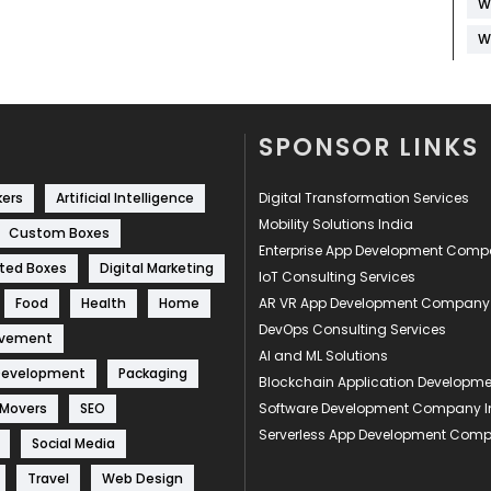
W
W
SPONSOR LINKS
kers
Artificial Intelligence
Digital Transformation Services
Mobility Solutions India
Custom Boxes
Enterprise App Development Com
ted Boxes
Digital Marketing
IoT Consulting Services
Food
Health
Home
AR VR App Development Company
DevOps Consulting Services
ovement
AI and ML Solutions
Development
Packaging
Blockchain Application Develop
 Movers
SEO
Software Development Company I
Serverless App Development Com
Social Media
Travel
Web Design