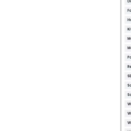
D
F
H
K
M
M
P
R
S
S
S
W
W
W