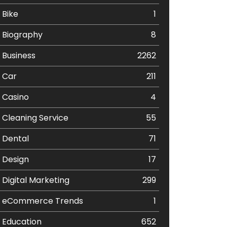
Bike
1
Biography
8
Business
2262
Car
211
Casino
4
Cleaning Service
55
Dental
71
Design
17
Digital Marketing
299
eCommerce Trends
1
Education
652