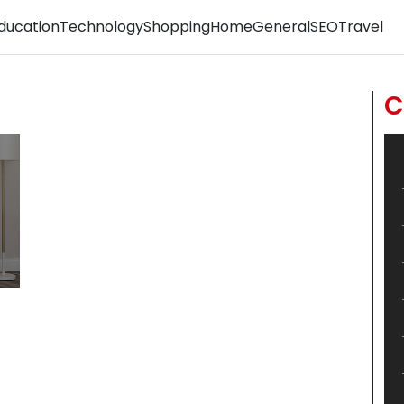
ducation
Technology
Shopping
Home
General
SEO
Travel
C