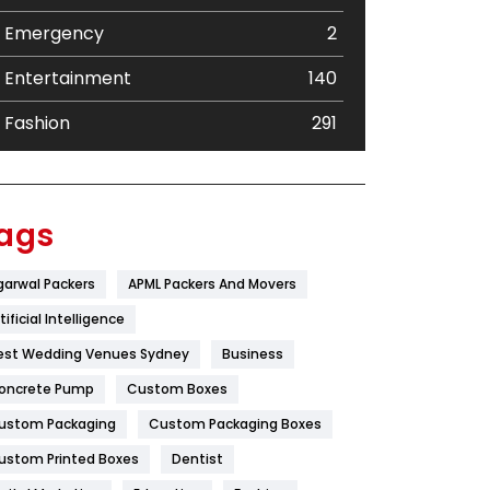
Emergency
2
Entertainment
140
Fashion
291
Festival
19
Finance
367
ags
Flower
2
garwal Packers
APML Packers And Movers
Food
251
tificial Intelligence
Furniture
27
est Wedding Venues Sydney
Business
oncrete Pump
Game
Custom Boxes
68
ustom Packaging
Custom Packaging Boxes
General
454
ustom Printed Boxes
Dentist
Google Algorithms
5