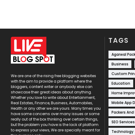
TAGS
Agarwal Pac
Business
Custom Prin
We are one of the rising free blogging websites
with the aim to provide a platform where the
Education
bloggers, content writer or anybody else can
showcase their great ideas about anything.
Home Impr
Whether you love to write about Entertainment,
Mobile App 
Real Estates, Finance, Business, Automobiles,
Health or any other we are yours. Many times you
Packers And
have some concerns over many issues or some
really out of the box thinking over certain things,
SEO Services
but the problem you have is the lack of platform
to express your views, We are specially meant for
Technology