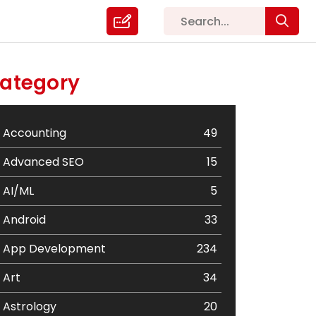
ategory
Accounting
49
Advanced SEO
15
AI/ML
5
Android
33
App Development
234
Art
34
Astrology
20