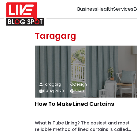
Business
Health
Services
E
Taragarg
Taragarg
Design
11 Aug 2020
5048
How To Make Lined Curtains
What is Tube Lining? The easiest and most
reliable method of lined curtains is called...