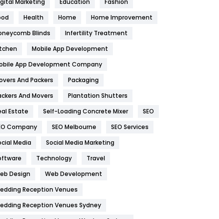
igital Marketing
Education
Fashion
Health
1182
ood
Health
Home
Home Improvement
oneycomb Blinds
Infertility Treatment
Health & Beauty
296
itchen
Mobile App Development
Heating and Cooling
18
obile App Development Company
Home
478
overs And Packers
Packaging
Hotel
18
ackers And Movers
Plantation Shutters
eal Estate
Self-Loading Concrete Mixer
SEO
Industries
269
EO Company
SEO Melbourne
SEO Services
Internet Marketing
40
ocial Media
Social Media Marketing
IPhone
27
oftware
Technology
Travel
eb Design
Web Development
Jobs
1
edding Reception Venues
Kitchen
52
edding Reception Venues Sydney
Lifestyle
82