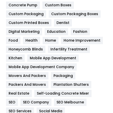
Game
68
Concrete Pump
Custom Boxes
Custom Packaging
Custom Packaging Boxes
General
454
Custom Printed Boxes
Dentist
Google Algorithms
5
Digital Marketing
Education
Fashion
Health
1182
Food
Health
Home
Home Improvement
Health & Beauty
296
Honeycomb Blinds
Infertility Treatment
Heating and Cooling
18
Kitchen
Mobile App Development
Home
478
Mobile App Development Company
Movers And Packers
Packaging
Hotel
18
Packers And Movers
Plantation Shutters
Industries
269
Real Estate
Self-Loading Concrete Mixer
Internet Marketing
40
SEO
SEO Company
SEO Melbourne
IPhone
27
SEO Services
Social Media