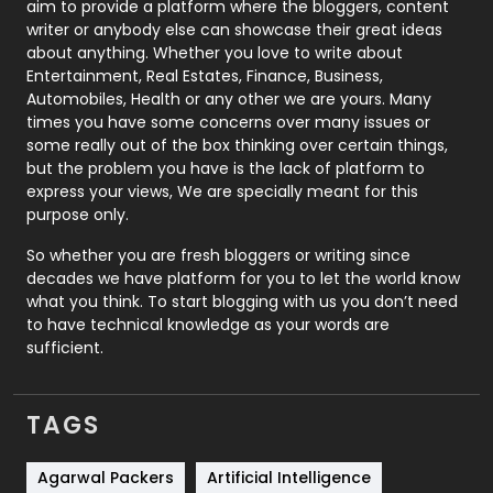
aim to provide a platform where the bloggers, content
Politics
9
writer or anybody else can showcase their great ideas
about anything. Whether you love to write about
Printing
28
Entertainment, Real Estates, Finance, Business,
Automobiles, Health or any other we are yours. Many
Real Estate
246
times you have some concerns over many issues or
some really out of the box thinking over certain things,
Recruitment Agencies
21
but the problem you have is the lack of platform to
express your views, We are specially meant for this
Relationship
2
purpose only.
Roofing
20
So whether you are fresh bloggers or writing since
decades we have platform for you to let the world know
Security
1
what you think. To start blogging with us you don’t need
to have technical knowledge as your words are
SEO
407
sufficient.
SEO Basics
9
TAGS
Services
1043
Shopping
481
Agarwal Packers
Artificial Intelligence