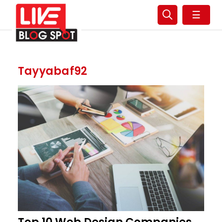
☰
Tayyabaf92