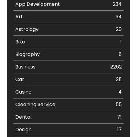
App Development
234
Art
34
Astrology
20
Bike
1
Biography
8
Business
2262
Car
211
Casino
4
Cleaning Service
55
Dental
71
Design
17