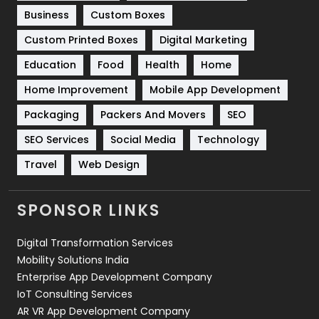
Business
Custom Boxes
Software Development
134
Custom Printed Boxes
Digital Marketing
Solar Energy
11
Education
Food
Health
Home
Sports
83
Home Improvement
Mobile App Development
Technical SEO
8
Packaging
Packers And Movers
SEO
Technology
664
SEO Services
Social Media
Technology
Travel
Web Design
Travel
421
Videography
2
SPONSOR LINKS
Web Design
152
Digital Transformation Services
Web Development
169
Mobility Solutions India
Enterprise App Development Company
IoT Consulting Services
AR VR App Development Company