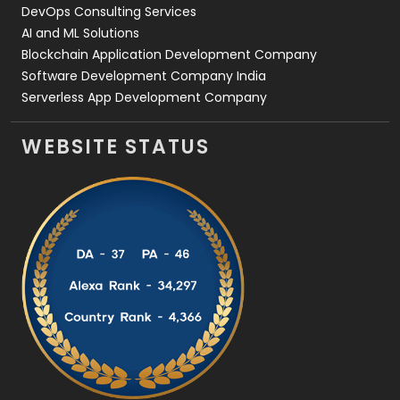
DevOps Consulting Services
AI and ML Solutions
Blockchain Application Development Company
Software Development Company India
Serverless App Development Company
WEBSITE STATUS