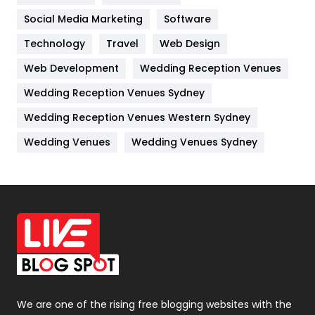
Jobs
1
Social Media Marketing
Software
Technology
Kitchen
Travel
Web Design
52
Web Development
Wedding Reception Venues
Lifestyle
82
Wedding Reception Venues Sydney
Management
43
Wedding Reception Venues Western Sydney
Materials
1
Wedding Venues
Wedding Venues Sydney
News
33
Off Page Seo
6
Office Supplies
7
On Page Seo
5
Packaging
72
Photography
131
We are one of the rising free blogging websites with the