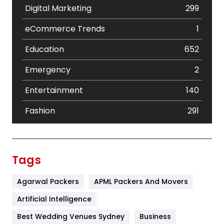
Digital Marketing
299
eCommerce Trends
1
Education
652
Emergency
2
Entertainment
140
Fashion
291
Festival
19
Finance
367
Tags
Flower
2
Agarwal Packers
APML Packers And Movers
Food
251
Artificial Intelligence
Furniture
27
Best Wedding Venues Sydney
Business