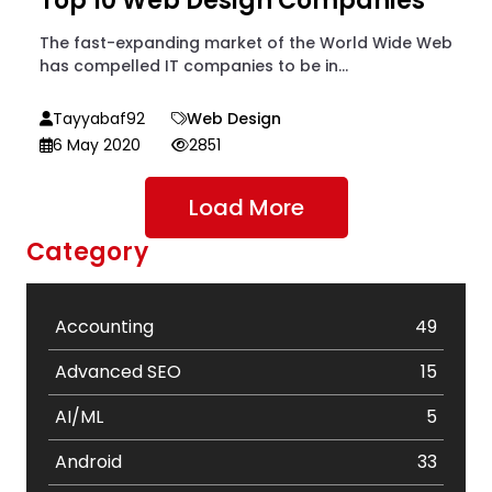
Top 10 Web Design Companies
The fast-expanding market of the World Wide Web
has compelled IT companies to be in...
Tayyabaf92
Web Design
6 May 2020
2851
Load More
Category
Accounting
49
Advanced SEO
15
AI/ML
5
Android
33