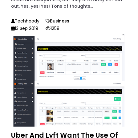
out. Yes, yes! Yes! Tons of thoughts...
Techhoody
Business
13 Sep 2019
1258
Uber And Lyft Want The Use Of