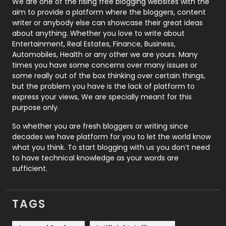
Photography
131
We are one of the rising free blogging websites with the
aim to provide a platform where the bloggers, content
Politics
9
writer or anybody else can showcase their great ideas
about anything. Whether you love to write about
Printing
28
Entertainment, Real Estates, Finance, Business,
Automobiles, Health or any other we are yours. Many
Real Estate
246
times you have some concerns over many issues or
some really out of the box thinking over certain things,
Recruitment Agencies
21
but the problem you have is the lack of platform to
express your views, We are specially meant for this
Relationship
2
purpose only.
Roofing
20
So whether you are fresh bloggers or writing since
decades we have platform for you to let the world know
Security
1
what you think. To start blogging with us you don’t need
to have technical knowledge as your words are
SEO
407
sufficient.
SEO Basics
9
TAGS
Services
1043