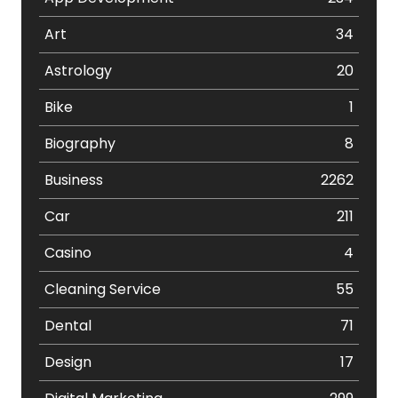
Art
34
Astrology
20
Bike
1
Biography
8
Business
2262
Car
211
Casino
4
Cleaning Service
55
Dental
71
Design
17