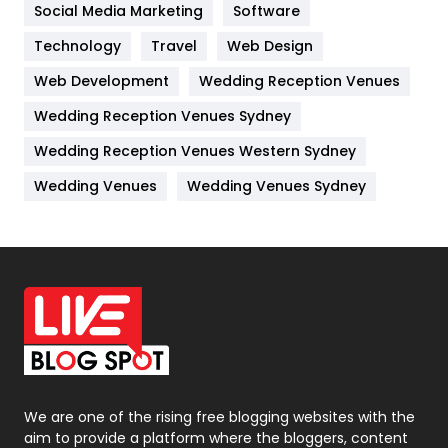
Jobs
1
Social Media Marketing
Software
Technology
Kitchen
Travel
Web Design
52
Web Development
Wedding Reception Venues
Lifestyle
82
Wedding Reception Venues Sydney
Management
43
Wedding Reception Venues Western Sydney
Materials
1
Wedding Venues
Wedding Venues Sydney
News
33
Off Page Seo
6
Office Supplies
7
On Page Seo
5
Packaging
72
Photography
131
We are one of the rising free blogging websites with the
aim to provide a platform where the bloggers, content