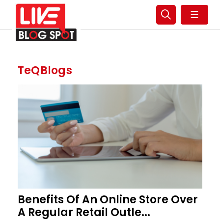
☰
TeQBlogs
Benefits Of An Online Store Over
A Regular Retail Outle...