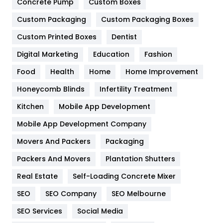
Game
68
Concrete Pump
Custom Boxes
Custom Packaging
Custom Packaging Boxes
General
454
Custom Printed Boxes
Dentist
Google Algorithms
5
Digital Marketing
Education
Fashion
Health
1182
Food
Health
Home
Home Improvement
Health & Beauty
296
Honeycomb Blinds
Infertility Treatment
Heating and Cooling
18
Kitchen
Mobile App Development
Home
478
Mobile App Development Company
Movers And Packers
Packaging
Hotel
18
Packers And Movers
Plantation Shutters
Industries
269
Real Estate
Self-Loading Concrete Mixer
Internet Marketing
40
SEO
SEO Company
SEO Melbourne
IPhone
27
SEO Services
Social Media