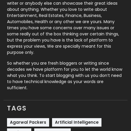
Politics
9
writer or anybody else can showcase their great ideas
about anything. Whether you love to write about
Printing
28
Entertainment, Real Estates, Finance, Business,
Automobiles, Health or any other we are yours. Many
Real Estate
246
times you have some concerns over many issues or
some really out of the box thinking over certain things,
Recruitment Agencies
21
but the problem you have is the lack of platform to
express your views, We are specially meant for this
Relationship
2
purpose only.
Roofing
20
So whether you are fresh bloggers or writing since
decades we have platform for you to let the world know
Security
1
what you think. To start blogging with us you don’t need
to have technical knowledge as your words are
SEO
407
sufficient.
SEO Basics
9
TAGS
Services
1043
Shopping
481
Agarwal Packers
Artificial Intelligence