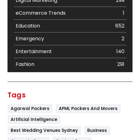
Digital Marketing
299
eCommerce Trends
1
Education
652
Emergency
2
Entertainment
140
Fashion
291
Festival
19
Finance
367
Tags
Flower
2
Agarwal Packers
APML Packers And Movers
Food
251
Artificial Intelligence
Furniture
27
Best Wedding Venues Sydney
Business