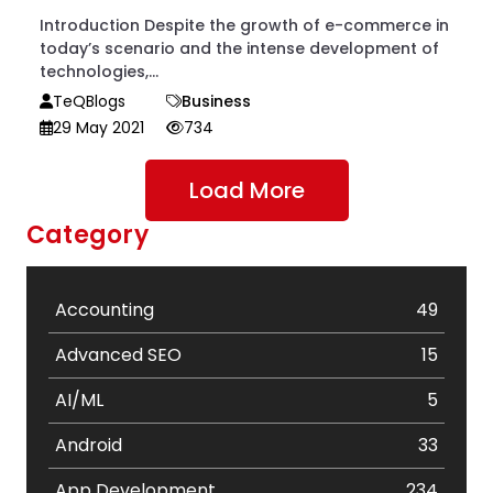
Introduction Despite the growth of e-commerce in
today’s scenario and the intense development of
technologies,...
TeQBlogs
Business
29 May 2021
734
Load More
Category
Accounting
49
Advanced SEO
15
AI/ML
5
Android
33
App Development
234