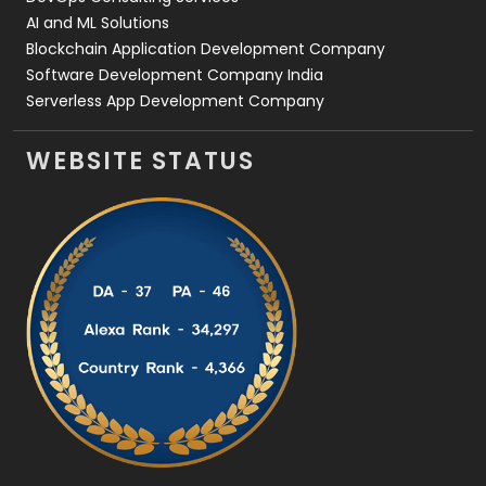
AI and ML Solutions
Blockchain Application Development Company
Software Development Company India
Serverless App Development Company
WEBSITE STATUS