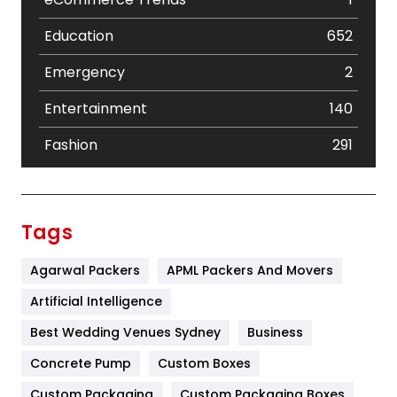
Education
652
Emergency
2
Entertainment
140
Fashion
291
Festival
19
Finance
367
Tags
Flower
2
Agarwal Packers
APML Packers And Movers
Food
251
Artificial Intelligence
Furniture
27
Best Wedding Venues Sydney
Business
Game
68
Concrete Pump
Custom Boxes
Custom Packaging
Custom Packaging Boxes