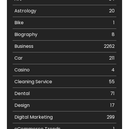
Astrology
20
Bike
1
Biography
8
Business
2262
Car
211
Casino
4
Cleaning Service
55
Dental
71
Design
17
Digital Marketing
299
eCommerce Trends
1