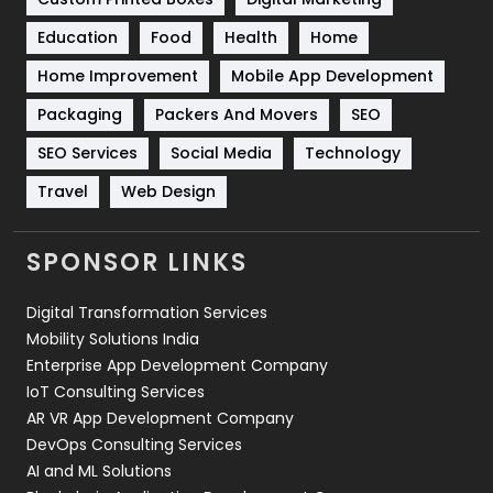
Solar Energy
11
Education
Food
Health
Home
Sports
83
Home Improvement
Mobile App Development
Technical SEO
8
Packaging
Packers And Movers
SEO
Technology
664
SEO Services
Social Media
Technology
Travel
Web Design
Travel
421
Videography
2
SPONSOR LINKS
Web Design
152
Digital Transformation Services
Web Development
169
Mobility Solutions India
Enterprise App Development Company
IoT Consulting Services
AR VR App Development Company
DevOps Consulting Services
AI and ML Solutions