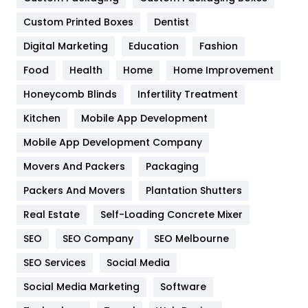
General
454
Custom Printed Boxes
Dentist
Google Algorithms
5
Digital Marketing
Education
Fashion
Health
1182
Food
Health
Home
Home Improvement
Health & Beauty
296
Honeycomb Blinds
Infertility Treatment
Heating and Cooling
18
Kitchen
Mobile App Development
Home
478
Mobile App Development Company
Movers And Packers
Packaging
Hotel
18
Packers And Movers
Plantation Shutters
Industries
269
Real Estate
Self-Loading Concrete Mixer
Internet Marketing
40
SEO
SEO Company
SEO Melbourne
IPhone
27
SEO Services
Social Media
Jobs
1
Social Media Marketing
Software