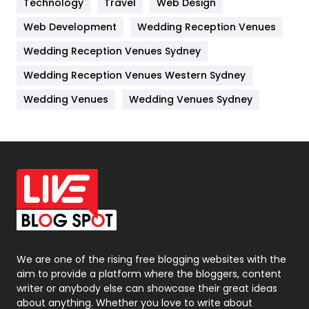
Technology
Kitchen
Travel
Web Design
52
Web Development
Wedding Reception Venues
Lifestyle
82
Wedding Reception Venues Sydney
Management
43
Wedding Reception Venues Western Sydney
Materials
1
Wedding Venues
Wedding Venues Sydney
News
33
Off Page Seo
6
Office Supplies
7
On Page Seo
5
Packaging
72
Photography
131
We are one of the rising free blogging websites with the
aim to provide a platform where the bloggers, content
Politics
9
writer or anybody else can showcase their great ideas
about anything. Whether you love to write about