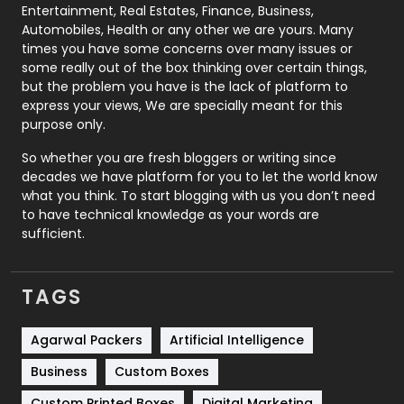
Printing
28
Entertainment, Real Estates, Finance, Business,
Automobiles, Health or any other we are yours. Many
Real Estate
246
times you have some concerns over many issues or
some really out of the box thinking over certain things,
Recruitment Agencies
21
but the problem you have is the lack of platform to
express your views, We are specially meant for this
Relationship
2
purpose only.
Roofing
20
So whether you are fresh bloggers or writing since
decades we have platform for you to let the world know
Security
1
what you think. To start blogging with us you don’t need
to have technical knowledge as your words are
SEO
407
sufficient.
SEO Basics
9
TAGS
Services
1043
Shopping
481
Agarwal Packers
Artificial Intelligence
Business
Custom Boxes
Software Development
134
Custom Printed Boxes
Digital Marketing