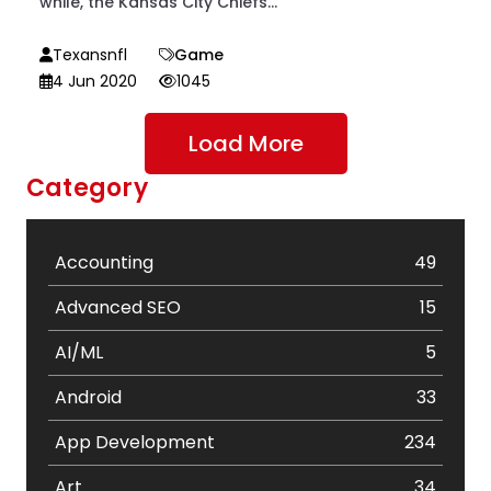
while, the Kansas City Chiefs...
Texansnfl
Game
4 Jun 2020
1045
Load More
Category
Accounting
49
Advanced SEO
15
AI/ML
5
Android
33
App Development
234
Art
34