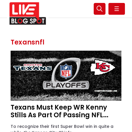
☰
Texansnfl
Texans Must Keep WR Kenny
Stills As Part Of Passing NFL...
To recognize their first Super Bowl win in quite a