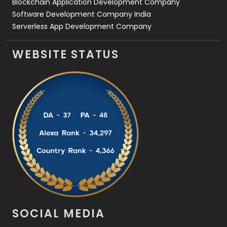
Blockchain Application Development Company
Software Development Company India
Serverless App Development Company
WEBSITE STATUS
SOCIAL MEDIA