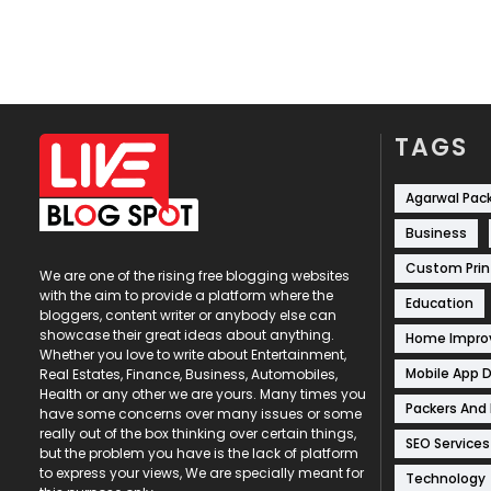
TAGS
Agarwal Pac
Business
Custom Prin
We are one of the rising free blogging websites
with the aim to provide a platform where the
Education
bloggers, content writer or anybody else can
showcase their great ideas about anything.
Home Impr
Whether you love to write about Entertainment,
Mobile App 
Real Estates, Finance, Business, Automobiles,
Health or any other we are yours. Many times you
Packers And
have some concerns over many issues or some
really out of the box thinking over certain things,
SEO Services
but the problem you have is the lack of platform
to express your views, We are specially meant for
Technology