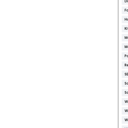
D
F
H
K
M
M
P
R
S
S
S
W
W
W