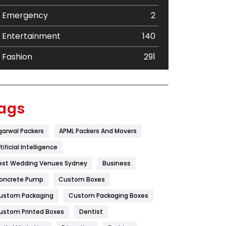
Emergency
2
Entertainment
140
Fashion
291
Festival
19
Finance
367
ags
Flower
2
garwal Packers
APML Packers And Movers
Food
251
tificial Intelligence
Furniture
27
est Wedding Venues Sydney
Business
oncrete Pump
Game
Custom Boxes
68
ustom Packaging
Custom Packaging Boxes
General
454
ustom Printed Boxes
Dentist
Google Algorithms
5