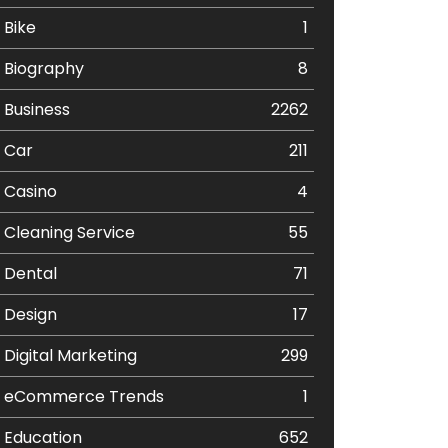
Bike
1
Biography
8
Business
2262
Car
211
Casino
4
Cleaning Service
55
Dental
71
Design
17
Digital Marketing
299
eCommerce Trends
1
Education
652