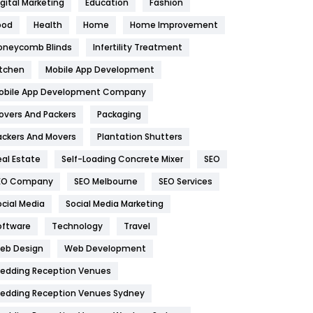
igital Marketing
Education
Fashion
Health
1182
ood
Health
Home
Home Improvement
oneycomb Blinds
Infertility Treatment
Health & Beauty
296
itchen
Mobile App Development
Heating and Cooling
18
obile App Development Company
Home
478
overs And Packers
Packaging
Hotel
18
ackers And Movers
Plantation Shutters
eal Estate
Self-Loading Concrete Mixer
SEO
Industries
269
EO Company
SEO Melbourne
SEO Services
Internet Marketing
40
ocial Media
Social Media Marketing
IPhone
27
oftware
Technology
Travel
eb Design
Web Development
Jobs
1
edding Reception Venues
Kitchen
52
edding Reception Venues Sydney
Lifestyle
82