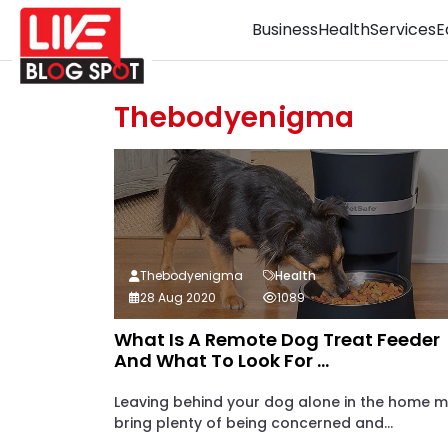
Business
Health
Services
E
Thebodyenigma
Thebodyenigma
Health
28 Aug 2020
1089
What Is A Remote Dog Treat Feeder
And What To Look For ...
Leaving behind your dog alone in the home 
bring plenty of being concerned and...