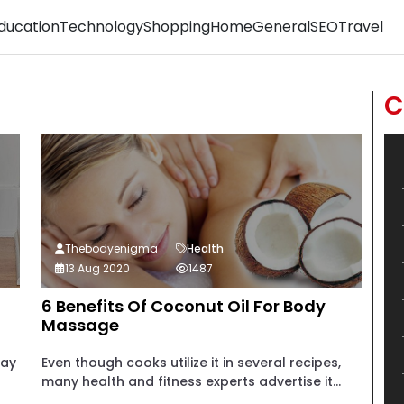
ducation
Technology
Shopping
Home
General
SEO
Travel
C
Thebodyenigma
Health
13 Aug 2020
1487
6 Benefits Of Coconut Oil For Body
Massage
may
Even though cooks utilize it in several recipes,
many health and fitness experts advertise it...