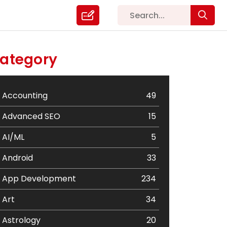
ategory
Accounting
49
Advanced SEO
15
AI/ML
5
Android
33
App Development
234
Art
34
Astrology
20