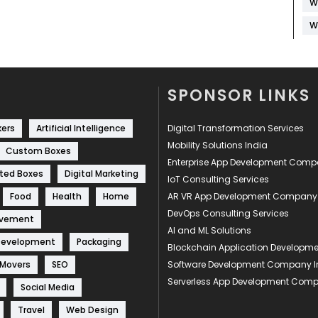
W
W
SPONSOR LINKS
kers
Artificial Intelligence
Digital Transformation Services
Mobility Solutions India
Custom Boxes
Enterprise App Development Com
ted Boxes
Digital Marketing
IoT Consulting Services
Food
Health
Home
AR VR App Development Company
DevOps Consulting Services
ovement
AI and ML Solutions
Development
Packaging
Blockchain Application Develop
 Movers
SEO
Software Development Company I
Serverless App Development Com
Social Media
Travel
Web Design