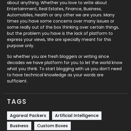
about anything. Whether you love to write about
Printing
28
Entertainment, Real Estates, Finance, Business,
Automobiles, Health or any other we are yours. Many
Real Estate
246
times you have some concerns over many issues or
some really out of the box thinking over certain things,
Recruitment Agencies
21
but the problem you have is the lack of platform to
express your views, We are specially meant for this
Relationship
2
purpose only.
Roofing
20
So whether you are fresh bloggers or writing since
decades we have platform for you to let the world know
Security
1
what you think. To start blogging with us you don’t need
to have technical knowledge as your words are
SEO
407
sufficient.
SEO Basics
9
TAGS
Services
1043
Shopping
481
Agarwal Packers
Artificial Intelligence
Business
Custom Boxes
Software Development
134