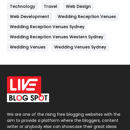
Technology
Kitchen
Travel
Web Design
52
Web Development
Wedding Reception Venues
Lifestyle
82
Wedding Reception Venues Sydney
Management
43
Wedding Reception Venues Western Sydney
Materials
1
Wedding Venues
Wedding Venues Sydney
News
33
Off Page Seo
6
Office Supplies
7
On Page Seo
5
Packaging
72
Photography
131
We are one of the rising free blogging websites with the
aim to provide a platform where the bloggers, content
Politics
9
writer or anybody else can showcase their great ideas