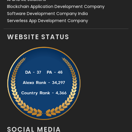
Blockchain Application Development Company
Software Development Company India
Serverless App Development Company
WEBSITE STATUS
SOCIAL MEDIA