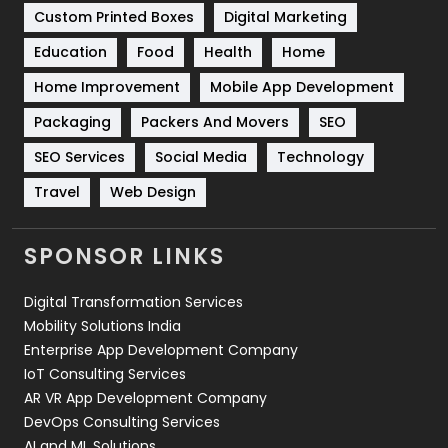
Custom Printed Boxes
Digital Marketing
Solar Energy
11
Education
Food
Health
Home
Sports
83
Home Improvement
Mobile App Development
Technical SEO
8
Packaging
Packers And Movers
SEO
Technology
664
SEO Services
Social Media
Technology
Travel
Web Design
Travel
421
Videography
2
SPONSOR LINKS
Web Design
152
Digital Transformation Services
Web Development
169
Mobility Solutions India
Enterprise App Development Company
IoT Consulting Services
AR VR App Development Company
DevOps Consulting Services
AI and ML Solutions