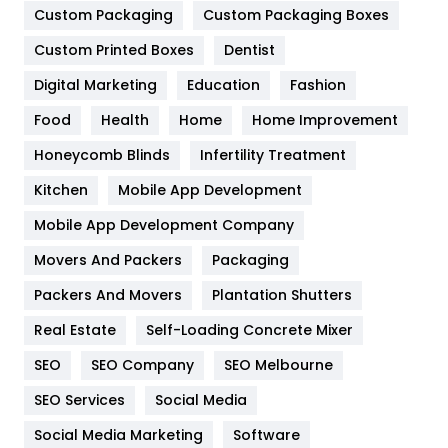
Custom Packaging
Custom Packaging Boxes
General
454
Custom Printed Boxes
Dentist
Google Algorithms
5
Digital Marketing
Education
Fashion
Health
1182
Food
Health
Home
Home Improvement
Health & Beauty
296
Honeycomb Blinds
Infertility Treatment
Heating and Cooling
18
Kitchen
Mobile App Development
Home
478
Mobile App Development Company
Movers And Packers
Packaging
Hotel
18
Packers And Movers
Plantation Shutters
Industries
269
Real Estate
Self-Loading Concrete Mixer
Internet Marketing
40
SEO
SEO Company
SEO Melbourne
IPhone
27
SEO Services
Social Media
Jobs
1
Social Media Marketing
Software