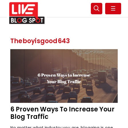
☰
Theboyisgood643
6 Proven Ways To Increase Your
Blog Traffic
No matter what industry you are, blogging is one