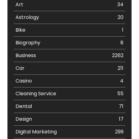
Art
34
Astrology
20
Bike
1
Biography
8
Business
2262
Car
211
Casino
4
Cleaning Service
55
Dental
71
Design
17
Digital Marketing
299