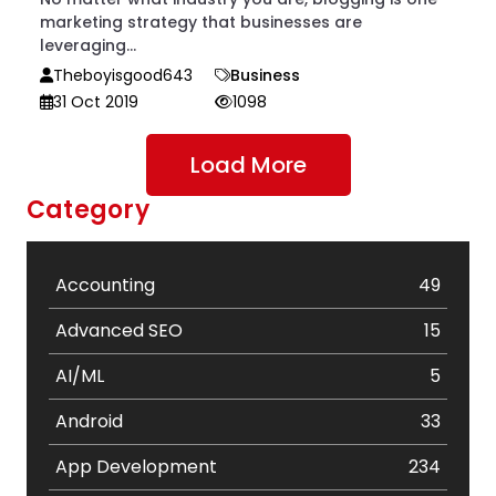
marketing strategy that businesses are
leveraging...
Theboyisgood643
Business
31 Oct 2019
1098
Load More
Category
Accounting
49
Advanced SEO
15
AI/ML
5
Android
33
App Development
234