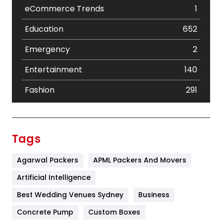
eCommerce Trends
1
Education
652
Emergency
2
Entertainment
140
Fashion
291
Festival
19
Finance
367
Tags
Flower
2
Agarwal Packers
APML Packers And Movers
Food
251
Artificial Intelligence
Furniture
27
Best Wedding Venues Sydney
Business
Game
68
Concrete Pump
Custom Boxes