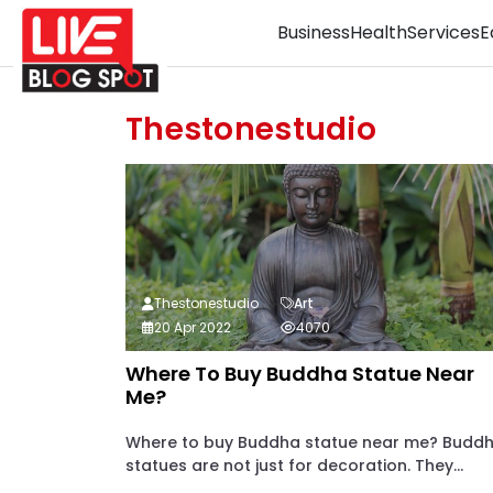
Business
Health
Services
E
Thestonestudio
Thestonestudio
Art
20 Apr 2022
4070
Where To Buy Buddha Statue Near
Me?
Where to buy Buddha statue near me? Budd
statues are not just for decoration. They...