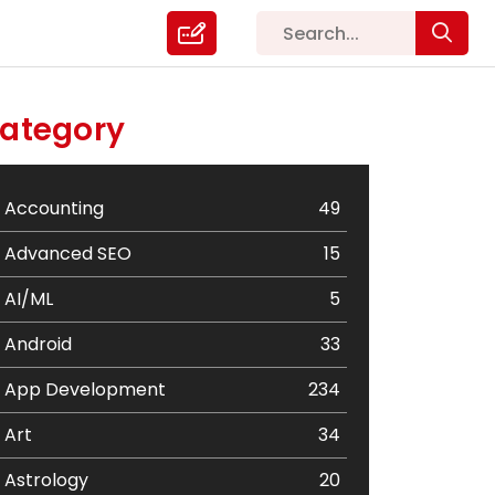
ategory
Accounting
49
Advanced SEO
15
AI/ML
5
Android
33
App Development
234
Art
34
Astrology
20