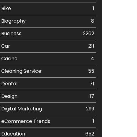
Bike
1
Biography
8
Business
2262
Car
211
Casino
4
Cleaning Service
55
Dental
71
Design
17
Digital Marketing
299
eCommerce Trends
1
Education
652