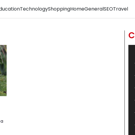
ducation
Technology
Shopping
Home
General
SEO
Travel
C
ha