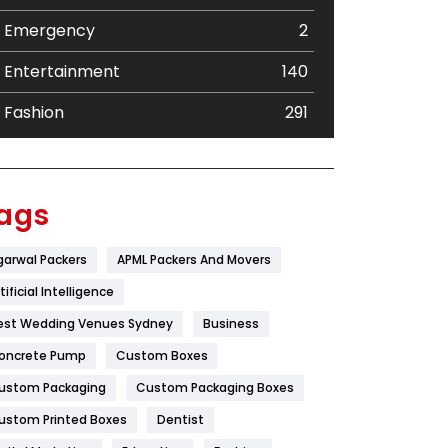
Emergency
2
Entertainment
140
Fashion
291
Festival
19
Finance
367
ags
Flower
2
garwal Packers
APML Packers And Movers
Food
251
tificial Intelligence
Furniture
27
est Wedding Venues Sydney
Business
oncrete Pump
Game
Custom Boxes
68
ustom Packaging
Custom Packaging Boxes
General
454
ustom Printed Boxes
Dentist
Google Algorithms
5