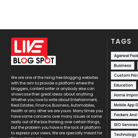
TAGS
Agarwal Pac
Business
Custom Prin
We are one of the rising free blogging websites
with the aim to provide a platform where the
Education
bloggers, content writer or anybody else can
showcase their great ideas about anything.
Home Impr
Whether you love to write about Entertainment,
Mobile App 
Real Estates, Finance, Business, Automobiles,
Health or any other we are yours. Many times you
Packers And
have some concerns over many issues or some
really out of the box thinking over certain things,
SEO Services
but the problem you have is the lack of platform
to express your views, We are specially meant for
Technology