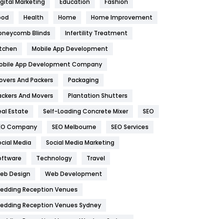
igital Marketing
Education
Fashion
Health
1182
ood
Health
Home
Home Improvement
oneycomb Blinds
Infertility Treatment
Health & Beauty
296
itchen
Mobile App Development
Heating and Cooling
18
obile App Development Company
Home
478
overs And Packers
Packaging
Hotel
18
ackers And Movers
Plantation Shutters
eal Estate
Self-Loading Concrete Mixer
SEO
Industries
269
EO Company
SEO Melbourne
SEO Services
Internet Marketing
40
ocial Media
Social Media Marketing
IPhone
27
oftware
Technology
Travel
eb Design
Web Development
Jobs
1
edding Reception Venues
Kitchen
52
edding Reception Venues Sydney
Lifestyle
82