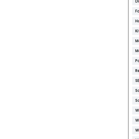
D
F
H
K
M
M
P
R
S
S
S
W
W
W