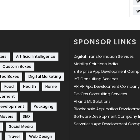
W
W
SPONSOR LINKS
kers
Artificial Intelligence
Digital Transformation Services
Mobility Solutions India
Custom Boxes
Enterprise App Development Com
ted Boxes
Digital Marketing
IoT Consulting Services
Food
Health
Home
AR VR App Development Company
DevOps Consulting Services
ovement
AI and ML Solutions
Development
Packaging
Blockchain Application Develop
 Movers
SEO
Software Development Company I
Serverless App Development Com
Social Media
Travel
Web Design