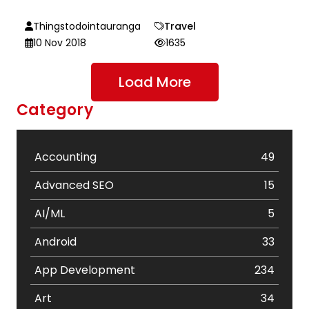
Thingstodointauranga
Travel
10 Nov 2018
1635
Load More
Category
Accounting
49
Advanced SEO
15
AI/ML
5
Android
33
App Development
234
Art
34