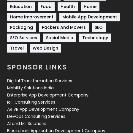
Education
Food
Health
Home
Sports
83
Home Improvement
Mobile App Development
Technical SEO
8
Packaging
Packers And Movers
SEO
Technology
664
SEO Services
Social Media
Technology
Travel
Web Design
Travel
421
Videography
2
SPONSOR LINKS
Web Design
152
Digital Transformation Services
Web Development
169
Mobility Solutions India
Enterprise App Development Company
IoT Consulting Services
AR VR App Development Company
DevOps Consulting Services
AI and ML Solutions
Blockchain Application Development Company