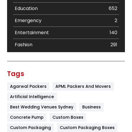
Education
652
Emergency
2
Entertainment
140
Fashion
291
Festival
19
Finance
367
Tags
Flower
2
Agarwal Packers
APML Packers And Movers
Food
251
Artificial Intelligence
Furniture
27
Best Wedding Venues Sydney
Business
Game
68
Concrete Pump
Custom Boxes
Custom Packaging
Custom Packaging Boxes
General
454