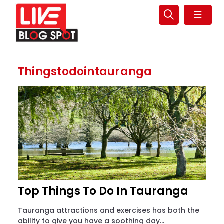
☰
Thingstodointauranga
Top Things To Do In Tauranga
Tauranga attractions and exercises has both the
ability to give you have a soothing day...