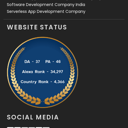
Software Development Company India
Serverless App Development Company
WEBSITE STATUS
SOCIAL MEDIA