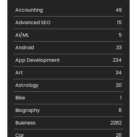
Accounting
49
Advanced SEO
15
AI/ML
5
Android
33
App Development
234
Art
34
Astrology
20
Bike
1
Biography
8
Business
2262
Car
211