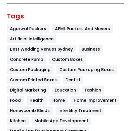
Finance
367
Tags
Flower
2
Agarwal Packers
APML Packers And Movers
Food
251
Artificial Intelligence
Furniture
27
Best Wedding Venues Sydney
Business
Game
68
Concrete Pump
Custom Boxes
Custom Packaging
Custom Packaging Boxes
General
454
Custom Printed Boxes
Dentist
Google Algorithms
5
Digital Marketing
Education
Fashion
Health
1182
Food
Health
Home
Home Improvement
Health & Beauty
296
Honeycomb Blinds
Infertility Treatment
Heating and Cooling
18
Kitchen
Mobile App Development