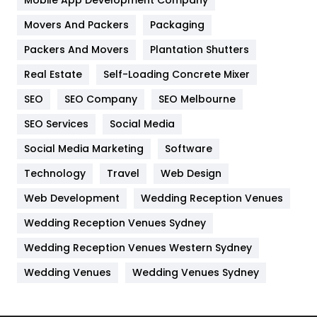
Home
478
Mobile App Development Company
Movers And Packers
Packaging
Hotel
18
Packers And Movers
Plantation Shutters
Industries
269
Real Estate
Self-Loading Concrete Mixer
Internet Marketing
40
SEO
SEO Company
SEO Melbourne
IPhone
27
SEO Services
Social Media
Jobs
1
Social Media Marketing
Software
Technology
Kitchen
Travel
Web Design
52
Web Development
Wedding Reception Venues
Lifestyle
82
Wedding Reception Venues Sydney
Management
43
Wedding Reception Venues Western Sydney
Materials
1
Wedding Venues
Wedding Venues Sydney
News
33