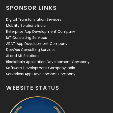
Videography
2
SPONSOR LINKS
Web Design
152
Digital Transformation Services
Web Development
169
Mobility Solutions India
Enterprise App Development Company
IoT Consulting Services
AR VR App Development Company
DevOps Consulting Services
AI and ML Solutions
Blockchain Application Development Company
Software Development Company India
Serverless App Development Company
WEBSITE STATUS