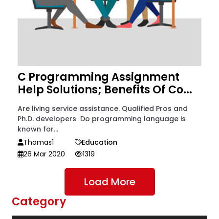
C Programming Assignment
Help Solutions; Benefits Of Co...
Are living service assistance. Qualified Pros and
Ph.D. developers Do programming language is
known for...
Thomas1
Education
26 Mar 2020
1319
Load More
Category