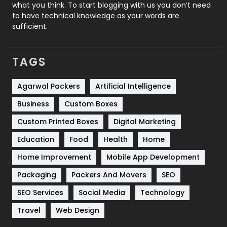
Security
1
what you think. To start blogging with us you don’t need
to have technical knowledge as your words are
SEO
407
sufficient.
SEO Basics
9
TAGS
Services
1043
Shopping
481
Agarwal Packers
Artificial Intelligence
Business
Custom Boxes
Software Development
134
Custom Printed Boxes
Digital Marketing
Solar Energy
11
Education
Food
Health
Home
Sports
83
Home Improvement
Mobile App Development
Technical SEO
8
Packaging
Packers And Movers
SEO
Technology
664
SEO Services
Social Media
Technology
Travel
Web Design
Travel
421