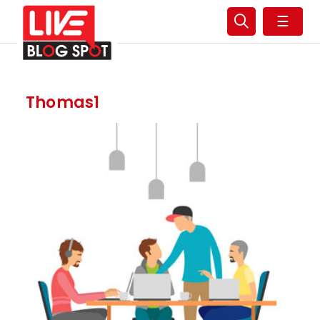
☰
Thomas1