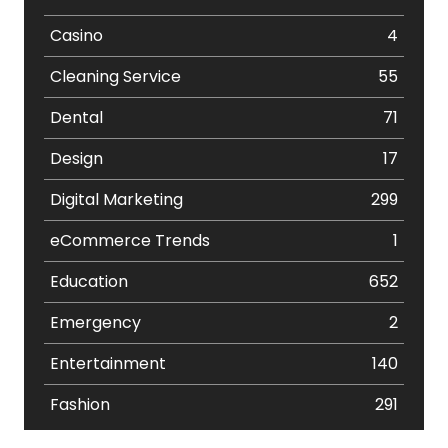
Casino
4
Cleaning Service
55
Dental
71
Design
17
Digital Marketing
299
eCommerce Trends
1
Education
652
Emergency
2
Entertainment
140
Fashion
291
Festival
19