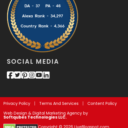
SOCIAL MEDIA
Privacy Policy
Terms And Services
Content Policy
Web Design & Digital Marketing Agency by
Softqubes Technologies LLC.
Copyright © 2026 LiveBlogspot.com.