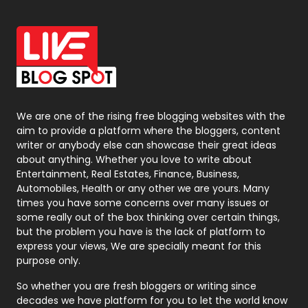
Off Page Seo
6
Office Supplies
7
On Page Seo
5
Packaging
72
Photography
131
We are one of the rising free blogging websites with the
aim to provide a platform where the bloggers, content
Politics
9
writer or anybody else can showcase their great ideas
about anything. Whether you love to write about
Printing
28
Entertainment, Real Estates, Finance, Business,
Automobiles, Health or any other we are yours. Many
Real Estate
246
times you have some concerns over many issues or
some really out of the box thinking over certain things,
Recruitment Agencies
21
but the problem you have is the lack of platform to
express your views, We are specially meant for this
Relationship
2
purpose only.
Roofing
20
So whether you are fresh bloggers or writing since
decades we have platform for you to let the world know