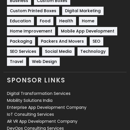
Business
Custom Boxes
Software Development
134
Custom Printed Boxes
Digital Marketing
Solar Energy
11
Education
Food
Health
Home
Sports
83
Home Improvement
Mobile App Development
Technical SEO
8
Packaging
Packers And Movers
SEO
Technology
664
SEO Services
Social Media
Technology
Travel
Web Design
Travel
421
Videography
2
SPONSOR LINKS
Web Design
152
Digital Transformation Services
Web Development
169
Mobility Solutions India
Enterprise App Development Company
IoT Consulting Services
AR VR App Development Company
DevOps Consulting Services