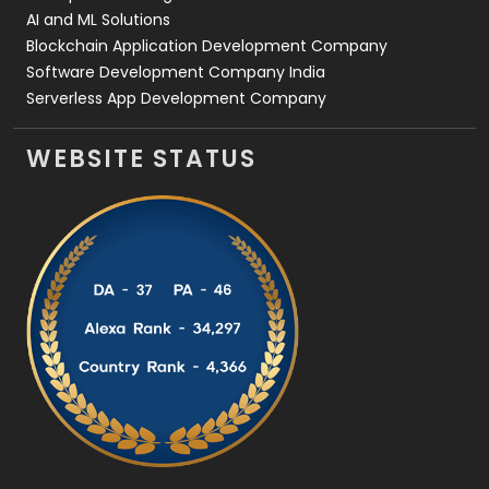
AI and ML Solutions
Blockchain Application Development Company
Software Development Company India
Serverless App Development Company
WEBSITE STATUS