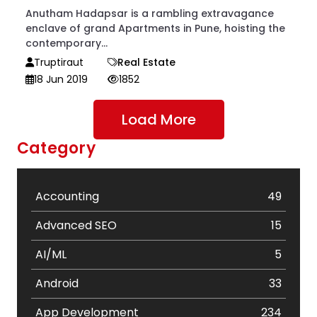
Anutham Hadapsar is a rambling extravagance
enclave of grand Apartments in Pune, hoisting the
contemporary...
Truptiraut
Real Estate
18 Jun 2019
1852
Load More
Category
Accounting
49
Advanced SEO
15
AI/ML
5
Android
33
App Development
234