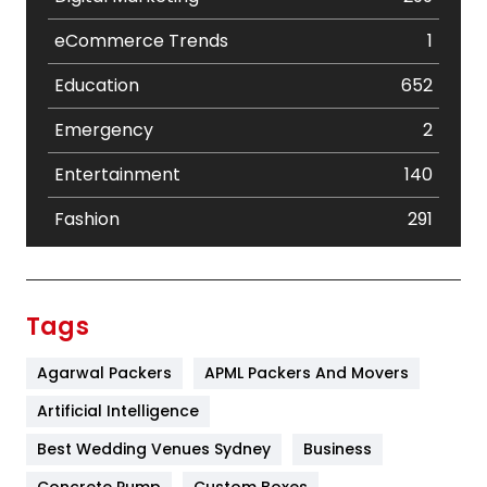
eCommerce Trends
1
Education
652
Emergency
2
Entertainment
140
Fashion
291
Festival
19
Finance
367
Tags
Flower
2
Agarwal Packers
APML Packers And Movers
Food
251
Artificial Intelligence
Furniture
27
Best Wedding Venues Sydney
Business
Game
68