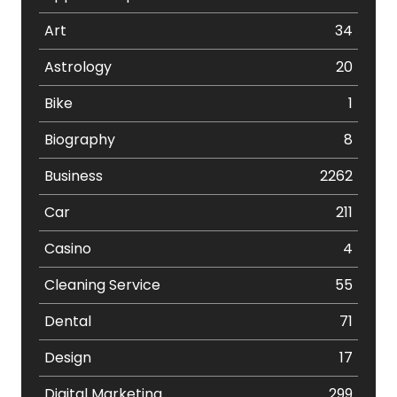
Art
34
Astrology
20
Bike
1
Biography
8
Business
2262
Car
211
Casino
4
Cleaning Service
55
Dental
71
Design
17
Digital Marketing
299