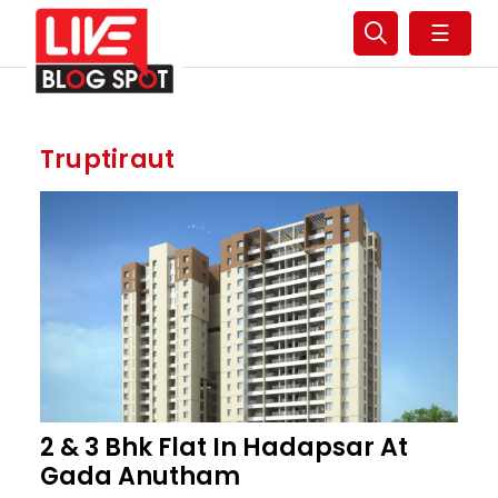
☰
Truptiraut
2 & 3 Bhk Flat In Hadapsar At
Gada Anutham