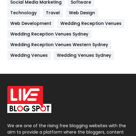
Jobs
1
Social Media Marketing
Software
Technology
Kitchen
Travel
Web Design
52
Web Development
Wedding Reception Venues
Lifestyle
82
Wedding Reception Venues Sydney
Management
43
Wedding Reception Venues Western Sydney
Materials
1
Wedding Venues
Wedding Venues Sydney
News
33
Off Page Seo
6
Office Supplies
7
On Page Seo
5
Packaging
72
Photography
131
We are one of the rising free blogging websites with the
aim to provide a platform where the bloggers, content