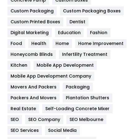
Concrete Pump
Custom Boxes
Custom Packaging
Custom Packaging Boxes
General
454
Custom Printed Boxes
Dentist
Google Algorithms
5
Digital Marketing
Education
Fashion
Health
1182
Food
Health
Home
Home Improvement
Health & Beauty
296
Honeycomb Blinds
Infertility Treatment
Heating and Cooling
18
Kitchen
Mobile App Development
Home
478
Mobile App Development Company
Movers And Packers
Packaging
Hotel
18
Packers And Movers
Plantation Shutters
Industries
269
Real Estate
Self-Loading Concrete Mixer
Internet Marketing
40
SEO
SEO Company
SEO Melbourne
IPhone
27
SEO Services
Social Media