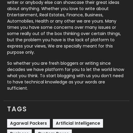
Politics
9
writer or anybody else can showcase their great ideas
about anything. Whether you love to write about
Printing
28
Entertainment, Real Estates, Finance, Business,
Automobiles, Health or any other we are yours. Many
Real Estate
246
times you have some concerns over many issues or
some really out of the box thinking over certain things,
Recruitment Agencies
21
but the problem you have is the lack of platform to
express your views, We are specially meant for this
Relationship
2
purpose only.
Roofing
20
So whether you are fresh bloggers or writing since
decades we have platform for you to let the world know
Security
1
what you think. To start blogging with us you don’t need
to have technical knowledge as your words are
SEO
407
sufficient.
SEO Basics
9
TAGS
Services
1043
Shopping
481
Agarwal Packers
Artificial Intelligence