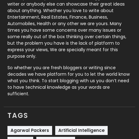
Politics
9
writer or anybody else can showcase their great ideas
about anything. Whether you love to write about
Printing
28
Entertainment, Real Estates, Finance, Business,
Automobiles, Health or any other we are yours. Many
Real Estate
246
times you have some concerns over many issues or
some really out of the box thinking over certain things,
Recruitment Agencies
21
but the problem you have is the lack of platform to
express your views, We are specially meant for this
Relationship
2
purpose only.
Roofing
20
So whether you are fresh bloggers or writing since
decades we have platform for you to let the world know
Security
1
what you think. To start blogging with us you don’t need
to have technical knowledge as your words are
SEO
407
sufficient.
SEO Basics
9
TAGS
Services
1043
Shopping
481
Agarwal Packers
Artificial Intelligence