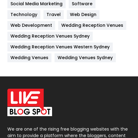
Jobs
1
Social Media Marketing
Software
Technology
Kitchen
Travel
Web Design
52
Web Development
Wedding Reception Venues
Lifestyle
82
Wedding Reception Venues Sydney
Management
43
Wedding Reception Venues Western Sydney
Materials
1
Wedding Venues
Wedding Venues Sydney
News
33
Off Page Seo
6
Office Supplies
7
On Page Seo
5
Packaging
72
Photography
131
We are one of the rising free blogging websites with the
aim to provide a platform where the bloggers, content