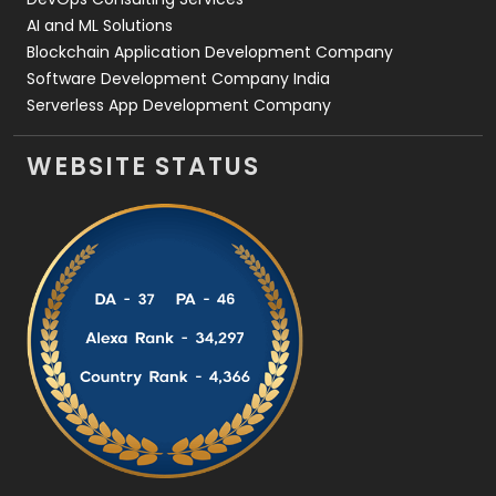
AI and ML Solutions
Blockchain Application Development Company
Software Development Company India
Serverless App Development Company
WEBSITE STATUS