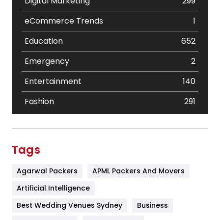
Digital Marketing
299
eCommerce Trends
1
Education
652
Emergency
2
Entertainment
140
Fashion
291
Festival
19
Finance
367
Tags
Flower
2
Agarwal Packers
APML Packers And Movers
Food
251
Artificial Intelligence
Furniture
27
Best Wedding Venues Sydney
Business