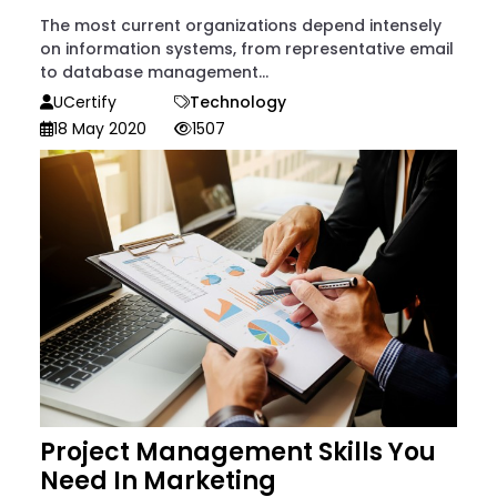
The most current organizations depend intensely
on information systems, from representative email
to database management...
UCertify
Technology
18 May 2020
1507
Project Management Skills You
Need In Marketing