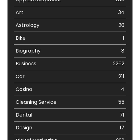
Art
34
Astrology
20
Bike
1
Biography
8
Business
2262
Car
211
Casino
4
Cleaning Service
55
Dental
71
Design
17