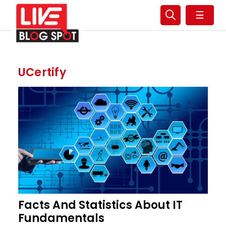
☰
UCertify
Facts And Statistics About IT
Fundamentals