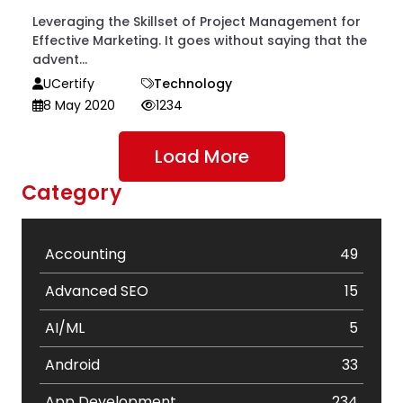
Leveraging the Skillset of Project Management for
Effective Marketing. It goes without saying that the
advent...
UCertify
Technology
8 May 2020
1234
Load More
Category
Accounting
49
Advanced SEO
15
AI/ML
5
Android
33
App Development
234