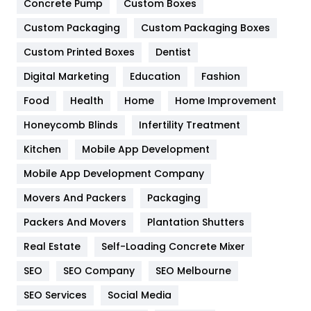
Game
68
Concrete Pump
Custom Boxes
Custom Packaging
Custom Packaging Boxes
General
454
Custom Printed Boxes
Dentist
Google Algorithms
5
Digital Marketing
Education
Fashion
Health
1182
Food
Health
Home
Home Improvement
Health & Beauty
296
Honeycomb Blinds
Infertility Treatment
Heating and Cooling
18
Kitchen
Mobile App Development
Home
478
Mobile App Development Company
Movers And Packers
Packaging
Hotel
18
Packers And Movers
Plantation Shutters
Industries
269
Real Estate
Self-Loading Concrete Mixer
Internet Marketing
40
SEO
SEO Company
SEO Melbourne
IPhone
27
SEO Services
Social Media