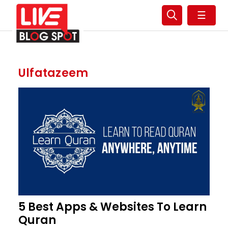
☰
Ulfatazeem
5 Best Apps & Websites To Learn
Quran