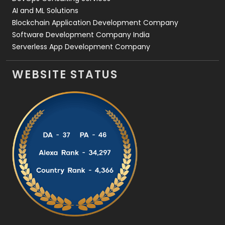
AI and ML Solutions
Blockchain Application Development Company
Software Development Company India
Serverless App Development Company
WEBSITE STATUS