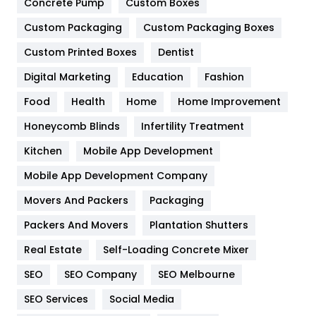
Game
68
Concrete Pump
Custom Boxes
Custom Packaging
Custom Packaging Boxes
General
454
Custom Printed Boxes
Dentist
Google Algorithms
5
Digital Marketing
Education
Fashion
Health
1182
Food
Health
Home
Home Improvement
Health & Beauty
296
Honeycomb Blinds
Infertility Treatment
Heating and Cooling
18
Kitchen
Mobile App Development
Home
478
Mobile App Development Company
Movers And Packers
Packaging
Hotel
18
Packers And Movers
Plantation Shutters
Industries
269
Real Estate
Self-Loading Concrete Mixer
Internet Marketing
40
SEO
SEO Company
SEO Melbourne
IPhone
27
SEO Services
Social Media