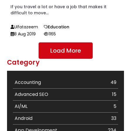
If you travel a lot or have a job that makes it
difficult to move...
Ulfatazeem
Education
8 Aug 2019
1165
Load More
Category
Accounting
49
Advanced SEO
15
AI/ML
5
Android
33
App Development
234