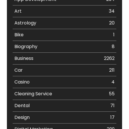
Art
34
Astrology
20
Bike
1
Biography
8
Business
2262
Car
211
Casino
4
Cleaning Service
55
Dental
71
Design
17