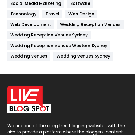
Jobs
1
Social Media Marketing
Software
Technology
Kitchen
Travel
Web Design
52
Web Development
Wedding Reception Venues
Lifestyle
82
Wedding Reception Venues Sydney
Management
43
Wedding Reception Venues Western Sydney
Materials
1
Wedding Venues
Wedding Venues Sydney
News
33
Off Page Seo
6
Office Supplies
7
On Page Seo
5
Packaging
72
Photography
131
We are one of the rising free blogging websites with the
aim to provide a platform where the bloggers, content