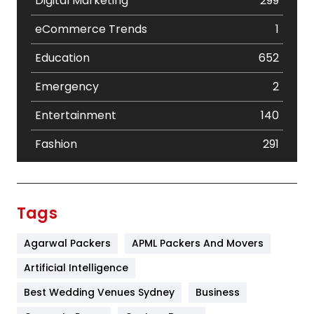
Digital Marketing
299
eCommerce Trends
1
Education
652
Emergency
2
Entertainment
140
Fashion
291
Festival
19
Finance
367
Tags
Flower
2
Agarwal Packers
APML Packers And Movers
Food
251
Artificial Intelligence
Furniture
27
Best Wedding Venues Sydney
Business