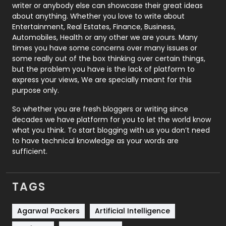
Politics
9
writer or anybody else can showcase their great ideas
about anything. Whether you love to write about
Printing
28
Entertainment, Real Estates, Finance, Business,
Automobiles, Health or any other we are yours. Many
Real Estate
246
times you have some concerns over many issues or
some really out of the box thinking over certain things,
Recruitment Agencies
21
but the problem you have is the lack of platform to
express your views, We are specially meant for this
Relationship
2
purpose only.
Roofing
20
So whether you are fresh bloggers or writing since
decades we have platform for you to let the world know
Security
1
what you think. To start blogging with us you don’t need
to have technical knowledge as your words are
SEO
407
sufficient.
SEO Basics
9
TAGS
Services
1043
Shopping
481
Agarwal Packers
Artificial Intelligence