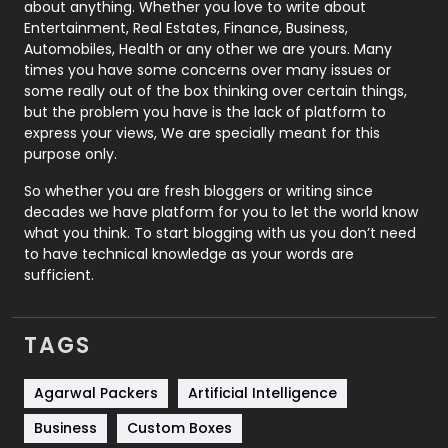
about anything. Whether you love to write about
Printing
28
Entertainment, Real Estates, Finance, Business,
Automobiles, Health or any other we are yours. Many
Real Estate
246
times you have some concerns over many issues or
some really out of the box thinking over certain things,
Recruitment Agencies
21
but the problem you have is the lack of platform to
express your views, We are specially meant for this
Relationship
2
purpose only.
Roofing
20
So whether you are fresh bloggers or writing since
decades we have platform for you to let the world know
Security
1
what you think. To start blogging with us you don’t need
to have technical knowledge as your words are
SEO
407
sufficient.
SEO Basics
9
TAGS
Services
1043
Shopping
481
Agarwal Packers
Artificial Intelligence
Business
Custom Boxes
Software Development
134