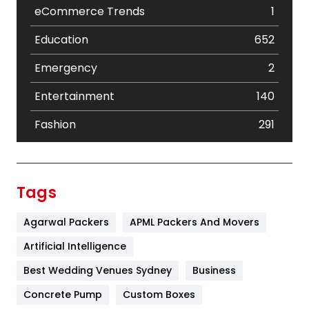
eCommerce Trends
1
Education
652
Emergency
2
Entertainment
140
Fashion
291
Festival
19
Finance
367
Tags
Flower
2
Agarwal Packers
APML Packers And Movers
Food
251
Artificial Intelligence
Furniture
27
Best Wedding Venues Sydney
Business
Game
68
Concrete Pump
Custom Boxes