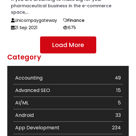
pharmaceutical business in the e-commerce
space,...
Unicornpaygateway
Finance
21 Sep 2021
675
Load More
Category
Accounting
49
Advanced SEO
15
AI/ML
5
Android
33
App Development
234