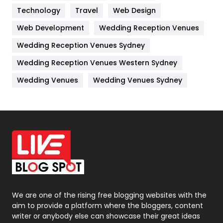
Technology
Kitchen
Travel
Web Design
52
Web Development
Wedding Reception Venues
Lifestyle
82
Wedding Reception Venues Sydney
Management
43
Wedding Reception Venues Western Sydney
Materials
1
Wedding Venues
Wedding Venues Sydney
News
33
Off Page Seo
6
Office Supplies
7
On Page Seo
5
Packaging
72
Photography
131
We are one of the rising free blogging websites with the
aim to provide a platform where the bloggers, content
Politics
9
writer or anybody else can showcase their great ideas