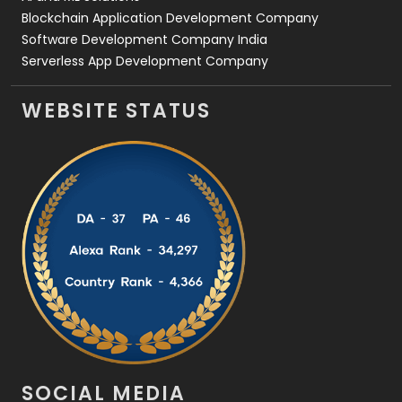
Blockchain Application Development Company
Software Development Company India
Serverless App Development Company
WEBSITE STATUS
SOCIAL MEDIA