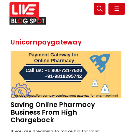
☰
Unicornpaygateway
Saving Online Pharmacy
Business From High
Chargeback
If you are dreaming to make big for your