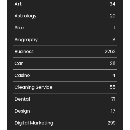
Art
34
Astrology
20
Bike
1
Biography
8
Business
2262
Car
211
Casino
4
Cleaning Service
55
Dental
71
Design
17
Digital Marketing
299