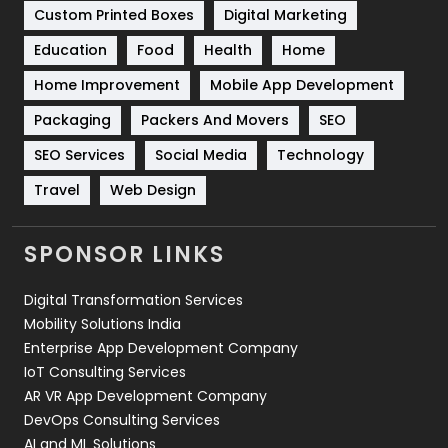
Custom Printed Boxes
Digital Marketing
Solar Energy
11
Education
Food
Health
Home
Sports
83
Home Improvement
Mobile App Development
Technical SEO
8
Packaging
Packers And Movers
SEO
Technology
664
SEO Services
Social Media
Technology
Travel
Web Design
Travel
421
Videography
2
SPONSOR LINKS
Web Design
152
Digital Transformation Services
Web Development
169
Mobility Solutions India
Enterprise App Development Company
IoT Consulting Services
AR VR App Development Company
DevOps Consulting Services
AI and ML Solutions