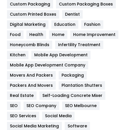
Custom Packaging
Custom Packaging Boxes
General
454
Custom Printed Boxes
Dentist
Google Algorithms
5
Digital Marketing
Education
Fashion
Health
1182
Food
Health
Home
Home Improvement
Health & Beauty
296
Honeycomb Blinds
Infertility Treatment
Heating and Cooling
18
Kitchen
Mobile App Development
Home
478
Mobile App Development Company
Movers And Packers
Packaging
Hotel
18
Packers And Movers
Plantation Shutters
Industries
269
Real Estate
Self-Loading Concrete Mixer
Internet Marketing
40
SEO
SEO Company
SEO Melbourne
IPhone
27
SEO Services
Social Media
Jobs
1
Social Media Marketing
Software