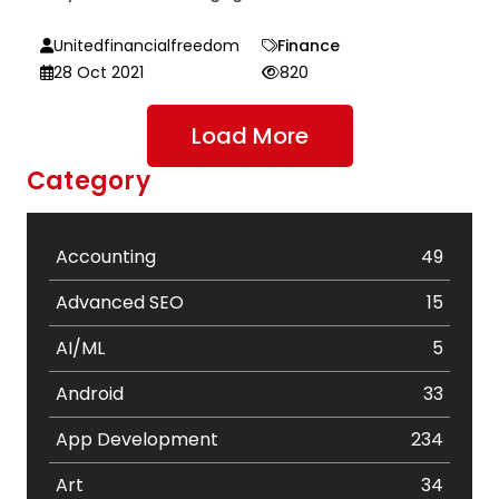
Unitedfinancialfreedom
Finance
28 Oct 2021
820
Load More
Category
Accounting
49
Advanced SEO
15
AI/ML
5
Android
33
App Development
234
Art
34