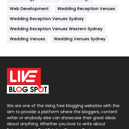
Web Development
Wedding Reception Venues
Lifestyle
82
Wedding Reception Venues Sydney
Management
43
Wedding Reception Venues Western Sydney
Materials
1
Wedding Venues
Wedding Venues Sydney
News
33
Off Page Seo
6
Office Supplies
7
On Page Seo
5
Packaging
72
Photography
131
We are one of the rising free blogging websites with the
aim to provide a platform where the bloggers, content
Politics
9
writer or anybody else can showcase their great ideas
about anything. Whether you love to write about
Printing
28