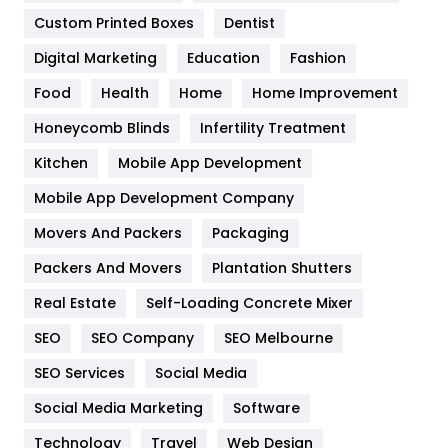
Custom Printed Boxes
Dentist
Google Algorithms
5
Digital Marketing
Education
Fashion
Health
1182
Food
Health
Home
Home Improvement
Health & Beauty
296
Honeycomb Blinds
Infertility Treatment
Heating and Cooling
18
Kitchen
Mobile App Development
Home
478
Mobile App Development Company
Movers And Packers
Packaging
Hotel
18
Packers And Movers
Plantation Shutters
Industries
269
Real Estate
Self-Loading Concrete Mixer
Internet Marketing
40
SEO
SEO Company
SEO Melbourne
IPhone
27
SEO Services
Social Media
Jobs
1
Social Media Marketing
Software
Technology
Kitchen
Travel
Web Design
52