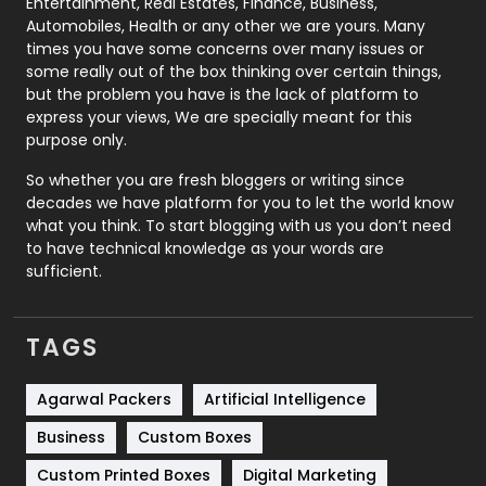
Entertainment, Real Estates, Finance, Business,
Automobiles, Health or any other we are yours. Many
Real Estate
246
times you have some concerns over many issues or
some really out of the box thinking over certain things,
Recruitment Agencies
21
but the problem you have is the lack of platform to
express your views, We are specially meant for this
Relationship
2
purpose only.
Roofing
20
So whether you are fresh bloggers or writing since
decades we have platform for you to let the world know
Security
1
what you think. To start blogging with us you don’t need
to have technical knowledge as your words are
SEO
407
sufficient.
SEO Basics
9
TAGS
Services
1043
Shopping
481
Agarwal Packers
Artificial Intelligence
Business
Custom Boxes
Software Development
134
Custom Printed Boxes
Digital Marketing