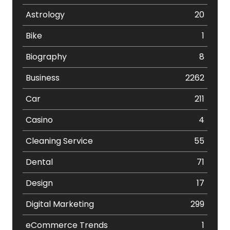
Astrology
20
Bike
1
Biography
8
Business
2262
Car
211
Casino
4
Cleaning Service
55
Dental
71
Design
17
Digital Marketing
299
eCommerce Trends
1