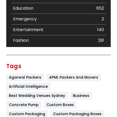
Education
652
Emergency
2
Entertainment
140
Fashion
291
Festival
19
Finance
367
Tags
Flower
2
Agarwal Packers
APML Packers And Movers
Food
251
Artificial Intelligence
Furniture
27
Best Wedding Venues Sydney
Business
Game
68
Concrete Pump
Custom Boxes
Custom Packaging
Custom Packaging Boxes
General
454