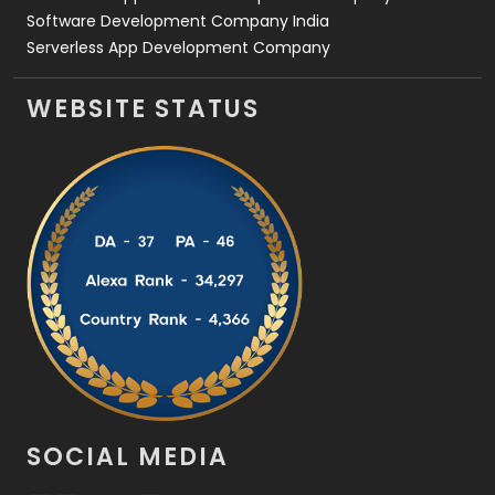
Software Development Company India
Serverless App Development Company
WEBSITE STATUS
SOCIAL MEDIA