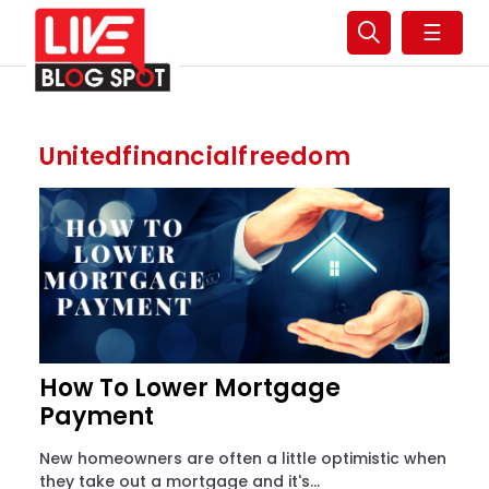
☰
Unitedfinancialfreedom
How To Lower Mortgage
Payment
New homeowners are often a little optimistic when
they take out a mortgage and it's...