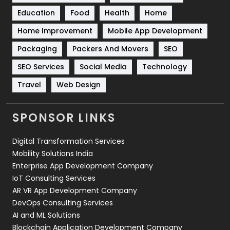
Solar Energy
11
Education
Food
Health
Home
Sports
83
Home Improvement
Mobile App Development
Technical SEO
8
Packaging
Packers And Movers
SEO
Technology
664
SEO Services
Social Media
Technology
Travel
Web Design
Travel
421
Videography
2
SPONSOR LINKS
Web Design
152
Digital Transformation Services
Web Development
169
Mobility Solutions India
Enterprise App Development Company
IoT Consulting Services
AR VR App Development Company
DevOps Consulting Services
AI and ML Solutions
Blockchain Application Development Company