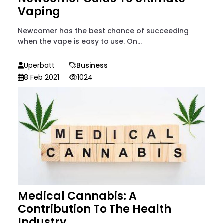
Vaping
Newcomer has the best chance of succeeding
when the vape is easy to use. On...
Uperbatt
Business
8 Feb 2021
1024
Medical Cannabis: A
Contribution To The Health
Industry