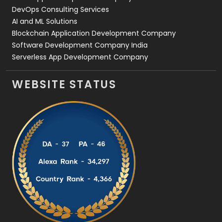
DevOps Consulting Services
AI and ML Solutions
Blockchain Application Development Company
Software Development Company India
Serverless App Development Company
WEBSITE STATUS