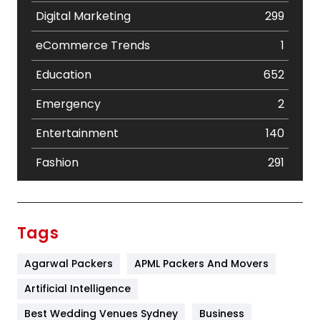
Digital Marketing
299
eCommerce Trends
1
Education
652
Emergency
2
Entertainment
140
Fashion
291
Festival
19
Finance
367
Tags
Flower
2
Agarwal Packers
APML Packers And Movers
Food
251
Artificial Intelligence
Furniture
27
Best Wedding Venues Sydney
Business