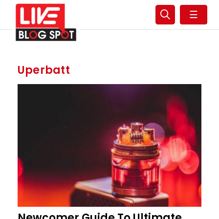
☰
Uperbatt
Newcomer Guide To Ultimate