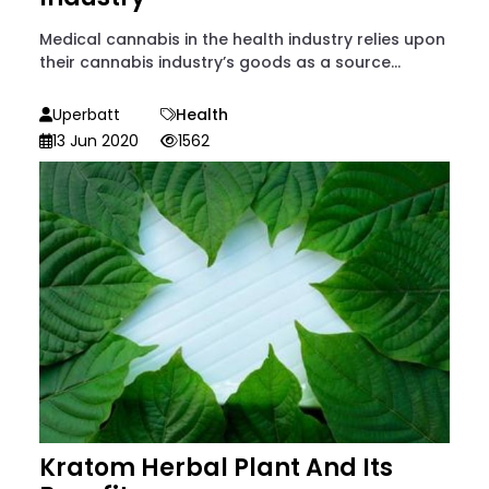
Medical cannabis in the health industry relies upon
their cannabis industry’s goods as a source...
Uperbatt
Health
13 Jun 2020
1562
Kratom Herbal Plant And Its