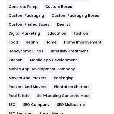
Game
68
Concrete Pump
Custom Boxes
Custom Packaging
Custom Packaging Boxes
General
454
Custom Printed Boxes
Dentist
Google Algorithms
5
Digital Marketing
Education
Fashion
Health
1182
Food
Health
Home
Home Improvement
Health & Beauty
296
Honeycomb Blinds
Infertility Treatment
Heating and Cooling
18
Kitchen
Mobile App Development
Home
478
Mobile App Development Company
Movers And Packers
Packaging
Hotel
18
Packers And Movers
Plantation Shutters
Industries
269
Real Estate
Self-Loading Concrete Mixer
Internet Marketing
40
SEO
SEO Company
SEO Melbourne
IPhone
27
SEO Services
Social Media