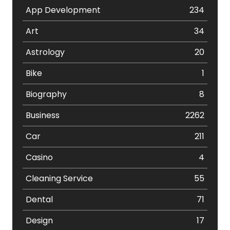
App Development
234
Art
34
Astrology
20
Bike
1
Biography
8
Business
2262
Car
211
Casino
4
Cleaning Service
55
Dental
71
Design
17