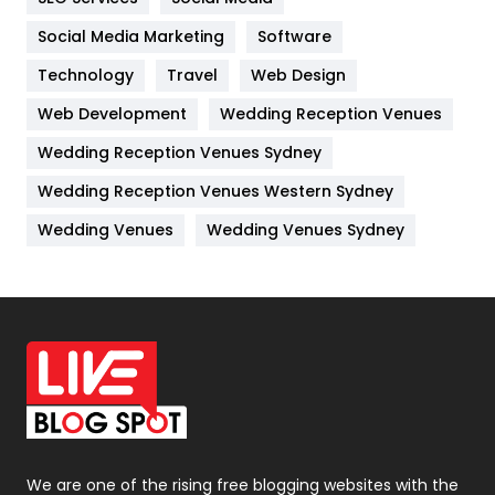
Jobs
1
Social Media Marketing
Software
Technology
Kitchen
Travel
Web Design
52
Web Development
Wedding Reception Venues
Lifestyle
82
Wedding Reception Venues Sydney
Management
43
Wedding Reception Venues Western Sydney
Materials
1
Wedding Venues
Wedding Venues Sydney
News
33
Off Page Seo
6
Office Supplies
7
On Page Seo
5
Packaging
72
Photography
131
We are one of the rising free blogging websites with the