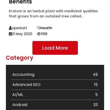
Benefits
Kratom is an herbal plant with medicinal qualities
that grows from an outsized tree called...
Uperbatt
Health
21 May 2020
1198
Load More
Category
Accounting
49
Advanced SEO
15
AI/ML
5
Android
33