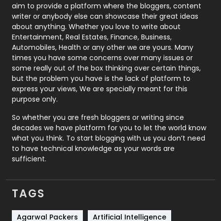
aim to provide a platform where the bloggers, content
Politics
9
writer or anybody else can showcase their great ideas
about anything. Whether you love to write about
Printing
28
Entertainment, Real Estates, Finance, Business,
Automobiles, Health or any other we are yours. Many
Real Estate
246
times you have some concerns over many issues or
some really out of the box thinking over certain things,
Recruitment Agencies
21
but the problem you have is the lack of platform to
express your views, We are specially meant for this
Relationship
2
purpose only.
Roofing
20
So whether you are fresh bloggers or writing since
decades we have platform for you to let the world know
Security
1
what you think. To start blogging with us you don’t need
to have technical knowledge as your words are
SEO
407
sufficient.
SEO Basics
9
TAGS
Services
1043
Shopping
481
Agarwal Packers
Artificial Intelligence