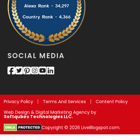
SOCIAL MEDIA
Privacy Policy
Terms And Services
Content Policy
Web Design & Digital Marketing Agency by
Softqubes Technologies LLC.
Copyright © 2026 LiveBlogspot.com.