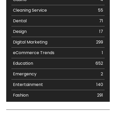
Cleaning Service
55
Dental
71
Design
17
Digital Marketing
299
eCommerce Trends
1
Education
652
Emergency
2
Entertainment
140
Fashion
291
Festival
19