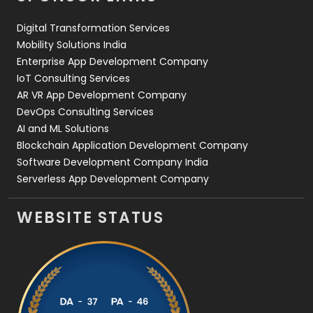
Web Design
152
Digital Transformation Services
Web Development
169
Mobility Solutions India
Enterprise App Development Company
IoT Consulting Services
AR VR App Development Company
DevOps Consulting Services
AI and ML Solutions
Blockchain Application Development Company
Software Development Company India
Serverless App Development Company
WEBSITE STATUS