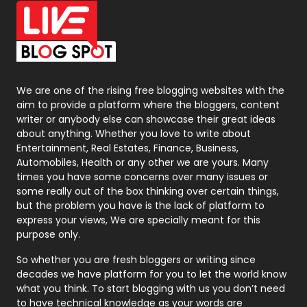
Office Supplies
7
On Page Seo
5
Packaging
72
Photography
131
We are one of the rising free blogging websites with the
aim to provide a platform where the bloggers, content
Politics
9
writer or anybody else can showcase their great ideas
about anything. Whether you love to write about
Printing
28
Entertainment, Real Estates, Finance, Business,
Automobiles, Health or any other we are yours. Many
Real Estate
246
times you have some concerns over many issues or
some really out of the box thinking over certain things,
Recruitment Agencies
21
but the problem you have is the lack of platform to
express your views, We are specially meant for this
Relationship
2
purpose only.
Roofing
20
So whether you are fresh bloggers or writing since
decades we have platform for you to let the world know
Security
1
what you think. To start blogging with us you don’t need
to have technical knowledge as your words are