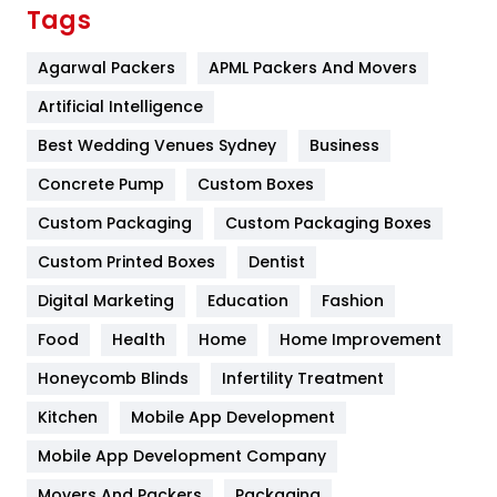
Finance
367
Tags
Flower
2
Agarwal Packers
APML Packers And Movers
Food
251
Artificial Intelligence
Furniture
27
Best Wedding Venues Sydney
Business
Game
68
Concrete Pump
Custom Boxes
Custom Packaging
Custom Packaging Boxes
General
454
Custom Printed Boxes
Dentist
Google Algorithms
5
Digital Marketing
Education
Fashion
Health
1182
Food
Health
Home
Home Improvement
Health & Beauty
296
Honeycomb Blinds
Infertility Treatment
Heating and Cooling
18
Kitchen
Mobile App Development
Home
478
Mobile App Development Company
Movers And Packers
Packaging