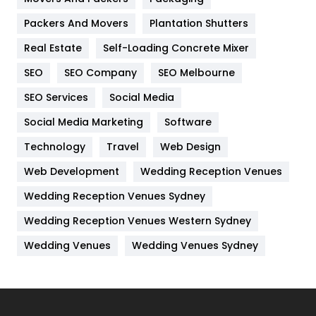
Hotel
18
Packers And Movers
Plantation Shutters
Industries
269
Real Estate
Self-Loading Concrete Mixer
Internet Marketing
40
SEO
SEO Company
SEO Melbourne
IPhone
27
SEO Services
Social Media
Jobs
1
Social Media Marketing
Software
Technology
Kitchen
Travel
Web Design
52
Web Development
Wedding Reception Venues
Lifestyle
82
Wedding Reception Venues Sydney
Management
43
Wedding Reception Venues Western Sydney
Materials
1
Wedding Venues
Wedding Venues Sydney
News
33
Off Page Seo
6