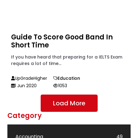
Guide To Score Good Band In
Short Time
If you have heard that preparing for a IELTS Exam
requires a lot of time...
UpGradeHigher
Education
1 Jun 2020
1053
Load More
Category
Accounting
49