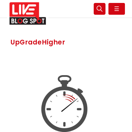
☰
UpGradeHigher