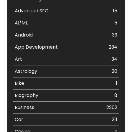
Advanced SEO
15
AI/ML
5
Android
33
App Development
234
Art
34
Astrology
20
Bike
1
Biography
8
Business
2262
Car
211
Casino
4