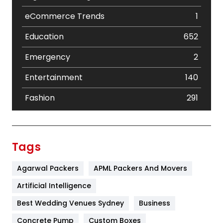
eCommerce Trends
1
Education
652
Emergency
2
Entertainment
140
Fashion
291
Festival
19
Finance
367
Tags
Flower
2
Agarwal Packers
APML Packers And Movers
Food
251
Artificial Intelligence
Furniture
27
Best Wedding Venues Sydney
Business
Game
68
Concrete Pump
Custom Boxes