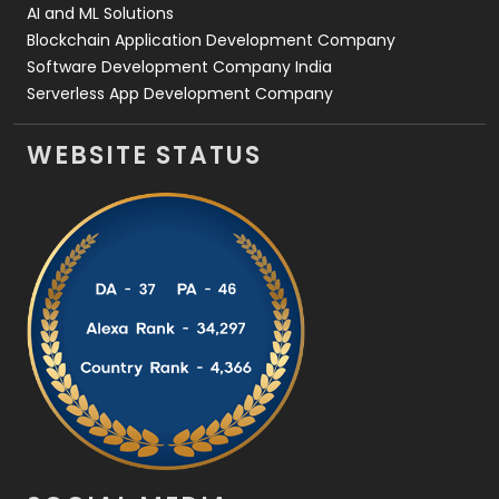
AI and ML Solutions
Blockchain Application Development Company
Software Development Company India
Serverless App Development Company
WEBSITE STATUS