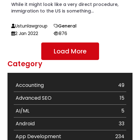
While it might look like a very direct procedure,
immigration to the US is something...
Ustunlawgroup
General
2 Jan 2022
876
Load More
Category
Accounting
49
Advanced SEO
15
AI/ML
5
Android
33
App Development
234