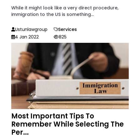
While it might look like a very direct procedure,
immigration to the US is something...
Ustunlawgroup
Services
4 Jan 2022
825
Most Important Tips To
Remember While Selecting The
Per...