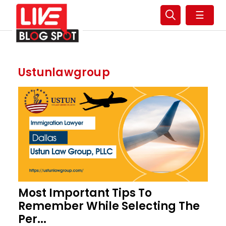
☰
Ustunlawgroup
Most Important Tips To
Remember While Selecting The
Per...