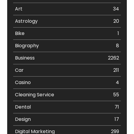
Art
34
Astrology
20
Bike
1
Biography
8
Business
2262
Car
211
Casino
4
Cleaning Service
55
Dental
71
Design
17
Digital Marketing
299