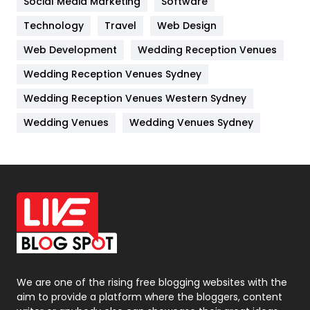
Social Media Marketing
Software
Technology
Kitchen
Travel
Web Design
52
Web Development
Wedding Reception Venues
Lifestyle
82
Wedding Reception Venues Sydney
Management
43
Wedding Reception Venues Western Sydney
Materials
1
Wedding Venues
Wedding Venues Sydney
News
33
Off Page Seo
6
Office Supplies
7
On Page Seo
5
Packaging
72
Photography
131
We are one of the rising free blogging websites with the
aim to provide a platform where the bloggers, content