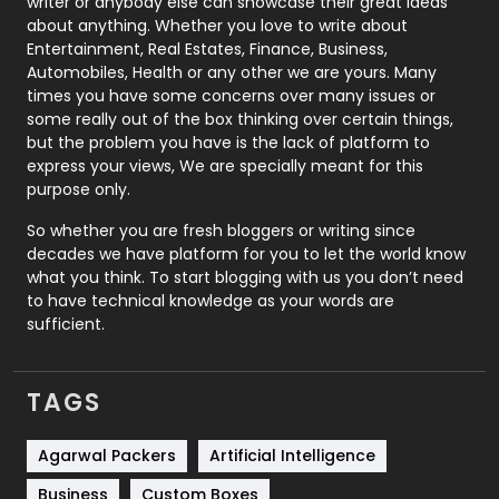
Politics
9
writer or anybody else can showcase their great ideas
about anything. Whether you love to write about
Printing
28
Entertainment, Real Estates, Finance, Business,
Automobiles, Health or any other we are yours. Many
Real Estate
246
times you have some concerns over many issues or
some really out of the box thinking over certain things,
Recruitment Agencies
21
but the problem you have is the lack of platform to
express your views, We are specially meant for this
Relationship
2
purpose only.
Roofing
20
So whether you are fresh bloggers or writing since
decades we have platform for you to let the world know
Security
1
what you think. To start blogging with us you don’t need
to have technical knowledge as your words are
SEO
407
sufficient.
SEO Basics
9
TAGS
Services
1043
Shopping
481
Agarwal Packers
Artificial Intelligence
Business
Custom Boxes