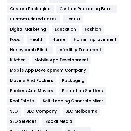
Custom Packaging
Custom Packaging Boxes
General
454
Custom Printed Boxes
Dentist
Google Algorithms
5
Digital Marketing
Education
Fashion
Health
1182
Food
Health
Home
Home Improvement
Health & Beauty
296
Honeycomb Blinds
Infertility Treatment
Heating and Cooling
18
Kitchen
Mobile App Development
Home
478
Mobile App Development Company
Movers And Packers
Packaging
Hotel
18
Packers And Movers
Plantation Shutters
Industries
269
Real Estate
Self-Loading Concrete Mixer
Internet Marketing
40
SEO
SEO Company
SEO Melbourne
IPhone
27
SEO Services
Social Media
Jobs
1