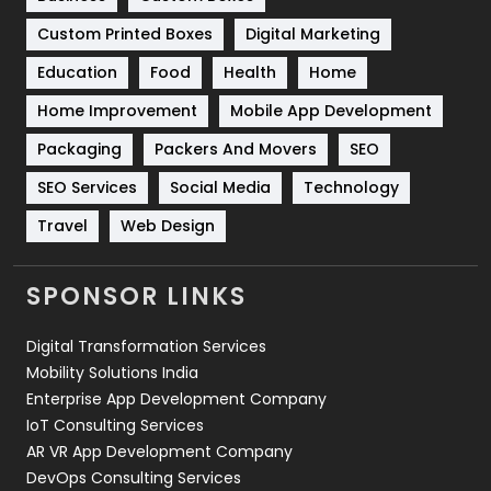
Software Development
134
Custom Printed Boxes
Digital Marketing
Solar Energy
11
Education
Food
Health
Home
Sports
83
Home Improvement
Mobile App Development
Technical SEO
8
Packaging
Packers And Movers
SEO
Technology
664
SEO Services
Social Media
Technology
Travel
Web Design
Travel
421
Videography
2
SPONSOR LINKS
Web Design
152
Digital Transformation Services
Web Development
169
Mobility Solutions India
Enterprise App Development Company
IoT Consulting Services
AR VR App Development Company
DevOps Consulting Services