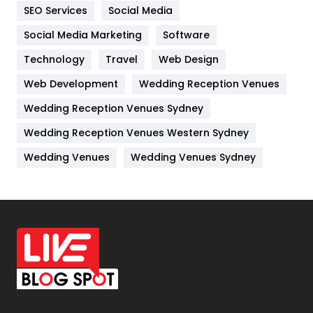
IPhone
27
SEO Services
Social Media
Jobs
1
Social Media Marketing
Software
Technology
Kitchen
Travel
Web Design
52
Web Development
Wedding Reception Venues
Lifestyle
82
Wedding Reception Venues Sydney
Management
43
Wedding Reception Venues Western Sydney
Materials
1
Wedding Venues
Wedding Venues Sydney
News
33
Off Page Seo
6
Office Supplies
7
On Page Seo
5
Packaging
72