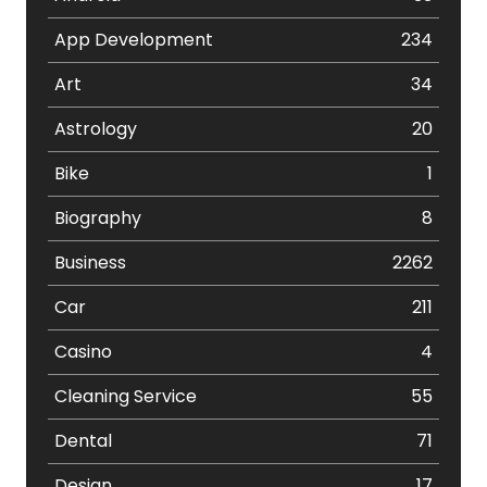
App Development
234
Art
34
Astrology
20
Bike
1
Biography
8
Business
2262
Car
211
Casino
4
Cleaning Service
55
Dental
71
Design
17