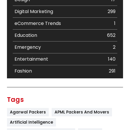
Digital Marketing
299
eCommerce Trends
1
Education
652
Emergency
2
Entertainment
140
Fashion
291
Festival
19
Finance
367
Tags
Flower
2
Agarwal Packers
APML Packers And Movers
Food
251
Artificial Intelligence