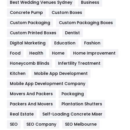
Furniture
27
Best Wedding Venues Sydney
Business
Game
68
Concrete Pump
Custom Boxes
Custom Packaging
Custom Packaging Boxes
General
454
Custom Printed Boxes
Dentist
Google Algorithms
5
Digital Marketing
Education
Fashion
Health
1182
Food
Health
Home
Home Improvement
Health & Beauty
296
Honeycomb Blinds
Infertility Treatment
Heating and Cooling
18
Kitchen
Mobile App Development
Home
478
Mobile App Development Company
Movers And Packers
Packaging
Hotel
18
Packers And Movers
Plantation Shutters
Industries
269
Real Estate
Self-Loading Concrete Mixer
Internet Marketing
40
SEO
SEO Company
SEO Melbourne