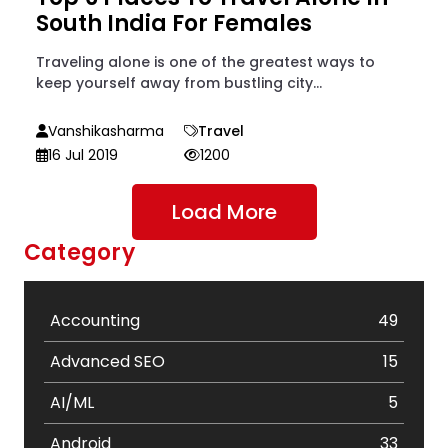
South India For Females
Traveling alone is one of the greatest ways to
keep yourself away from bustling city...
Vanshikasharma
Travel
16 Jul 2019
1200
Load More
Category
Accounting
49
Advanced SEO
15
AI/ML
5
Android
33