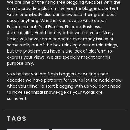
Photography
131
We are one of the rising free blogging websites with the
aim to provide a platform where the bloggers, content
Politics
9
writer or anybody else can showcase their great ideas
about anything. Whether you love to write about
Printing
28
Entertainment, Real Estates, Finance, Business,
Automobiles, Health or any other we are yours. Many
Real Estate
246
times you have some concerns over many issues or
some really out of the box thinking over certain things,
Recruitment Agencies
21
but the problem you have is the lack of platform to
express your views, We are specially meant for this
Relationship
2
purpose only.
Roofing
20
So whether you are fresh bloggers or writing since
decades we have platform for you to let the world know
Security
1
what you think. To start blogging with us you don’t need
to have technical knowledge as your words are
SEO
407
sufficient.
SEO Basics
9
TAGS
Services
1043