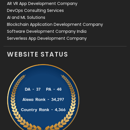
AR VR App Development Company
DevOps Consulting Services
AI and ML Solutions
Blockchain Application Development Company
Software Development Company India
Serverless App Development Company
WEBSITE STATUS