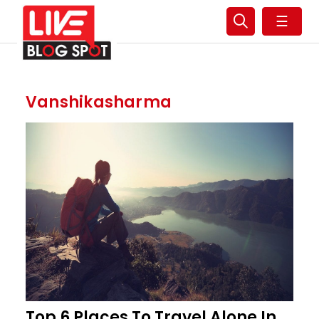
☰
Vanshikasharma
Top 6 Places To Travel Alone In