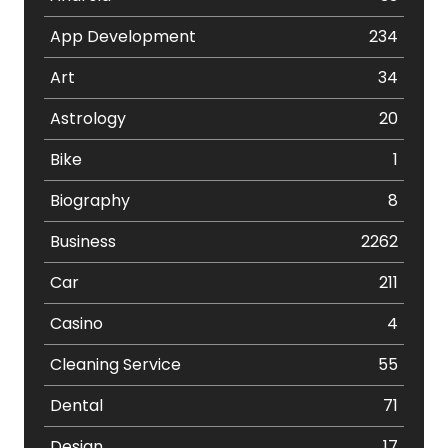
App Development
234
Art
34
Astrology
20
Bike
1
Biography
8
Business
2262
Car
211
Casino
4
Cleaning Service
55
Dental
71
Design
17