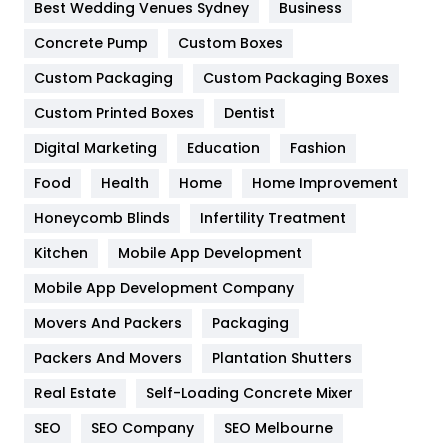
Furniture
27
Best Wedding Venues Sydney
Business
Game
68
Concrete Pump
Custom Boxes
Custom Packaging
Custom Packaging Boxes
General
454
Custom Printed Boxes
Dentist
Google Algorithms
5
Digital Marketing
Education
Fashion
Health
1182
Food
Health
Home
Home Improvement
Health & Beauty
296
Honeycomb Blinds
Infertility Treatment
Heating and Cooling
18
Kitchen
Mobile App Development
Home
478
Mobile App Development Company
Movers And Packers
Packaging
Hotel
18
Packers And Movers
Plantation Shutters
Industries
269
Real Estate
Self-Loading Concrete Mixer
Internet Marketing
40
SEO
SEO Company
SEO Melbourne