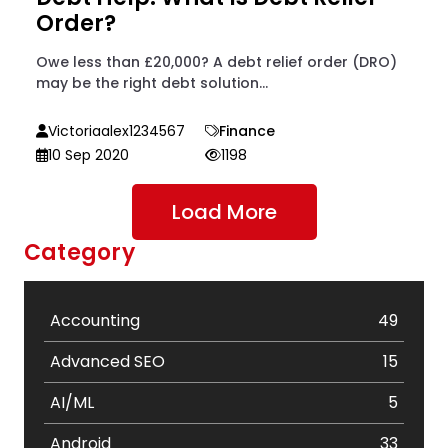
Order?
Owe less than £20,000? A debt relief order (DRO)
may be the right debt solution...
Victoriaalex1234567
Finance
10 Sep 2020
1198
Load More
Category
Accounting
49
Advanced SEO
15
AI/ML
5
Android
33