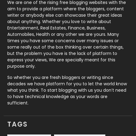
Photography
131
We are one of the rising free blogging websites with the
aim to provide a platform where the bloggers, content
Politics
9
writer or anybody else can showcase their great ideas
about anything. Whether you love to write about
Printing
28
Entertainment, Real Estates, Finance, Business,
Automobiles, Health or any other we are yours. Many
Real Estate
246
times you have some concerns over many issues or
some really out of the box thinking over certain things,
Recruitment Agencies
21
but the problem you have is the lack of platform to
express your views, We are specially meant for this
Relationship
2
purpose only.
Roofing
20
So whether you are fresh bloggers or writing since
decades we have platform for you to let the world know
Security
1
what you think. To start blogging with us you don’t need
to have technical knowledge as your words are
SEO
407
sufficient.
SEO Basics
9
TAGS
Services
1043