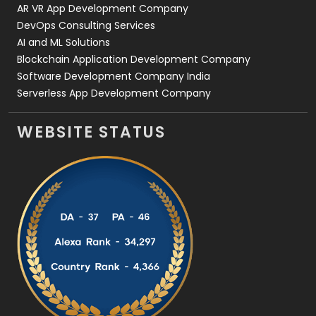
AR VR App Development Company
DevOps Consulting Services
AI and ML Solutions
Blockchain Application Development Company
Software Development Company India
Serverless App Development Company
WEBSITE STATUS