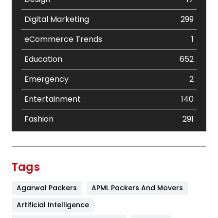
Digital Marketing
299
eCommerce Trends
1
Education
652
Emergency
2
Entertainment
140
Fashion
291
Festival
19
Finance
367
Tags
Flower
2
Agarwal Packers
APML Packers And Movers
Food
251
Artificial Intelligence