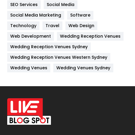
IPhone
27
SEO Services
Social Media
Jobs
1
Social Media Marketing
Software
Technology
Kitchen
Travel
Web Design
52
Web Development
Wedding Reception Venues
Lifestyle
82
Wedding Reception Venues Sydney
Management
43
Wedding Reception Venues Western Sydney
Materials
1
Wedding Venues
Wedding Venues Sydney
News
33
Off Page Seo
6
Office Supplies
7
On Page Seo
5
Packaging
72