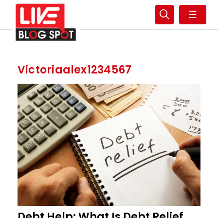
☰
Victoriaalex1234567
Debt Help: What Is Debt Relief