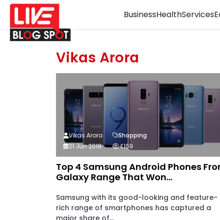
Business
Health
Services
E
Vikas Arora
Vikas Arora
Shopping
21 Jun 2018
4169
Top 4 Samsung Android Phones Fr
Galaxy Range That Won...
Samsung with its good-looking and feature-
rich range of smartphones has captured a
major share of...