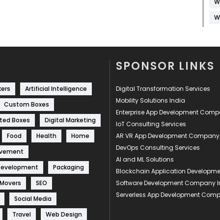
W
W
SPONSOR LINKS
kers
Artificial Intelligence
Digital Transformation Services
Mobility Solutions India
Custom Boxes
Enterprise App Development Com
ted Boxes
Digital Marketing
IoT Consulting Services
Food
Health
Home
AR VR App Development Company
DevOps Consulting Services
ovement
AI and ML Solutions
Development
Packaging
Blockchain Application Develop
 Movers
SEO
Software Development Company I
Serverless App Development Com
Social Media
Travel
Web Design