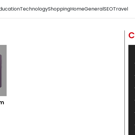
ducation
Technology
Shopping
Home
General
SEO
Travel
C
om