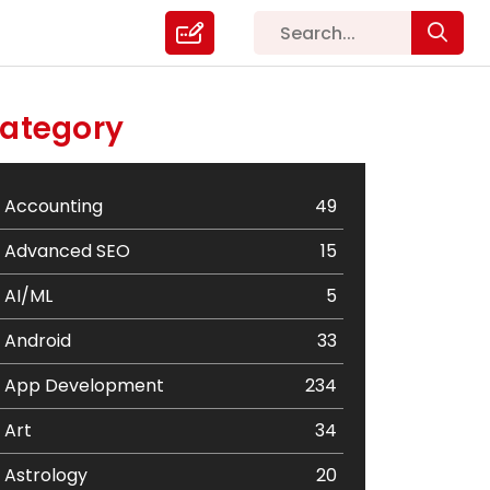
ategory
Accounting
49
Advanced SEO
15
AI/ML
5
Android
33
App Development
234
Art
34
Astrology
20