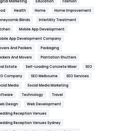
igital Marketing
Education
Fashion
Health
1182
ood
Health
Home
Home Improvement
oneycomb Blinds
Infertility Treatment
Health & Beauty
296
itchen
Mobile App Development
Heating and Cooling
18
obile App Development Company
Home
478
overs And Packers
Packaging
Hotel
18
ackers And Movers
Plantation Shutters
eal Estate
Self-Loading Concrete Mixer
SEO
Industries
269
EO Company
SEO Melbourne
SEO Services
Internet Marketing
40
ocial Media
Social Media Marketing
IPhone
27
oftware
Technology
Travel
eb Design
Web Development
Jobs
1
edding Reception Venues
Kitchen
52
edding Reception Venues Sydney
Lifestyle
82