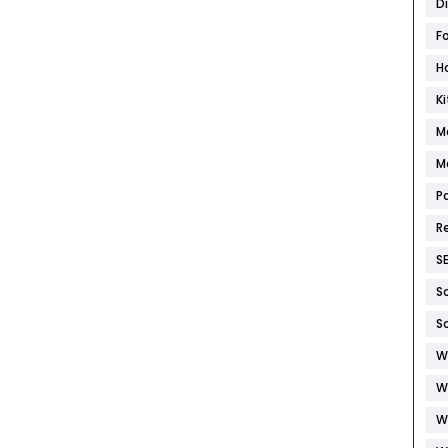
D
F
H
K
M
M
P
R
S
S
S
W
W
W