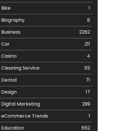
Bike
1
Biography
8
Business
2262
Car
211
Casino
4
Cleaning Service
55
Dental
71
Design
17
Digital Marketing
299
eCommerce Trends
1
Education
652