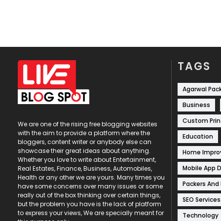
TAGS
Agarwal Pac
Business
Custom Prin
We are one of the rising free blogging websites
with the aim to provide a platform where the
Education
bloggers, content writer or anybody else can
showcase their great ideas about anything.
Home Impr
Whether you love to write about Entertainment,
Mobile App 
Real Estates, Finance, Business, Automobiles,
Health or any other we are yours. Many times you
Packers And
have some concerns over many issues or some
really out of the box thinking over certain things,
SEO Services
but the problem you have is the lack of platform
to express your views, We are specially meant for
Technology