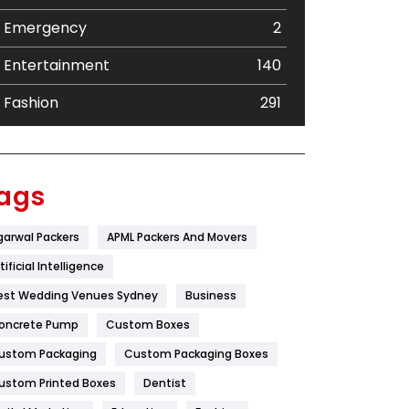
Emergency
2
Entertainment
140
Fashion
291
Festival
19
Finance
367
ags
Flower
2
garwal Packers
APML Packers And Movers
Food
251
tificial Intelligence
Furniture
27
est Wedding Venues Sydney
Business
oncrete Pump
Game
Custom Boxes
68
ustom Packaging
Custom Packaging Boxes
General
454
ustom Printed Boxes
Dentist
Google Algorithms
5