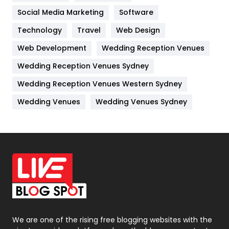
Jobs
1
Social Media Marketing
Software
Technology
Kitchen
Travel
Web Design
52
Web Development
Wedding Reception Venues
Lifestyle
82
Wedding Reception Venues Sydney
Management
43
Wedding Reception Venues Western Sydney
Materials
1
Wedding Venues
Wedding Venues Sydney
News
33
Off Page Seo
6
Office Supplies
7
On Page Seo
5
Packaging
72
Photography
131
We are one of the rising free blogging websites with the