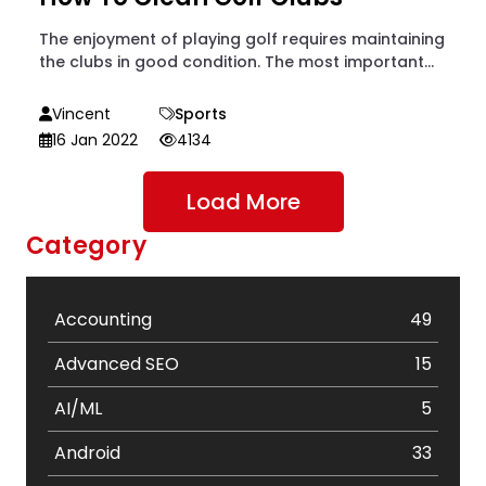
The enjoyment of playing golf requires maintaining
the clubs in good condition. The most important...
Vincent
Sports
16 Jan 2022
4134
Load More
Category
Accounting
49
Advanced SEO
15
AI/ML
5
Android
33