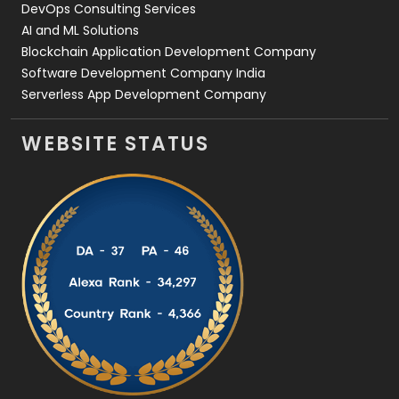
DevOps Consulting Services
AI and ML Solutions
Blockchain Application Development Company
Software Development Company India
Serverless App Development Company
WEBSITE STATUS