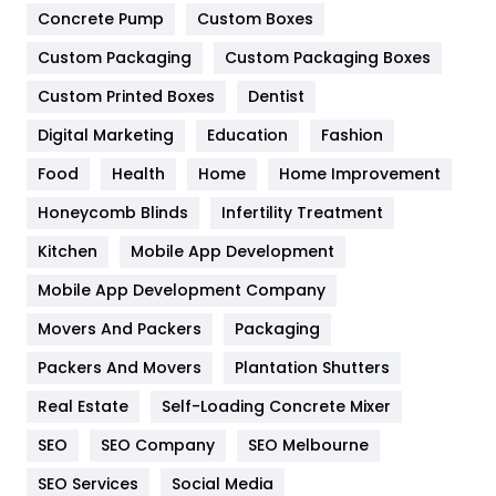
Game
68
Concrete Pump
Custom Boxes
Custom Packaging
Custom Packaging Boxes
General
454
Custom Printed Boxes
Dentist
Google Algorithms
5
Digital Marketing
Education
Fashion
Health
1182
Food
Health
Home
Home Improvement
Health & Beauty
296
Honeycomb Blinds
Infertility Treatment
Heating and Cooling
18
Kitchen
Mobile App Development
Home
478
Mobile App Development Company
Movers And Packers
Packaging
Hotel
18
Packers And Movers
Plantation Shutters
Industries
269
Real Estate
Self-Loading Concrete Mixer
Internet Marketing
40
SEO
SEO Company
SEO Melbourne
IPhone
27
SEO Services
Social Media