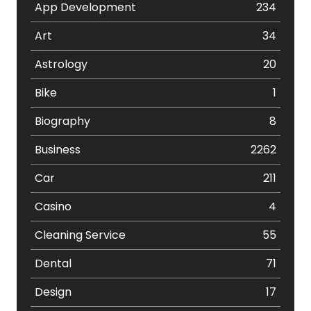
App Development
234
Art
34
Astrology
20
Bike
1
Biography
8
Business
2262
Car
211
Casino
4
Cleaning Service
55
Dental
71
Design
17