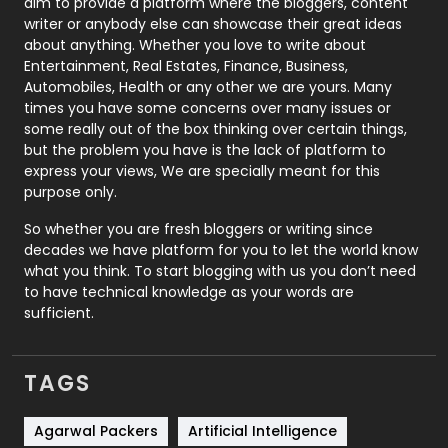
aim to provide a platform where the bloggers, content
Politics
9
writer or anybody else can showcase their great ideas
about anything. Whether you love to write about
Printing
28
Entertainment, Real Estates, Finance, Business,
Automobiles, Health or any other we are yours. Many
Real Estate
246
times you have some concerns over many issues or
some really out of the box thinking over certain things,
Recruitment Agencies
21
but the problem you have is the lack of platform to
express your views, We are specially meant for this
Relationship
2
purpose only.
Roofing
20
So whether you are fresh bloggers or writing since
decades we have platform for you to let the world know
Security
1
what you think. To start blogging with us you don’t need
to have technical knowledge as your words are
SEO
407
sufficient.
SEO Basics
9
TAGS
Services
1043
Shopping
481
Agarwal Packers
Artificial Intelligence