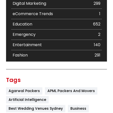
Digital Marketing
299
eCommerce Trends
1
Education
652
Emergency
2
Entertainment
140
Fashion
291
Festival
19
Finance
367
Tags
Flower
2
Agarwal Packers
APML Packers And Movers
Food
251
Artificial Intelligence
Furniture
27
Best Wedding Venues Sydney
Business