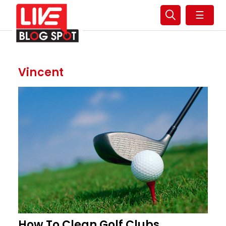
☰
Vincent
How To Clean Golf Clubs