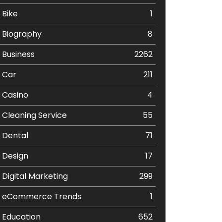
Bike
1
Biography
8
Business
2262
Car
211
Casino
4
Cleaning Service
55
Dental
71
Design
17
Digital Marketing
299
eCommerce Trends
1
Education
652