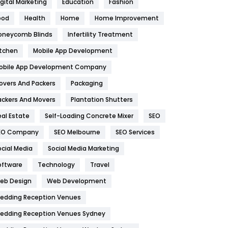
igital Marketing
Education
Fashion
Health
1182
ood
Health
Home
Home Improvement
oneycomb Blinds
Infertility Treatment
Health & Beauty
296
itchen
Mobile App Development
Heating and Cooling
18
obile App Development Company
Home
478
overs And Packers
Packaging
Hotel
18
ackers And Movers
Plantation Shutters
eal Estate
Self-Loading Concrete Mixer
SEO
Industries
269
EO Company
SEO Melbourne
SEO Services
Internet Marketing
40
ocial Media
Social Media Marketing
IPhone
27
oftware
Technology
Travel
eb Design
Web Development
Jobs
1
edding Reception Venues
Kitchen
52
edding Reception Venues Sydney
Lifestyle
82