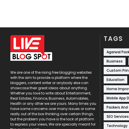
TAGS
Agarwal Pac
Business
Custom Prin
We are one of the rising free blogging websites
with the aim to provide a platform where the
Education
bloggers, content writer or anybody else can
showcase their great ideas about anything.
Home Impr
Whether you love to write about Entertainment,
Mobile App 
Real Estates, Finance, Business, Automobiles,
Health or any other we are yours. Many times you
Packers And
have some concerns over many issues or some
really out of the box thinking over certain things,
SEO Services
but the problem you have is the lack of platform
to express your views, We are specially meant for
Technology