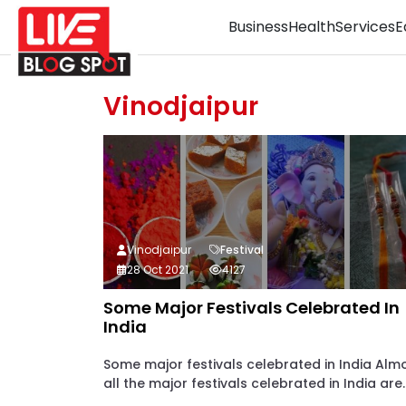
Business
Health
Services
E
Vinodjaipur
Vinodjaipur
Festival
28 Oct 2021
4127
Some Major Festivals Celebrated In
India
Some major festivals celebrated in India Alm
all the major festivals celebrated in India are..