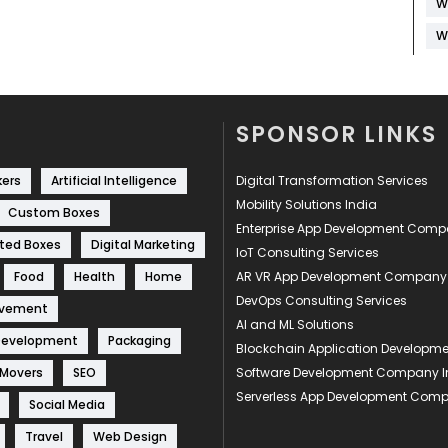
W
W
SPONSOR LINKS
kers
Artificial Intelligence
Digital Transformation Services
Mobility Solutions India
Custom Boxes
Enterprise App Development Com
ted Boxes
Digital Marketing
IoT Consulting Services
Food
Health
Home
AR VR App Development Company
DevOps Consulting Services
ovement
AI and ML Solutions
Development
Packaging
Blockchain Application Develop
 Movers
SEO
Software Development Company I
Serverless App Development Com
Social Media
Travel
Web Design