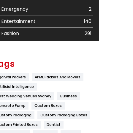
Emergency
2
Entertainment
140
Fashion
291
Festival
19
Finance
367
ags
Flower
2
garwal Packers
APML Packers And Movers
Food
251
tificial Intelligence
Furniture
27
est Wedding Venues Sydney
Business
oncrete Pump
Game
Custom Boxes
68
ustom Packaging
Custom Packaging Boxes
General
454
ustom Printed Boxes
Dentist
Google Algorithms
5