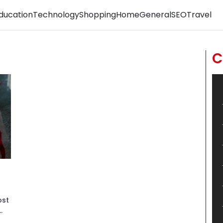
ducation
Technology
Shopping
Home
General
SEO
Travel
C
ost
.