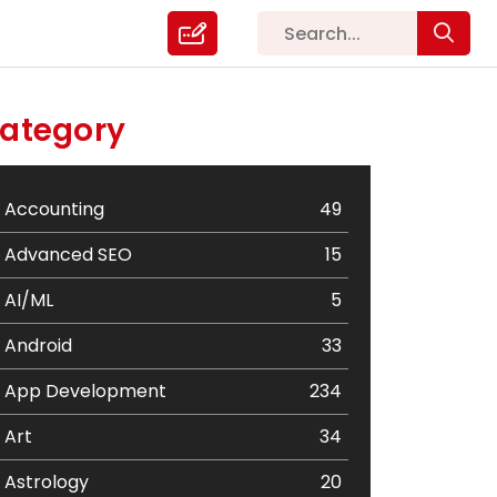
ategory
Accounting
49
Advanced SEO
15
AI/ML
5
Android
33
App Development
234
Art
34
Astrology
20