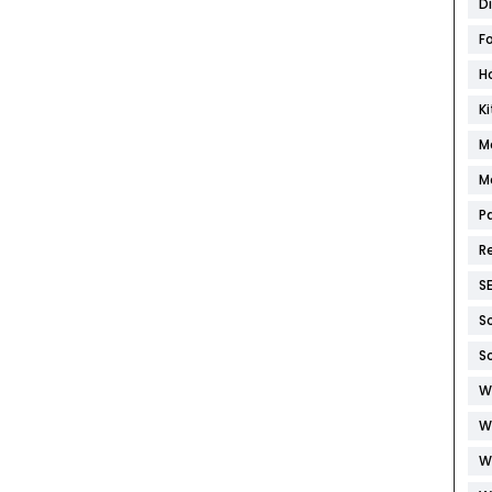
D
F
H
K
M
M
P
R
S
S
S
W
W
W