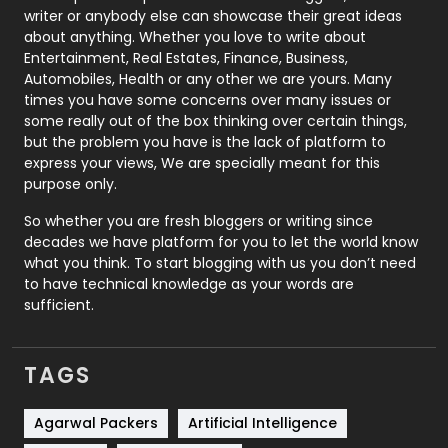
Politics
9
writer or anybody else can showcase their great ideas
about anything. Whether you love to write about
Printing
28
Entertainment, Real Estates, Finance, Business,
Automobiles, Health or any other we are yours. Many
Real Estate
246
times you have some concerns over many issues or
some really out of the box thinking over certain things,
Recruitment Agencies
21
but the problem you have is the lack of platform to
express your views, We are specially meant for this
Relationship
2
purpose only.
Roofing
20
So whether you are fresh bloggers or writing since
decades we have platform for you to let the world know
Security
1
what you think. To start blogging with us you don’t need
to have technical knowledge as your words are
SEO
407
sufficient.
SEO Basics
9
TAGS
Services
1043
Shopping
481
Agarwal Packers
Artificial Intelligence