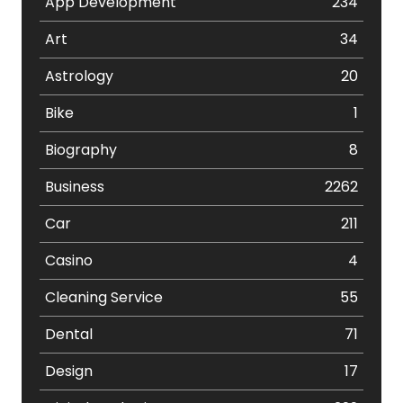
App Development
234
Art
34
Astrology
20
Bike
1
Biography
8
Business
2262
Car
211
Casino
4
Cleaning Service
55
Dental
71
Design
17