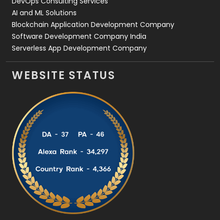
DevOps Consulting Services
AI and ML Solutions
Blockchain Application Development Company
Software Development Company India
Serverless App Development Company
WEBSITE STATUS