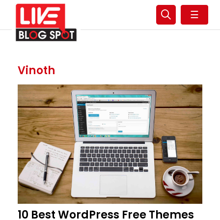
☰
Vinoth
10 Best WordPress Free Themes