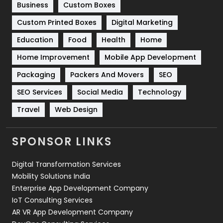
Business
Custom Boxes
Software Development
134
Custom Printed Boxes
Digital Marketing
Solar Energy
11
Education
Food
Health
Home
Sports
83
Home Improvement
Mobile App Development
Technical SEO
8
Packaging
Packers And Movers
SEO
Technology
664
SEO Services
Social Media
Technology
Travel
Web Design
Travel
421
Videography
2
SPONSOR LINKS
Web Design
152
Digital Transformation Services
Web Development
169
Mobility Solutions India
Enterprise App Development Company
IoT Consulting Services
AR VR App Development Company