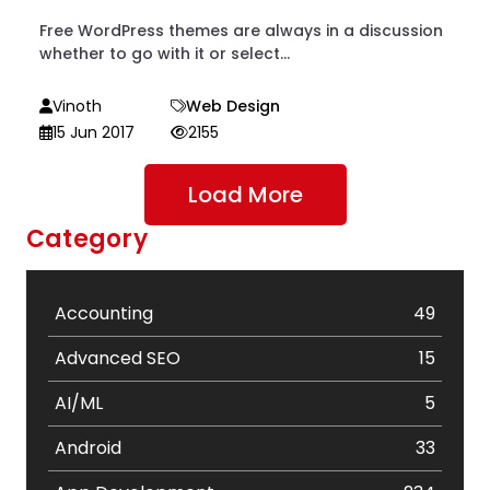
Free WordPress themes are always in a discussion
whether to go with it or select...
Vinoth
Web Design
15 Jun 2017
2155
Load More
Category
Accounting
49
Advanced SEO
15
AI/ML
5
Android
33