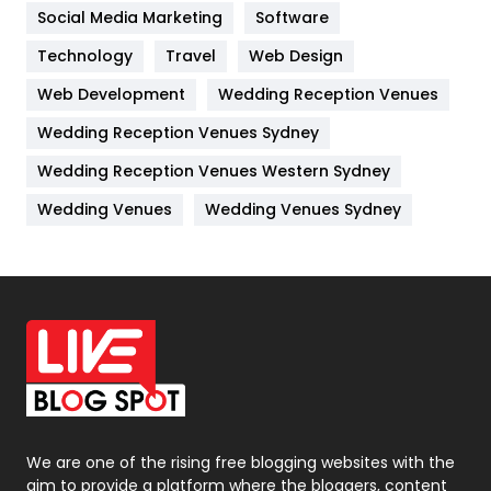
Jobs
1
Social Media Marketing
Software
Technology
Kitchen
Travel
Web Design
52
Web Development
Wedding Reception Venues
Lifestyle
82
Wedding Reception Venues Sydney
Management
43
Wedding Reception Venues Western Sydney
Materials
1
Wedding Venues
Wedding Venues Sydney
News
33
Off Page Seo
6
Office Supplies
7
On Page Seo
5
Packaging
72
Photography
131
We are one of the rising free blogging websites with the
aim to provide a platform where the bloggers, content