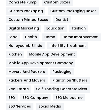
Game
68
Concrete Pump
Custom Boxes
Custom Packaging
Custom Packaging Boxes
General
454
Custom Printed Boxes
Dentist
Google Algorithms
5
Digital Marketing
Education
Fashion
Health
1182
Food
Health
Home
Home Improvement
Health & Beauty
296
Honeycomb Blinds
Infertility Treatment
Heating and Cooling
18
Kitchen
Mobile App Development
Home
478
Mobile App Development Company
Movers And Packers
Packaging
Hotel
18
Packers And Movers
Plantation Shutters
Industries
269
Real Estate
Self-Loading Concrete Mixer
Internet Marketing
40
SEO
SEO Company
SEO Melbourne
IPhone
27
SEO Services
Social Media