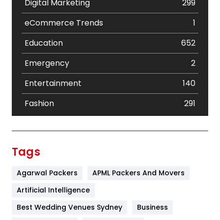
Digital Marketing
299
eCommerce Trends
1
Education
652
Emergency
2
Entertainment
140
Fashion
291
Festival
19
Finance
367
Tags
Flower
2
Agarwal Packers
APML Packers And Movers
Food
251
Artificial Intelligence
Furniture
27
Best Wedding Venues Sydney
Business