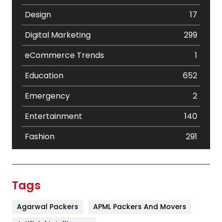
Design
17
Digital Marketing
299
eCommerce Trends
1
Education
652
Emergency
2
Entertainment
140
Fashion
291
Festival
19
Finance
367
Tags
Flower
2
Agarwal Packers
APML Packers And Movers
Food
251