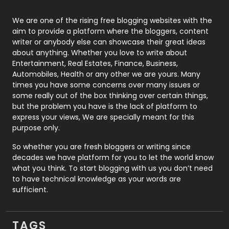
Photography
131
We are one of the rising free blogging websites with the
aim to provide a platform where the bloggers, content
Politics
9
writer or anybody else can showcase their great ideas
about anything. Whether you love to write about
Printing
28
Entertainment, Real Estates, Finance, Business,
Automobiles, Health or any other we are yours. Many
Real Estate
246
times you have some concerns over many issues or
some really out of the box thinking over certain things,
Recruitment Agencies
21
but the problem you have is the lack of platform to
express your views, We are specially meant for this
Relationship
2
purpose only.
Roofing
20
So whether you are fresh bloggers or writing since
decades we have platform for you to let the world know
Security
1
what you think. To start blogging with us you don’t need
to have technical knowledge as your words are
SEO
407
sufficient.
SEO Basics
9
TAGS