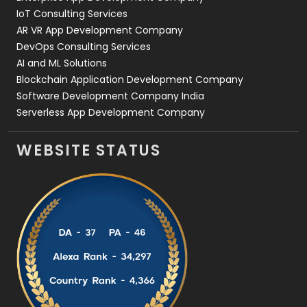
IoT Consulting Services
AR VR App Development Company
DevOps Consulting Services
AI and ML Solutions
Blockchain Application Development Company
Software Development Company India
Serverless App Development Company
WEBSITE STATUS