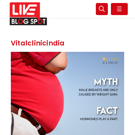
☰
Vitalclinicindia