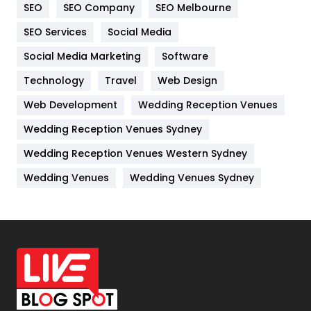
SEO
SEO Company
SEO Melbourne
IPhone
27
SEO Services
Social Media
Jobs
1
Social Media Marketing
Software
Technology
Kitchen
Travel
Web Design
52
Web Development
Wedding Reception Venues
Lifestyle
82
Wedding Reception Venues Sydney
Management
43
Wedding Reception Venues Western Sydney
Materials
1
Wedding Venues
Wedding Venues Sydney
News
33
Off Page Seo
6
Office Supplies
7
On Page Seo
5
Packaging
72