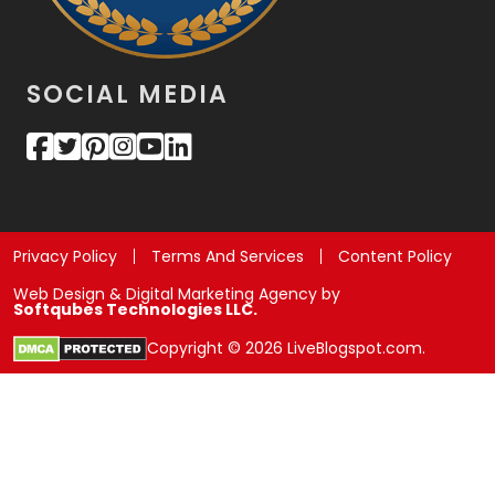
SOCIAL MEDIA
Privacy Policy
Terms And Services
Content Policy
Web Design & Digital Marketing Agency by
Softqubes Technologies LLC.
Copyright © 2026 LiveBlogspot.com.