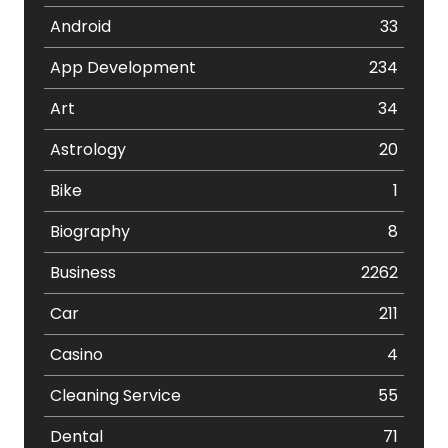
Android
33
App Development
234
Art
34
Astrology
20
Bike
1
Biography
8
Business
2262
Car
211
Casino
4
Cleaning Service
55
Dental
71