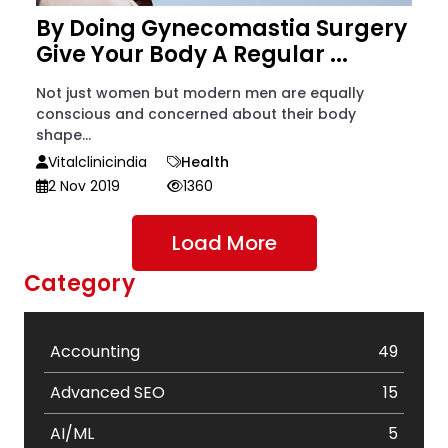
By Doing Gynecomastia Surgery
Give Your Body A Regular ...
Not just women but modern men are equally
conscious and concerned about their body
shape...
Vitalclinicindia
Health
2 Nov 2019
1360
Load More
Category
Accounting
49
Advanced SEO
15
AI/ML
5