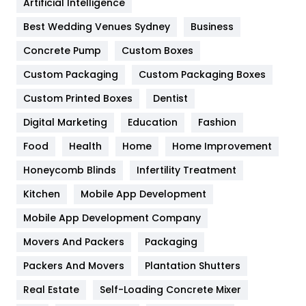
Artificial Intelligence
Furniture
27
Best Wedding Venues Sydney
Business
Game
68
Concrete Pump
Custom Boxes
Custom Packaging
Custom Packaging Boxes
General
454
Custom Printed Boxes
Dentist
Google Algorithms
5
Digital Marketing
Education
Fashion
Health
1182
Food
Health
Home
Home Improvement
Health & Beauty
296
Honeycomb Blinds
Infertility Treatment
Heating and Cooling
18
Kitchen
Mobile App Development
Home
478
Mobile App Development Company
Movers And Packers
Packaging
Hotel
18
Packers And Movers
Plantation Shutters
Industries
269
Real Estate
Self-Loading Concrete Mixer
Internet Marketing
40