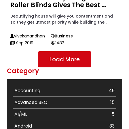
Roller Blinds Gives The Best ...
Beautifying house will give you contentment and
so they get utmost priority while building the...
Vivekanandhan
Business
1 Sep 2019
1482
Load More
Category
Accounting
49
Advanced SEO
15
AI/ML
5
Android
33