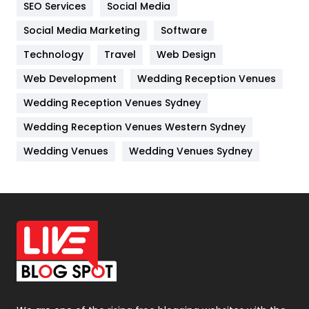
SEO Services
Social Media
Jobs
1
Social Media Marketing
Software
Technology
Kitchen
Travel
Web Design
52
Web Development
Wedding Reception Venues
Lifestyle
82
Wedding Reception Venues Sydney
Management
43
Wedding Reception Venues Western Sydney
Materials
1
Wedding Venues
Wedding Venues Sydney
News
33
Off Page Seo
6
Office Supplies
7
On Page Seo
5
Packaging
72