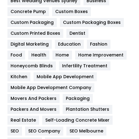
Best Wedding Venues Sydney
Business
Game
68
Concrete Pump
Custom Boxes
Custom Packaging
Custom Packaging Boxes
General
454
Custom Printed Boxes
Dentist
Google Algorithms
5
Digital Marketing
Education
Fashion
Health
1182
Food
Health
Home
Home Improvement
Health & Beauty
296
Honeycomb Blinds
Infertility Treatment
Heating and Cooling
18
Kitchen
Mobile App Development
Home
478
Mobile App Development Company
Movers And Packers
Packaging
Hotel
18
Packers And Movers
Plantation Shutters
Industries
269
Real Estate
Self-Loading Concrete Mixer
Internet Marketing
40
SEO
SEO Company
SEO Melbourne
IPhone
27