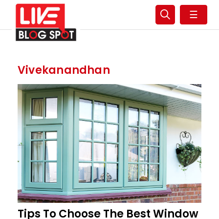
☰
Vivekanandhan
Tips To Choose The Best Window