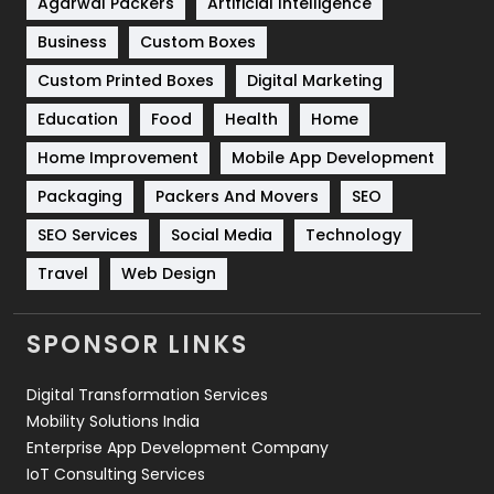
Shopping
481
Agarwal Packers
Artificial Intelligence
Business
Custom Boxes
Software Development
134
Custom Printed Boxes
Digital Marketing
Solar Energy
11
Education
Food
Health
Home
Sports
83
Home Improvement
Mobile App Development
Technical SEO
8
Packaging
Packers And Movers
SEO
Technology
664
SEO Services
Social Media
Technology
Travel
Web Design
Travel
421
Videography
2
SPONSOR LINKS
Web Design
152
Digital Transformation Services
Web Development
169
Mobility Solutions India
Enterprise App Development Company
IoT Consulting Services