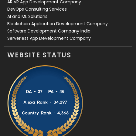
AR VR App Development Company
DevOps Consulting Services
AI and ML Solutions
Blockchain Application Development Company
Software Development Company India
Serverless App Development Company
WEBSITE STATUS