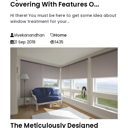
Covering With Features O...
Hi there! You must be here to get some idea about
window treatment for your...
Vivekanandhan
Home
21 Sep 2019
1435
The Meticulously Designed