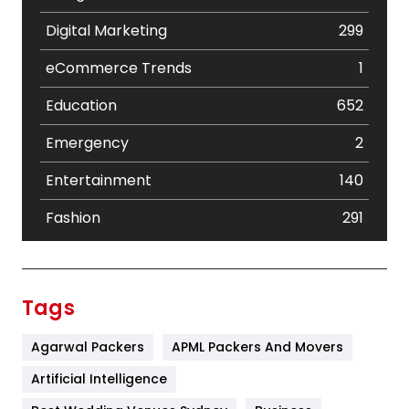
Digital Marketing
299
eCommerce Trends
1
Education
652
Emergency
2
Entertainment
140
Fashion
291
Festival
19
Finance
367
Tags
Flower
2
Agarwal Packers
APML Packers And Movers
Food
251
Artificial Intelligence
Furniture
27