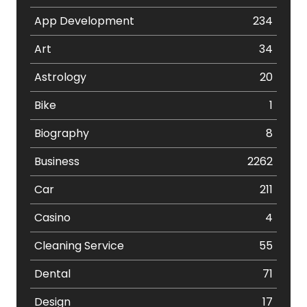
App Development
234
Art
34
Astrology
20
Bike
1
Biography
8
Business
2262
Car
211
Casino
4
Cleaning Service
55
Dental
71
Design
17