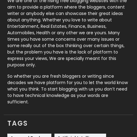
Photography
131
We are one of the rising free blogging websites with the
aim to provide a platform where the bloggers, content
Politics
9
writer or anybody else can showcase their great ideas
about anything. Whether you love to write about
Printing
28
Entertainment, Real Estates, Finance, Business,
Automobiles, Health or any other we are yours. Many
Real Estate
246
times you have some concerns over many issues or
some really out of the box thinking over certain things,
Recruitment Agencies
21
but the problem you have is the lack of platform to
express your views, We are specially meant for this
Relationship
2
purpose only.
Roofing
20
So whether you are fresh bloggers or writing since
decades we have platform for you to let the world know
Security
1
what you think. To start blogging with us you don’t need
to have technical knowledge as your words are
SEO
407
sufficient.
SEO Basics
9
TAGS
Services
1043