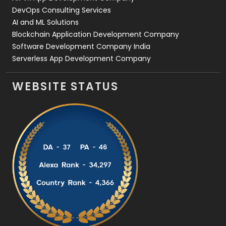
DevOps Consulting Services
AI and ML Solutions
Blockchain Application Development Company
Software Development Company India
Serverless App Development Company
WEBSITE STATUS