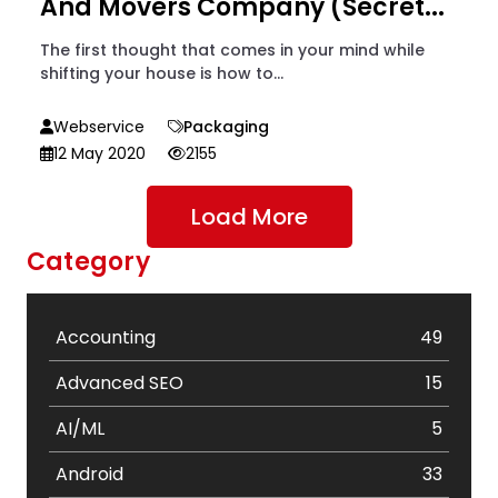
And Movers Company (Secret...
The first thought that comes in your mind while
shifting your house is how to...
Webservice
Packaging
12 May 2020
2155
Load More
Category
Accounting
49
Advanced SEO
15
AI/ML
5
Android
33