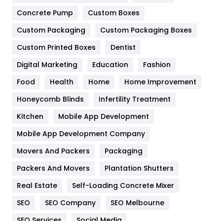
Game
68
Concrete Pump
Custom Boxes
Custom Packaging
Custom Packaging Boxes
General
454
Custom Printed Boxes
Dentist
Google Algorithms
5
Digital Marketing
Education
Fashion
Health
1182
Food
Health
Home
Home Improvement
Health & Beauty
296
Honeycomb Blinds
Infertility Treatment
Heating and Cooling
18
Kitchen
Mobile App Development
Home
478
Mobile App Development Company
Movers And Packers
Packaging
Hotel
18
Packers And Movers
Plantation Shutters
Industries
269
Real Estate
Self-Loading Concrete Mixer
Internet Marketing
40
SEO
SEO Company
SEO Melbourne
IPhone
27
SEO Services
Social Media