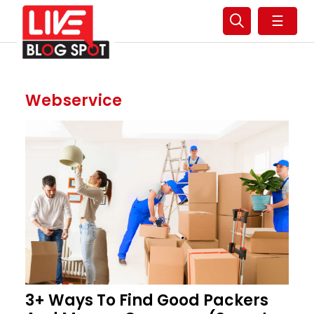
☰
Webservice
3+ Ways To Find Good Packers