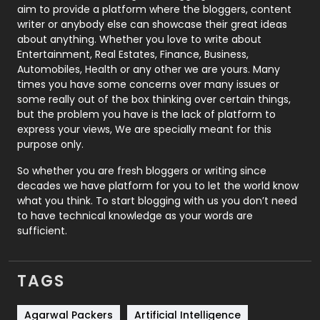
aim to provide a platform where the bloggers, content
Politics
9
writer or anybody else can showcase their great ideas
about anything. Whether you love to write about
Printing
28
Entertainment, Real Estates, Finance, Business,
Automobiles, Health or any other we are yours. Many
Real Estate
246
times you have some concerns over many issues or
some really out of the box thinking over certain things,
Recruitment Agencies
21
but the problem you have is the lack of platform to
express your views, We are specially meant for this
Relationship
2
purpose only.
Roofing
20
So whether you are fresh bloggers or writing since
decades we have platform for you to let the world know
Security
1
what you think. To start blogging with us you don’t need
to have technical knowledge as your words are
SEO
407
sufficient.
SEO Basics
9
TAGS
Services
1043
Shopping
481
Agarwal Packers
Artificial Intelligence