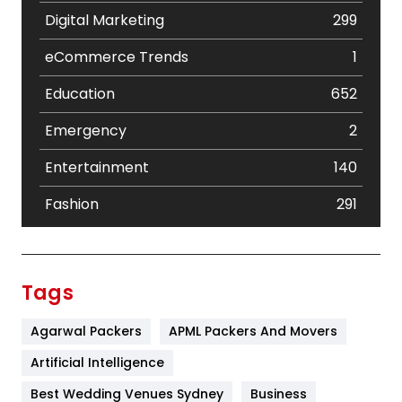
Digital Marketing
299
eCommerce Trends
1
Education
652
Emergency
2
Entertainment
140
Fashion
291
Festival
19
Finance
367
Tags
Flower
2
Agarwal Packers
APML Packers And Movers
Food
251
Artificial Intelligence
Furniture
27
Best Wedding Venues Sydney
Business