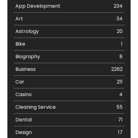
App Development
234
Art
34
Astrology
20
Bike
1
Biography
8
Business
2262
Car
211
Casino
4
Cleaning Service
55
Dental
71
Design
17