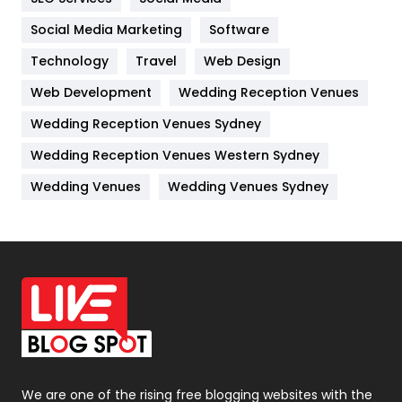
Jobs
1
Social Media Marketing
Software
Technology
Kitchen
Travel
Web Design
52
Web Development
Wedding Reception Venues
Lifestyle
82
Wedding Reception Venues Sydney
Management
43
Wedding Reception Venues Western Sydney
Materials
1
Wedding Venues
Wedding Venues Sydney
News
33
Off Page Seo
6
Office Supplies
7
On Page Seo
5
Packaging
72
Photography
131
We are one of the rising free blogging websites with the