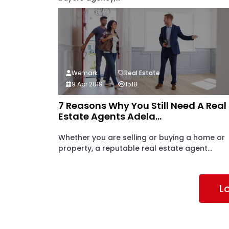
Wemark
Real Estate
9 Apr 2019
1518
7 Reasons Why You Still Need A Real
Estate Agents Adela...
Whether you are selling or buying a home or
property, a reputable real estate agent...
L