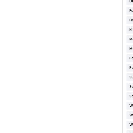
D
F
H
K
M
M
P
R
S
S
S
W
W
W