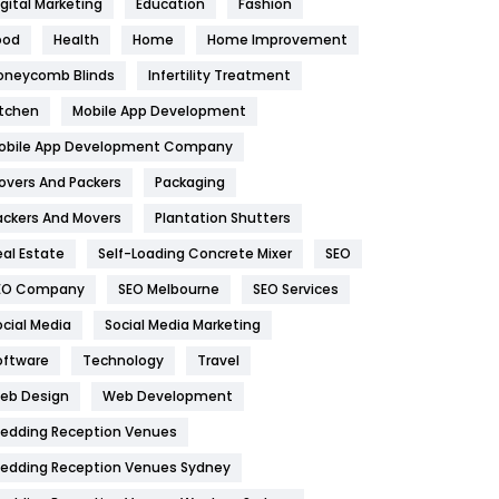
igital Marketing
Education
Fashion
Health
1182
ood
Health
Home
Home Improvement
oneycomb Blinds
Infertility Treatment
Health & Beauty
296
itchen
Mobile App Development
Heating and Cooling
18
obile App Development Company
Home
478
overs And Packers
Packaging
Hotel
18
ackers And Movers
Plantation Shutters
eal Estate
Self-Loading Concrete Mixer
SEO
Industries
269
EO Company
SEO Melbourne
SEO Services
Internet Marketing
40
ocial Media
Social Media Marketing
IPhone
27
oftware
Technology
Travel
eb Design
Web Development
Jobs
1
edding Reception Venues
Kitchen
52
edding Reception Venues Sydney
Lifestyle
82