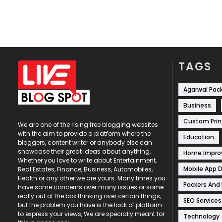
TAGS
Agarwal Pac
Business
Custom Prin
We are one of the rising free blogging websites
with the aim to provide a platform where the
Education
bloggers, content writer or anybody else can
showcase their great ideas about anything.
Home Impr
Whether you love to write about Entertainment,
Mobile App 
Real Estates, Finance, Business, Automobiles,
Health or any other we are yours. Many times you
Packers And
have some concerns over many issues or some
really out of the box thinking over certain things,
SEO Services
but the problem you have is the lack of platform
to express your views, We are specially meant for
Technology