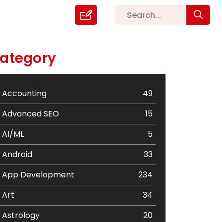
ategory
Accounting
49
Advanced SEO
15
AI/ML
5
Android
33
App Development
234
Art
34
Astrology
20