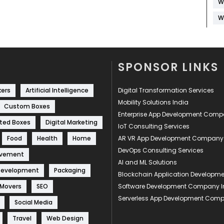
W
W
SPONSOR LINKS
kers
Artificial Intelligence
Digital Transformation Services
Mobility Solutions India
Custom Boxes
Enterprise App Development Com
ted Boxes
Digital Marketing
IoT Consulting Services
Food
Health
Home
AR VR App Development Company
DevOps Consulting Services
ovement
AI and ML Solutions
Development
Packaging
Blockchain Application Develop
 Movers
SEO
Software Development Company I
Serverless App Development Com
Social Media
Travel
Web Design