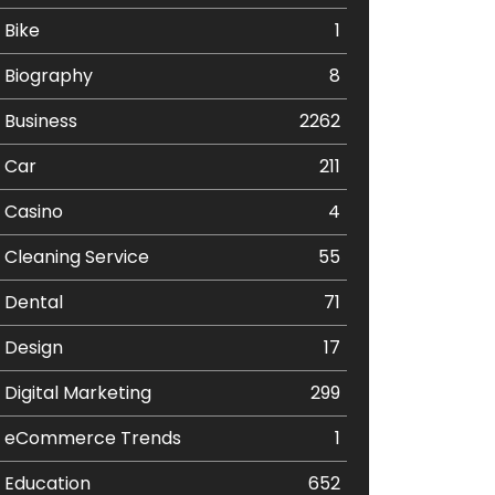
Bike
1
Biography
8
Business
2262
Car
211
Casino
4
Cleaning Service
55
Dental
71
Design
17
Digital Marketing
299
eCommerce Trends
1
Education
652