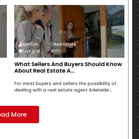
Wemark
Real Estate
1 Apr 2019
1171
What Sellers And Buyers Should Know
About Real Estate A...
For most buyers and sellers the possibility of
dealing with a real estate agent Adelaide...
oad More