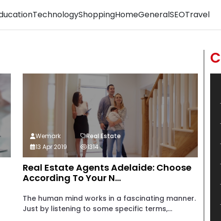
ducation
Technology
Shopping
Home
General
SEO
Travel
C
Wemark
Real Estate
13 Apr 2019
1314
Real Estate Agents Adelaide: Choose
According To Your N...
The human mind works in a fascinating manner.
Just by listening to some specific terms,...