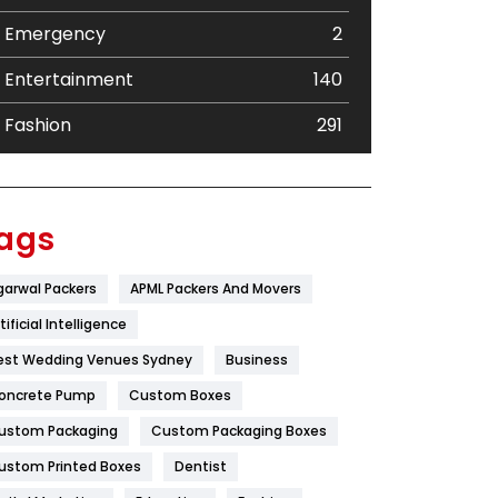
Emergency
2
Entertainment
140
Fashion
291
Festival
19
Finance
367
ags
Flower
2
garwal Packers
APML Packers And Movers
Food
251
tificial Intelligence
Furniture
27
est Wedding Venues Sydney
Business
oncrete Pump
Game
Custom Boxes
68
ustom Packaging
Custom Packaging Boxes
General
454
ustom Printed Boxes
Dentist
Google Algorithms
5