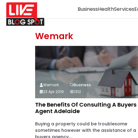
Business
Health
Services
E
Wemark
Wemark
Business
23 Apr 2019
1312
The Benefits Of Consulting A Buyers
Agent Adelaide
Buying a property could be troublesome
sometimes however with the assistance of a
buyers agency,...