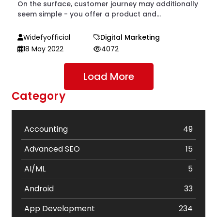
On the surface, customer journey may additionally
seem simple - you offer a product and...
Widefyofficial
Digital Marketing
18 May 2022
4072
Load More
Category
Accounting
49
Advanced SEO
15
AI/ML
5
Android
33
App Development
234