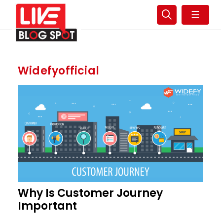
☰
Widefyofficial
Why Is Customer Journey
Important