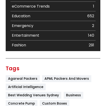
eCommerce Trends
1
Education
652
Emergency
2
Entertainment
140
Fashion
291
Festival
19
Finance
367
Tags
Flower
2
Agarwal Packers
APML Packers And Movers
Food
251
Artificial Intelligence
Furniture
27
Best Wedding Venues Sydney
Business
Game
68
Concrete Pump
Custom Boxes