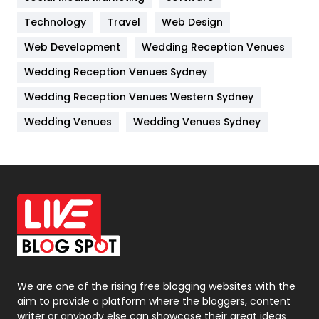
Technology
Kitchen
Travel
Web Design
52
Web Development
Wedding Reception Venues
Lifestyle
82
Wedding Reception Venues Sydney
Management
43
Wedding Reception Venues Western Sydney
Materials
1
Wedding Venues
Wedding Venues Sydney
News
33
Off Page Seo
6
Office Supplies
7
On Page Seo
5
Packaging
72
Photography
131
We are one of the rising free blogging websites with the
aim to provide a platform where the bloggers, content
Politics
9
writer or anybody else can showcase their great ideas