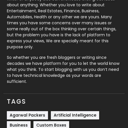
about anything. Whether you love to write about
Printing
28
Entertainment, Real Estates, Finance, Business,
Automobiles, Health or any other we are yours. Many
Real Estate
246
times you have some concerns over many issues or
some really out of the box thinking over certain things,
Recruitment Agencies
21
but the problem you have is the lack of platform to
express your views, We are specially meant for this
Relationship
2
purpose only.
Roofing
20
So whether you are fresh bloggers or writing since
decades we have platform for you to let the world know
Security
1
what you think. To start blogging with us you don’t need
to have technical knowledge as your words are
SEO
407
sufficient.
SEO Basics
9
TAGS
Services
1043
Shopping
481
Agarwal Packers
Artificial Intelligence
Business
Custom Boxes
Software Development
134