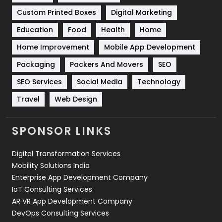
Custom Printed Boxes
Digital Marketing
Solar Energy
11
Education
Food
Health
Home
Sports
83
Home Improvement
Mobile App Development
Technical SEO
8
Packaging
Packers And Movers
SEO
Technology
664
SEO Services
Social Media
Technology
Travel
Web Design
Travel
421
Videography
2
SPONSOR LINKS
Web Design
152
Digital Transformation Services
Web Development
169
Mobility Solutions India
Enterprise App Development Company
IoT Consulting Services
AR VR App Development Company
DevOps Consulting Services