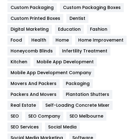
Custom Packaging
Custom Packaging Boxes
General
454
Custom Printed Boxes
Dentist
Google Algorithms
5
Digital Marketing
Education
Fashion
Health
1182
Food
Health
Home
Home Improvement
Health & Beauty
296
Honeycomb Blinds
Infertility Treatment
Heating and Cooling
18
Kitchen
Mobile App Development
Home
478
Mobile App Development Company
Movers And Packers
Packaging
Hotel
18
Packers And Movers
Plantation Shutters
Industries
269
Real Estate
Self-Loading Concrete Mixer
Internet Marketing
40
SEO
SEO Company
SEO Melbourne
IPhone
27
SEO Services
Social Media
Jobs
1
Social Media Marketing
Software