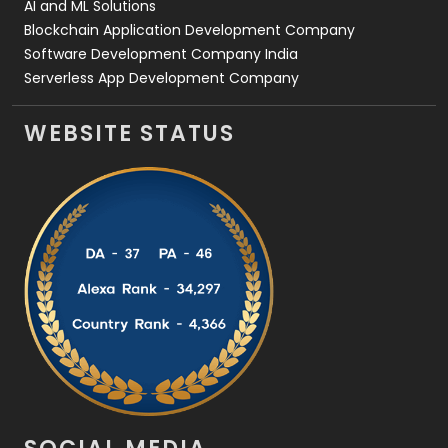
AI and ML Solutions
Blockchain Application Development Company
Software Development Company India
Serverless App Development Company
WEBSITE STATUS