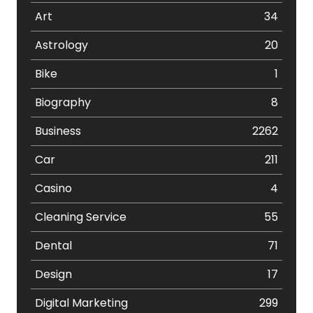
Art
34
Astrology
20
Bike
1
Biography
8
Business
2262
Car
211
Casino
4
Cleaning Service
55
Dental
71
Design
17
Digital Marketing
299