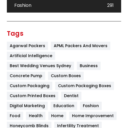
Fashion
291
Festival
19
Finance
367
Tags
Flower
2
Agarwal Packers
APML Packers And Movers
Food
251
Artificial Intelligence
Furniture
27
Best Wedding Venues Sydney
Business
Game
68
Concrete Pump
Custom Boxes
Custom Packaging
Custom Packaging Boxes
General
454
Custom Printed Boxes
Dentist
Google Algorithms
5
Digital Marketing
Education
Fashion
Health
1182
Food
Health
Home
Home Improvement
Health & Beauty
296
Honeycomb Blinds
Infertility Treatment