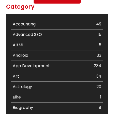
Category
Accounting
49
Advanced SEO
15
AI/ML
5
Android
33
App Development
234
Art
34
Astrology
20
Bike
1
Biography
8