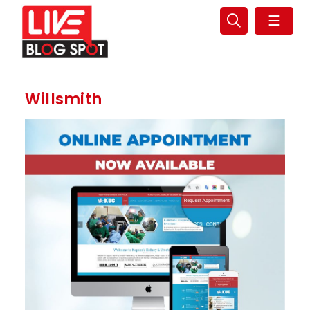
☰
Willsmith