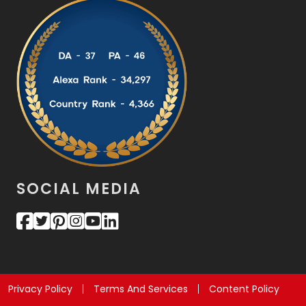
SOCIAL MEDIA
Privacy Policy
Terms And Services
Content Policy