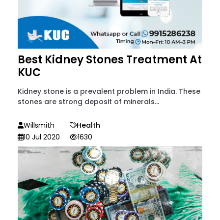
Best Kidney Stones Treatment At
KUC
Kidney stone is a prevalent problem in India. These
stones are strong deposit of minerals...
Willsmith
Health
10 Jul 2020
1630