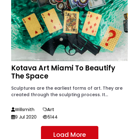
Kotava Art Miami To Beautify
The Space
Sculptures are the earliest forms of art. They are
created through the sculpting process. It...
Willsmith
Art
9 Jul 2020
5144
Load More