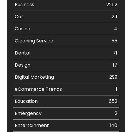
Business
2262
Car
211
Casino
4
Cleaning Service
55
Dental
71
Design
17
Digital Marketing
299
eCommerce Trends
1
Education
652
Emergency
2
Entertainment
140