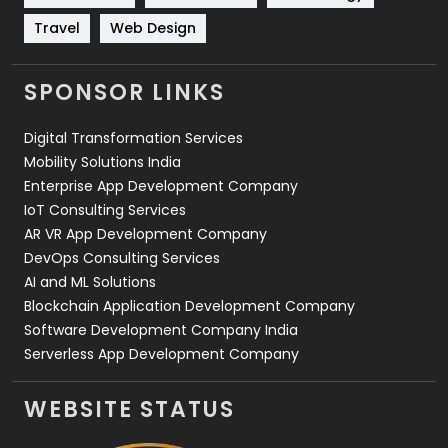
Travel
Web Design
Travel
421
Videography
2
SPONSOR LINKS
Web Design
152
Digital Transformation Services
Web Development
169
Mobility Solutions India
Enterprise App Development Company
IoT Consulting Services
AR VR App Development Company
DevOps Consulting Services
AI and ML Solutions
Blockchain Application Development Company
Software Development Company India
Serverless App Development Company
WEBSITE STATUS