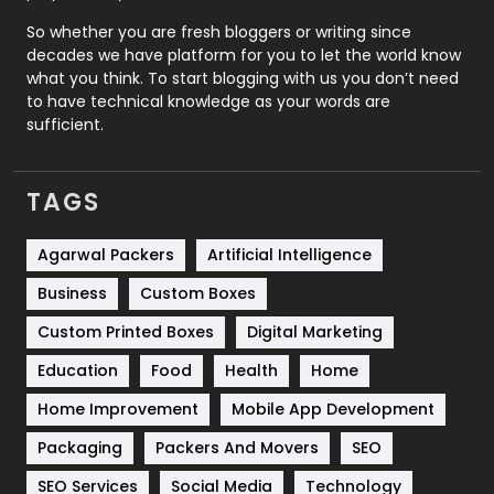
Roofing
20
So whether you are fresh bloggers or writing since
decades we have platform for you to let the world know
Security
1
what you think. To start blogging with us you don’t need
to have technical knowledge as your words are
SEO
407
sufficient.
SEO Basics
9
TAGS
Services
1043
Shopping
481
Agarwal Packers
Artificial Intelligence
Business
Custom Boxes
Software Development
134
Custom Printed Boxes
Digital Marketing
Solar Energy
11
Education
Food
Health
Home
Sports
83
Home Improvement
Mobile App Development
Technical SEO
8
Packaging
Packers And Movers
SEO
Technology
664
SEO Services
Social Media
Technology