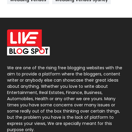
News
33
Off Page Seo
6
Office Supplies
7
On Page Seo
5
Packaging
72
Photography
131
We are one of the rising free blogging websites with the
aim to provide a platform where the bloggers, content
Politics
9
writer or anybody else can showcase their great ideas
about anything. Whether you love to write about
Printing
28
Entertainment, Real Estates, Finance, Business,
Automobiles, Health or any other we are yours. Many
Real Estate
246
times you have some concerns over many issues or
some really out of the box thinking over certain things,
Recruitment Agencies
21
but the problem you have is the lack of platform to
express your views, We are specially meant for this
Relationship
2
purpose only.