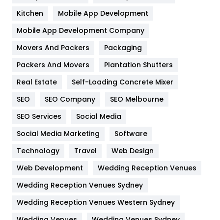
Heating and Cooling
18
Kitchen
Mobile App Development
Home
478
Mobile App Development Company
Movers And Packers
Packaging
Hotel
18
Packers And Movers
Plantation Shutters
Industries
269
Real Estate
Self-Loading Concrete Mixer
Internet Marketing
40
SEO
SEO Company
SEO Melbourne
IPhone
27
SEO Services
Social Media
Jobs
1
Social Media Marketing
Software
Technology
Kitchen
Travel
Web Design
52
Web Development
Wedding Reception Venues
Lifestyle
82
Wedding Reception Venues Sydney
Management
43
Wedding Reception Venues Western Sydney
Materials
1
Wedding Venues
Wedding Venues Sydney