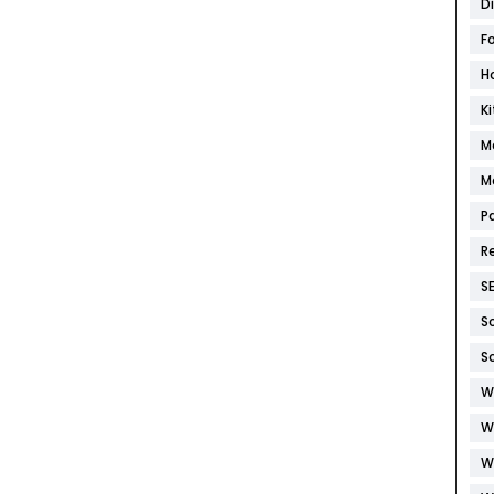
D
F
H
K
M
M
P
R
S
S
S
W
W
W