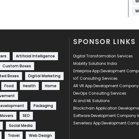
W
W
SPONSOR LINKS
kers
Artificial Intelligence
Digital Transformation Services
Mobility Solutions India
Custom Boxes
Enterprise App Development Com
ted Boxes
Digital Marketing
IoT Consulting Services
Food
Health
Home
AR VR App Development Company
DevOps Consulting Services
ovement
AI and ML Solutions
Development
Packaging
Blockchain Application Develop
 Movers
SEO
Software Development Company I
Serverless App Development Com
Social Media
Travel
Web Design