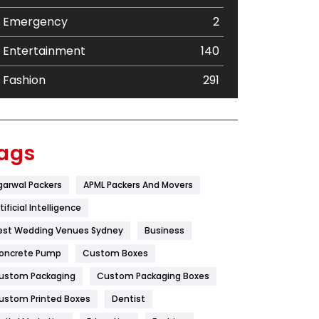
Emergency
2
Entertainment
140
Fashion
291
Festival
19
Finance
367
ags
Flower
2
garwal Packers
APML Packers And Movers
Food
251
tificial Intelligence
Furniture
27
est Wedding Venues Sydney
Business
oncrete Pump
Game
Custom Boxes
68
ustom Packaging
Custom Packaging Boxes
General
454
ustom Printed Boxes
Dentist
Google Algorithms
5