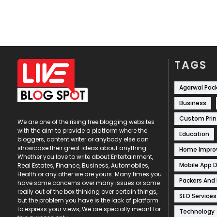
TAGS
Agarwal Pac
Business
Custom Prin
We are one of the rising free blogging websites
with the aim to provide a platform where the
Education
bloggers, content writer or anybody else can
showcase their great ideas about anything.
Home Impr
Whether you love to write about Entertainment,
Mobile App 
Real Estates, Finance, Business, Automobiles,
Health or any other we are yours. Many times you
Packers And
have some concerns over many issues or some
really out of the box thinking over certain things,
SEO Services
but the problem you have is the lack of platform
to express your views, We are specially meant for
Technology