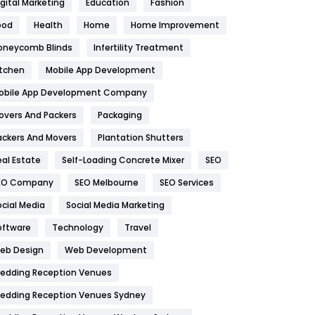
igital Marketing
Education
Fashion
Health
1182
ood
Health
Home
Home Improvement
oneycomb Blinds
Infertility Treatment
Health & Beauty
296
itchen
Mobile App Development
Heating and Cooling
18
obile App Development Company
Home
478
overs And Packers
Packaging
Hotel
18
ackers And Movers
Plantation Shutters
eal Estate
Self-Loading Concrete Mixer
SEO
Industries
269
EO Company
SEO Melbourne
SEO Services
Internet Marketing
40
ocial Media
Social Media Marketing
IPhone
27
oftware
Technology
Travel
eb Design
Web Development
Jobs
1
edding Reception Venues
Kitchen
52
edding Reception Venues Sydney
Lifestyle
82