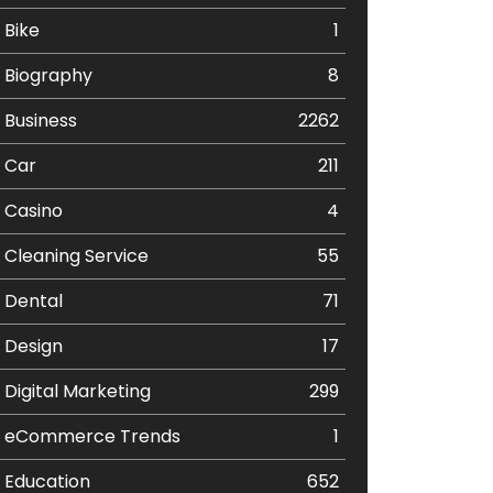
Bike
1
Biography
8
Business
2262
Car
211
Casino
4
Cleaning Service
55
Dental
71
Design
17
Digital Marketing
299
eCommerce Trends
1
Education
652