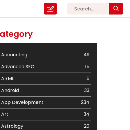
ategory
Accounting
49
Advanced SEO
15
AI/ML
5
Android
33
App Development
234
Art
34
Astrology
20