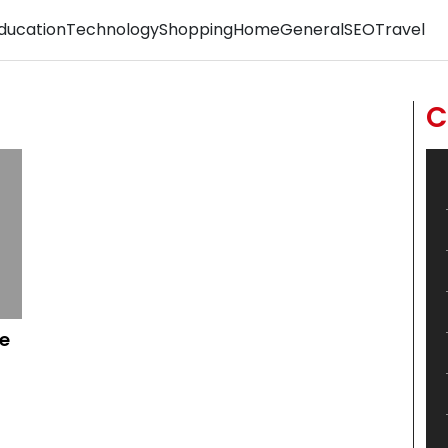
ducation
Technology
Shopping
Home
General
SEO
Travel
C
e