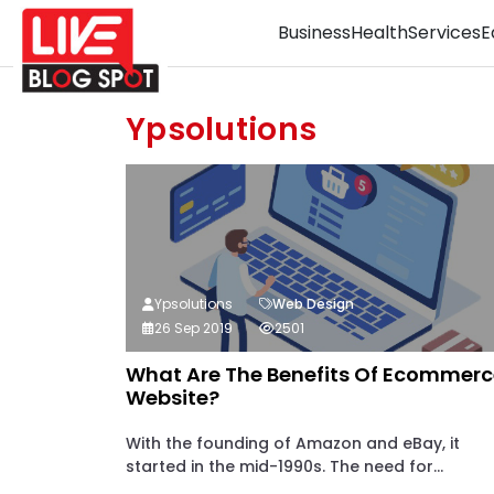
Business
Health
Services
E
Ypsolutions
Ypsolutions
Web Design
26 Sep 2019
2501
What Are The Benefits Of Ecommerc
Website?
With the founding of Amazon and eBay, it
started in the mid-1990s. The need for...