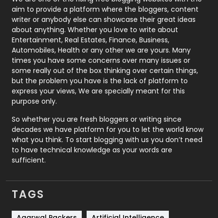
aim to provide a platform where the bloggers, content
Politics
9
writer or anybody else can showcase their great ideas
about anything. Whether you love to write about
Printing
28
Entertainment, Real Estates, Finance, Business,
Automobiles, Health or any other we are yours. Many
Real Estate
246
times you have some concerns over many issues or
some really out of the box thinking over certain things,
Recruitment Agencies
21
but the problem you have is the lack of platform to
express your views, We are specially meant for this
Relationship
2
purpose only.
Roofing
20
So whether you are fresh bloggers or writing since
decades we have platform for you to let the world know
Security
1
what you think. To start blogging with us you don’t need
to have technical knowledge as your words are
SEO
407
sufficient.
SEO Basics
9
TAGS
Services
1043
Agarwal Packers
Artificial Intelligence