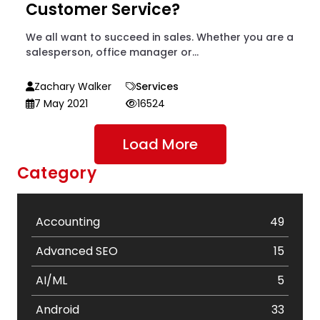
Customer Service?
We all want to succeed in sales. Whether you are a
salesperson, office manager or...
Zachary Walker
Services
7 May 2021
16524
Load More
Category
Accounting
49
Advanced SEO
15
AI/ML
5
Android
33