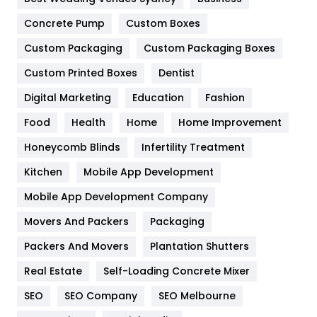
Game
68
Concrete Pump
Custom Boxes
Custom Packaging
Custom Packaging Boxes
General
454
Custom Printed Boxes
Dentist
Google Algorithms
5
Digital Marketing
Education
Fashion
Health
1182
Food
Health
Home
Home Improvement
Health & Beauty
296
Honeycomb Blinds
Infertility Treatment
Heating and Cooling
18
Kitchen
Mobile App Development
Home
478
Mobile App Development Company
Movers And Packers
Packaging
Hotel
18
Packers And Movers
Plantation Shutters
Industries
269
Real Estate
Self-Loading Concrete Mixer
Internet Marketing
40
SEO
SEO Company
SEO Melbourne
IPhone
27