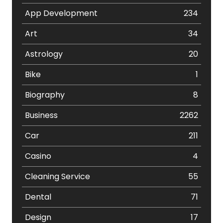
App Development
234
Art
34
Astrology
20
Bike
1
Biography
8
Business
2262
Car
211
Casino
4
Cleaning Service
55
Dental
71
Design
17