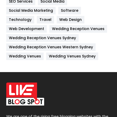
SEO Services
Social Media
Jobs
1
Social Media Marketing
Software
Technology
Kitchen
Travel
Web Design
52
Web Development
Wedding Reception Venues
Lifestyle
82
Wedding Reception Venues Sydney
Management
43
Wedding Reception Venues Western Sydney
Materials
1
Wedding Venues
Wedding Venues Sydney
News
33
Off Page Seo
6
Office Supplies
7
On Page Seo
5
Packaging
72
Photography
131
We are one of the rising free blogging websites with the