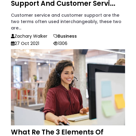
Support And Customer Servi...
Customer service and customer support are the
two terms often used interchangeably, these two
are...
Zachary Walker
Business
27 Oct 2021
1306
What Re The 3 Elements Of