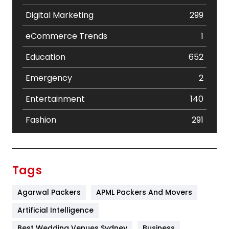
Digital Marketing
299
eCommerce Trends
1
Education
652
Emergency
2
Entertainment
140
Fashion
291
Festival
19
Finance
367
Tags
Flower
2
Agarwal Packers
APML Packers And Movers
Food
251
Artificial Intelligence
Furniture
27
Best Wedding Venues Sydney
Business