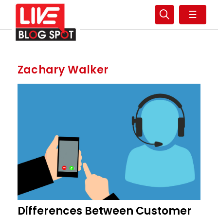
☰
Zachary Walker
Differences Between Customer