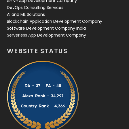
AR VR App Development Company
DevOps Consulting Services
AI and ML Solutions
Blockchain Application Development Company
Software Development Company India
Serverless App Development Company
WEBSITE STATUS