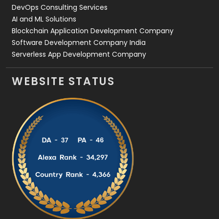
DevOps Consulting Services
AI and ML Solutions
Blockchain Application Development Company
Software Development Company India
Serverless App Development Company
WEBSITE STATUS