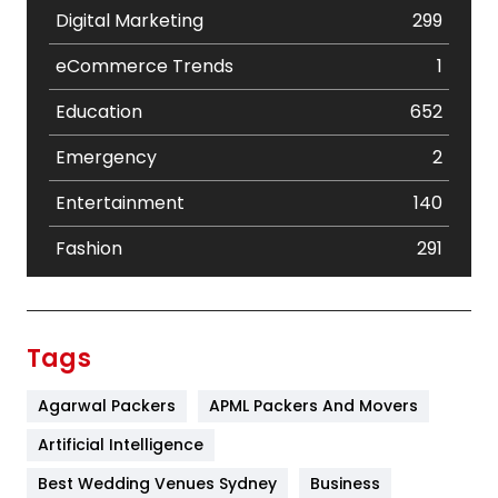
Digital Marketing
299
eCommerce Trends
1
Education
652
Emergency
2
Entertainment
140
Fashion
291
Festival
19
Finance
367
Tags
Flower
2
Agarwal Packers
APML Packers And Movers
Food
251
Artificial Intelligence
Furniture
27
Best Wedding Venues Sydney
Business