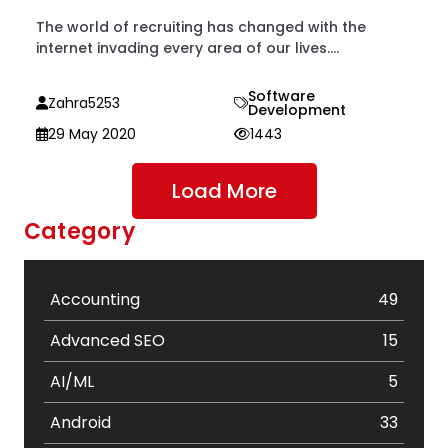
The world of recruiting has changed with the
internet invading every area of our lives....
Software
Zahra5253
Development
29 May 2020
1443
Load More
Category
Accounting
49
Advanced SEO
15
AI/ML
5
Android
33