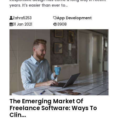
years. It's easier than ever to...
Zahra5253
App Development
31 Jan 2021
3908
The Emerging Market Of
Freelance Software: Ways To
Clin...