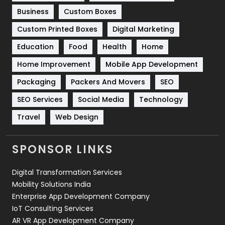
Business
Custom Boxes
Software Development
134
Custom Printed Boxes
Digital Marketing
Solar Energy
11
Education
Food
Health
Home
Sports
83
Home Improvement
Mobile App Development
Technical SEO
8
Packaging
Packers And Movers
SEO
Technology
664
SEO Services
Social Media
Technology
Travel
Web Design
Travel
421
Videography
2
SPONSOR LINKS
Web Design
152
Digital Transformation Services
Web Development
169
Mobility Solutions India
Enterprise App Development Company
IoT Consulting Services
AR VR App Development Company