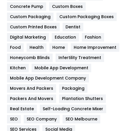
Game
68
Concrete Pump
Custom Boxes
Custom Packaging
Custom Packaging Boxes
General
454
Custom Printed Boxes
Dentist
Google Algorithms
5
Digital Marketing
Education
Fashion
Health
1182
Food
Health
Home
Home Improvement
Health & Beauty
296
Honeycomb Blinds
Infertility Treatment
Heating and Cooling
18
Kitchen
Mobile App Development
Home
478
Mobile App Development Company
Movers And Packers
Packaging
Hotel
18
Packers And Movers
Plantation Shutters
Industries
269
Real Estate
Self-Loading Concrete Mixer
Internet Marketing
40
SEO
SEO Company
SEO Melbourne
IPhone
27
SEO Services
Social Media