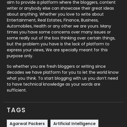
aim to provide a platform where the bloggers, content
Politics
9
writer or anybody else can showcase their great ideas
about anything. Whether you love to write about
Printing
28
Entertainment, Real Estates, Finance, Business,
Automobiles, Health or any other we are yours. Many
Real Estate
246
times you have some concerns over many issues or
some really out of the box thinking over certain things,
Recruitment Agencies
21
but the problem you have is the lack of platform to
express your views, We are specially meant for this
Relationship
2
purpose only.
Roofing
20
So whether you are fresh bloggers or writing since
decades we have platform for you to let the world know
Security
1
what you think. To start blogging with us you don’t need
to have technical knowledge as your words are
SEO
407
sufficient.
SEO Basics
9
TAGS
Services
1043
Shopping
481
Agarwal Packers
Artificial Intelligence