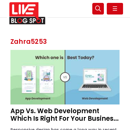
☰
Zahra5253
App Vs. Web Development
Which Is Right For Your Busines...
Responsive design has come a long way in recent