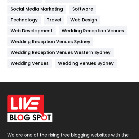
Jobs
1
Social Media Marketing
Software
Technology
Kitchen
Travel
Web Design
52
Web Development
Wedding Reception Venues
Lifestyle
82
Wedding Reception Venues Sydney
Management
43
Wedding Reception Venues Western Sydney
Materials
1
Wedding Venues
Wedding Venues Sydney
News
33
Off Page Seo
6
Office Supplies
7
On Page Seo
5
Packaging
72
Photography
131
We are one of the rising free blogging websites with the