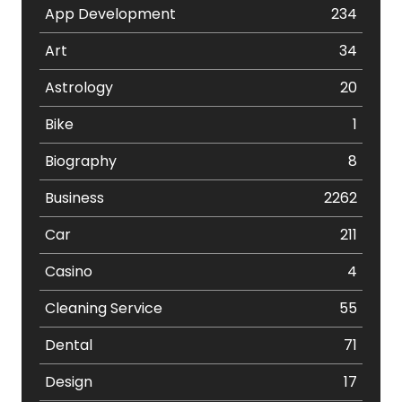
App Development
234
Art
34
Astrology
20
Bike
1
Biography
8
Business
2262
Car
211
Casino
4
Cleaning Service
55
Dental
71
Design
17