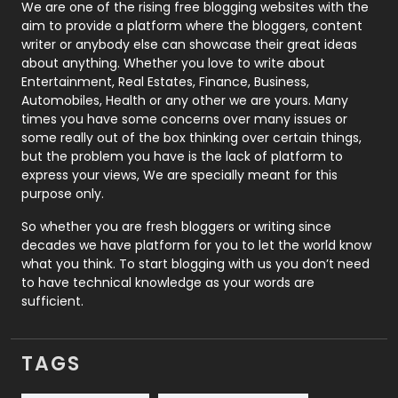
Photography
131
We are one of the rising free blogging websites with the
aim to provide a platform where the bloggers, content
Politics
9
writer or anybody else can showcase their great ideas
about anything. Whether you love to write about
Printing
28
Entertainment, Real Estates, Finance, Business,
Automobiles, Health or any other we are yours. Many
Real Estate
246
times you have some concerns over many issues or
some really out of the box thinking over certain things,
Recruitment Agencies
21
but the problem you have is the lack of platform to
express your views, We are specially meant for this
Relationship
2
purpose only.
Roofing
20
So whether you are fresh bloggers or writing since
decades we have platform for you to let the world know
Security
1
what you think. To start blogging with us you don’t need
to have technical knowledge as your words are
SEO
407
sufficient.
SEO Basics
9
TAGS
Services
1043