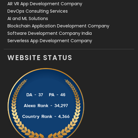
AR VR App Development Company
DevOps Consulting Services
AI and ML Solutions
Blockchain Application Development Company
Software Development Company India
Serverless App Development Company
WEBSITE STATUS