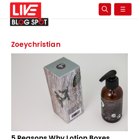
☰
Zoeychristian
5 Reasons Why Lotion Boxes