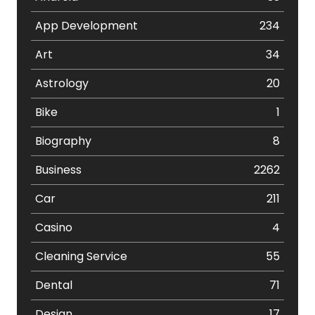
App Development
234
Art
34
Astrology
20
Bike
1
Biography
8
Business
2262
Car
211
Casino
4
Cleaning Service
55
Dental
71
Design
17