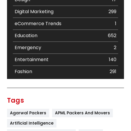
Digital Marketing
299
eCommerce Trends
1
Education
652
Emergency
2
Entertainment
140
Fashion
291
Festival
19
Finance
367
Tags
Flower
2
Agarwal Packers
APML Packers And Movers
Food
251
Artificial Intelligence