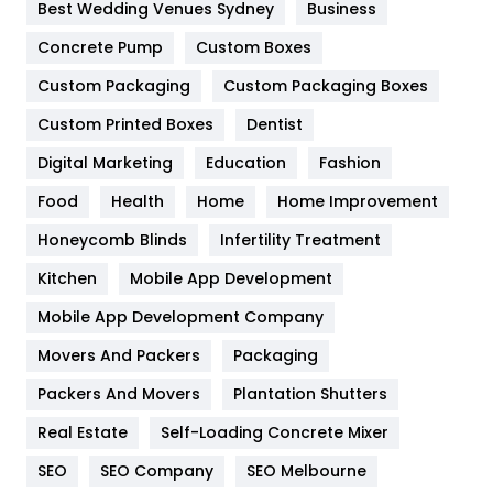
Furniture
27
Best Wedding Venues Sydney
Business
Game
68
Concrete Pump
Custom Boxes
Custom Packaging
Custom Packaging Boxes
General
454
Custom Printed Boxes
Dentist
Google Algorithms
5
Digital Marketing
Education
Fashion
Health
1182
Food
Health
Home
Home Improvement
Health & Beauty
296
Honeycomb Blinds
Infertility Treatment
Heating and Cooling
18
Kitchen
Mobile App Development
Home
478
Mobile App Development Company
Movers And Packers
Packaging
Hotel
18
Packers And Movers
Plantation Shutters
Industries
269
Real Estate
Self-Loading Concrete Mixer
Internet Marketing
40
SEO
SEO Company
SEO Melbourne