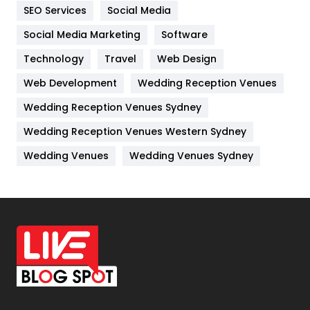
IPhone
27
SEO Services
Social Media
Jobs
1
Social Media Marketing
Software
Technology
Kitchen
Travel
Web Design
52
Web Development
Wedding Reception Venues
Lifestyle
82
Wedding Reception Venues Sydney
Management
43
Wedding Reception Venues Western Sydney
Materials
1
Wedding Venues
Wedding Venues Sydney
News
33
Off Page Seo
6
Office Supplies
7
On Page Seo
5
Packaging
72