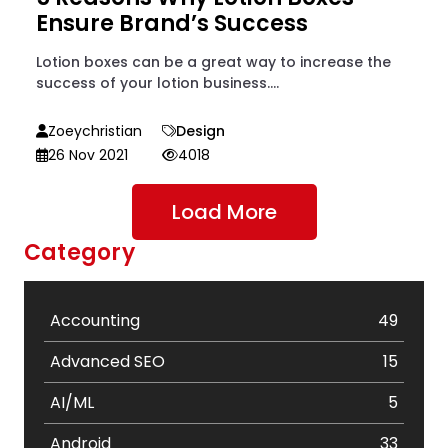
Ensure Brand’s Success
Lotion boxes can be a great way to increase the
success of your lotion business....
Zoeychristian
Design
26 Nov 2021
4018
Load More
Category
Accounting
49
Advanced SEO
15
AI/ML
5
Android
33