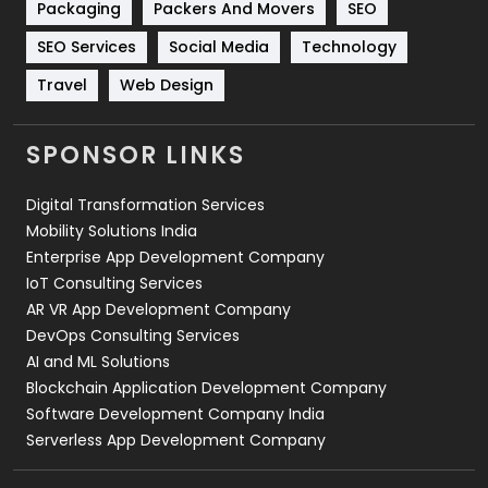
Packaging
Packers And Movers
SEO
Technology
664
SEO Services
Social Media
Technology
Travel
421
Travel
Web Design
Videography
2
SPONSOR LINKS
Web Design
152
Digital Transformation Services
Web Development
169
Mobility Solutions India
Enterprise App Development Company
IoT Consulting Services
AR VR App Development Company
DevOps Consulting Services
AI and ML Solutions
Blockchain Application Development Company
Software Development Company India
Serverless App Development Company