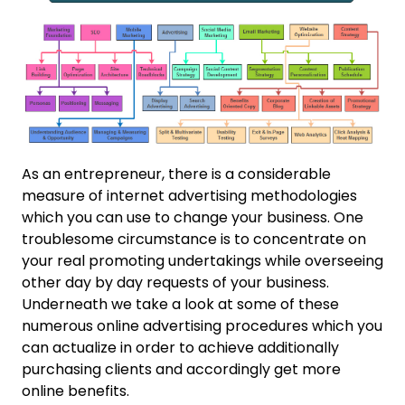
As an entrepreneur, there is a considerable
measure of internet advertising methodologies
which you can use to change your business. One
troublesome circumstance is to concentrate on
your real promoting undertakings while overseeing
other day by day requests of your business.
Underneath we take a look at some of these
numerous online advertising procedures which you
can actualize in order to achieve additionally
purchasing clients and accordingly get more
online benefits.