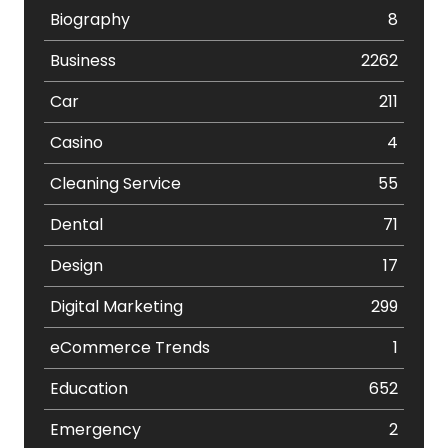
Biography
8
Business
2262
Car
211
Casino
4
Cleaning Service
55
Dental
71
Design
17
Digital Marketing
299
eCommerce Trends
1
Education
652
Emergency
2