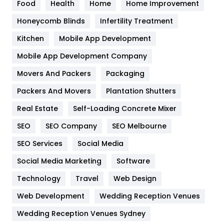
Food
Health
Home
Home Improvement
Health & Beauty
296
Honeycomb Blinds
Infertility Treatment
Heating and Cooling
18
Kitchen
Mobile App Development
Home
478
Mobile App Development Company
Movers And Packers
Hotel
Packaging
18
Packers And Movers
Plantation Shutters
Industries
269
Real Estate
Self-Loading Concrete Mixer
Internet Marketing
40
SEO
SEO Company
SEO Melbourne
IPhone
27
SEO Services
Social Media
Jobs
1
Social Media Marketing
Software
Kitchen
52
Technology
Travel
Web Design
Web Development
Wedding Reception Venues
Lifestyle
82
Wedding Reception Venues Sydney
Management
43