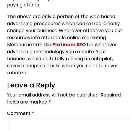
paying clients.
The above are only a portion of the web based
advertising procedures which can extraordinarily
change your business. Wherever effective you put
resources into affordable online marketing
Melbourne firm like
Platinum SEO
for whatever
advertising methodology you execute. Your
business would be totally running on autopilot,
saves a couple of tasks which you need to never
robotize.
Leave a Reply
Your email address will not be published.
Required
fields are marked
*
Comment
*