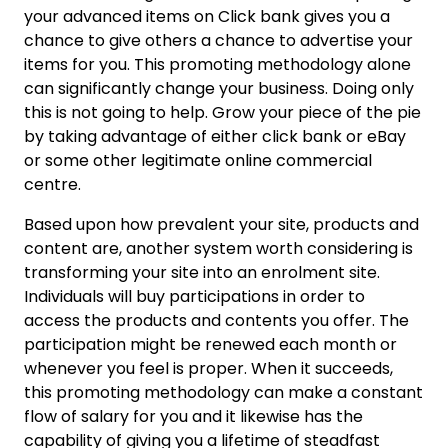
your advanced items on Click bank gives you a
chance to give others a chance to advertise your
items for you. This promoting methodology alone
can significantly change your business. Doing only
this is not going to help. Grow your piece of the pie
by taking advantage of either click bank or eBay
or some other legitimate online commercial
centre.
Based upon how prevalent your site, products and
content are, another system worth considering is
transforming your site into an enrolment site.
Individuals will buy participations in order to
access the products and contents you offer. The
participation might be renewed each month or
whenever you feel is proper. When it succeeds,
this promoting methodology can make a constant
flow of salary for you and it likewise has the
capability of giving you a lifetime of steadfast