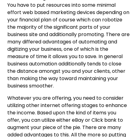
You have to put resources into some minimal
effort web based marketing devices depending on
your financial plan of course which can robotize
the majority of the significant parts of your
business site and additionally promoting. There are
many differed advantages of automating and
digitizing your business, one of which is the
measure of time it allows you to save. In general
business automation additionally tends to close
the distance amongst you and your clients, other
than making the way toward maintaining your
business smoother.
Whatever you are offering, you need to consider
utilizing other internet offering stages to enhance
the income. Based upon the kind of items you
offer, you can utilize either eBay or Click bank to
augment your piece of the pie. There are many
added advantages to this. All the more so putting