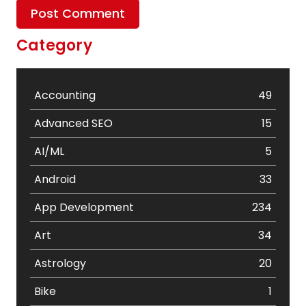
Category
Accounting
49
Advanced SEO
15
AI/ML
5
Android
33
App Development
234
Art
34
Astrology
20
Bike
1