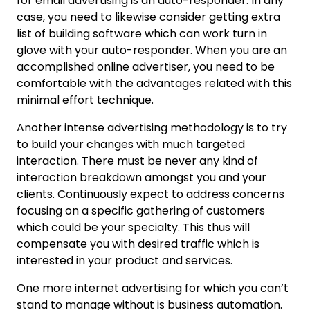
for email advertising is an auto-responder. In any
case, you need to likewise consider getting extra
list of building software which can work turn in
glove with your auto-responder. When you are an
accomplished online advertiser, you need to be
comfortable with the advantages related with this
minimal effort technique.
Another intense advertising methodology is to try
to build your changes with much targeted
interaction. There must be never any kind of
interaction breakdown amongst you and your
clients. Continuously expect to address concerns
focusing on a specific gathering of customers
which could be your specialty. This thus will
compensate you with desired traffic which is
interested in your product and services.
One more internet advertising for which you can’t
stand to manage without is business automation.