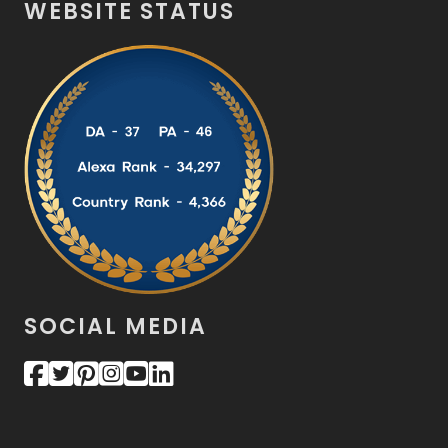
WEBSITE STATUS
SOCIAL MEDIA