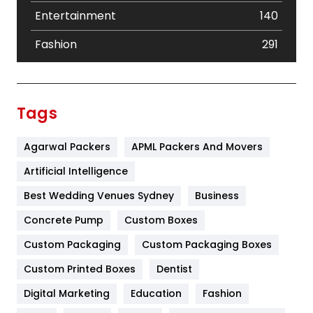
Entertainment
140
Fashion
291
Festival
19
Finance
367
Tags
Flower
2
Agarwal Packers
APML Packers And Movers
Food
251
Artificial Intelligence
Furniture
27
Best Wedding Venues Sydney
Business
Game
68
Concrete Pump
Custom Boxes
General
454
Custom Packaging
Custom Packaging Boxes
Custom Printed Boxes
Dentist
Google Algorithms
5
Digital Marketing
Education
Fashion
Health
1182