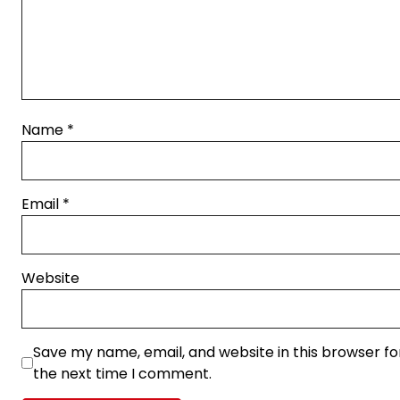
Name
*
Email
*
Website
Save my name, email, and website in this browser fo
the next time I comment.