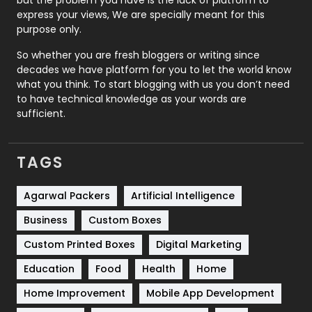
but the problem you have is the lack of platform to
express your views, We are specially meant for this
Relationship
2
purpose only.
Roofing
20
So whether you are fresh bloggers or writing since
decades we have platform for you to let the world know
Security
1
what you think. To start blogging with us you don’t need
to have technical knowledge as your words are
SEO
407
sufficient.
SEO Basics
9
TAGS
Services
1043
Shopping
481
Agarwal Packers
Artificial Intelligence
Business
Custom Boxes
Software Development
134
Custom Printed Boxes
Digital Marketing
Solar Energy
11
Education
Food
Health
Home
Sports
83
Home Improvement
Mobile App Development
Technical SEO
8