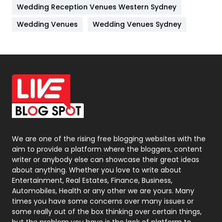
Wedding Reception Venues Western Sydney
Materials
1
Wedding Venues
Wedding Venues Sydney
News
33
Off Page Seo
6
Office Supplies
7
On Page Seo
5
Packaging
72
Photography
131
We are one of the rising free blogging websites with the
aim to provide a platform where the bloggers, content
Politics
9
writer or anybody else can showcase their great ideas
about anything. Whether you love to write about
Printing
28
Entertainment, Real Estates, Finance, Business,
Automobiles, Health or any other we are yours. Many
Real Estate
246
times you have some concerns over many issues or
some really out of the box thinking over certain things,
Recruitment Agencies
21