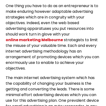
One thing you have to do as an entrepreneur is to
make enduring however adaptable advertising
strategies which are in congruity with your
objectives. Indeed, even the web based
advertising apparatuses you put resources into
should work turn in glove with your
online marketing Melbourne
strategists to limit
the misuse of your valuable time. Each and every
internet advertising methodology has an
arrangement of promoting devices which you can
enormously use to enable to achieve your
objectives.
The main internet advertising system which has
the capability of changing your business is the
getting and converting the leads. There is some
minimal effort advertising devices which you can
use for this advertising plan. One prevalent device