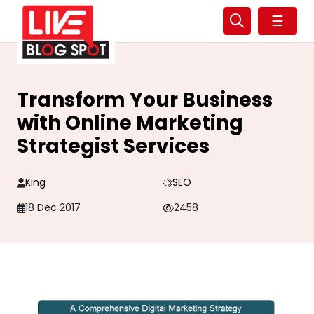
☰
Transform Your Business
with Online Marketing
Strategist Services
King
SEO
18 Dec 2017
2458