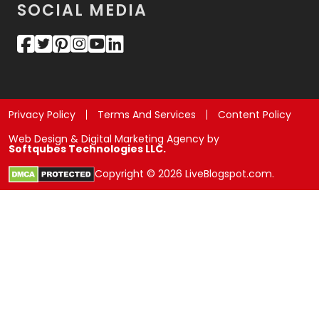
SOCIAL MEDIA
Privacy Policy
Terms And Services
Content Policy
Web Design & Digital Marketing Agency by
Softqubes Technologies LLC.
Copyright © 2026 LiveBlogspot.com.