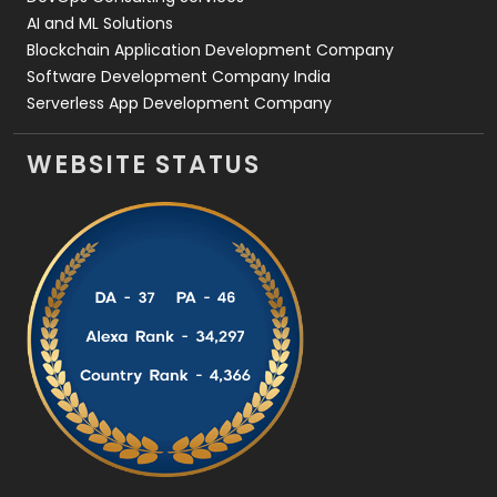
AI and ML Solutions
Blockchain Application Development Company
Software Development Company India
Serverless App Development Company
WEBSITE STATUS