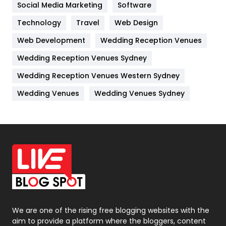
Jobs
1
Social Media Marketing
Software
Kitchen
52
Technology
Travel
Web Design
Web Development
Wedding Reception Venues
Lifestyle
82
Wedding Reception Venues Sydney
Management
43
Wedding Reception Venues Western Sydney
Materials
1
Wedding Venues
Wedding Venues Sydney
News
33
Off Page Seo
6
Office Supplies
7
On Page Seo
5
Packaging
72
Photography
131
We are one of the rising free blogging websites with the
aim to provide a platform where the bloggers, content