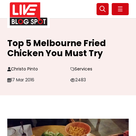
☰
Top 5 Melbourne Fried
Chicken You Must Try
Christo Pinto
Services
17 Mar 2016
2483