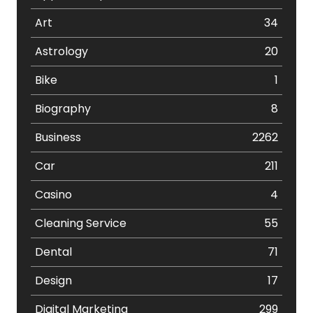
Art
34
Astrology
20
Bike
1
Biography
8
Business
2262
Car
211
Casino
4
Cleaning Service
55
Dental
71
Design
17
Digital Marketing
299