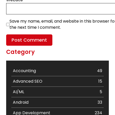
Save my name, email, and website in this browser fo
the next time I comment.
Category
Accounting
49
Advanced SEO
15
AI/ML
5
Android
33
App Development
234