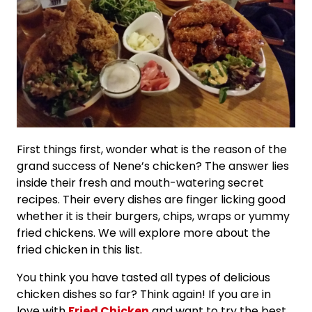
First things first, wonder what is the reason of the
grand success of Nene’s chicken? The answer lies
inside their fresh and mouth-watering secret
recipes. Their every dishes are finger licking good
whether it is their burgers, chips, wraps or yummy
fried chickens. We will explore more about the
fried chicken in this list.
You think you have tasted all types of delicious
chicken dishes so far? Think again! If you are in
love with
Fried Chicken
and want to try the best