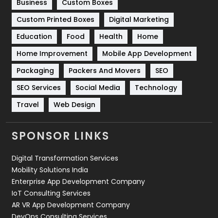
Business
Custom Boxes
Software Development
134
Custom Printed Boxes
Digital Marketing
Solar Energy
11
Education
Food
Health
Home
Sports
83
Home Improvement
Mobile App Development
Technical SEO
8
Packaging
Packers And Movers
SEO
Technology
664
SEO Services
Social Media
Technology
Travel
421
Travel
Web Design
Videography
2
SPONSOR LINKS
Web Design
152
Digital Transformation Services
Web Development
169
Mobility Solutions India
Enterprise App Development Company
IoT Consulting Services
AR VR App Development Company
DevOps Consulting Services