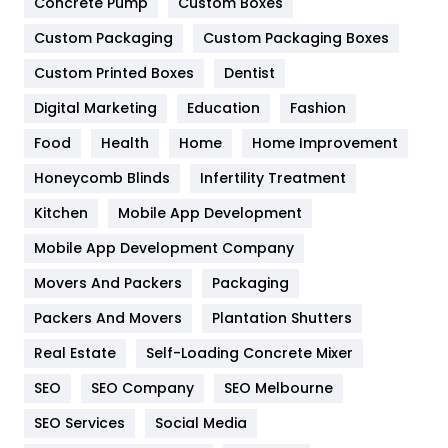
Concrete Pump
Custom Boxes
General
454
Custom Packaging
Custom Packaging Boxes
Custom Printed Boxes
Dentist
Google Algorithms
5
Digital Marketing
Education
Fashion
Health
1182
Food
Health
Home
Home Improvement
Health & Beauty
296
Honeycomb Blinds
Infertility Treatment
Heating and Cooling
18
Kitchen
Mobile App Development
Home
478
Mobile App Development Company
Movers And Packers
Hotel
Packaging
18
Packers And Movers
Plantation Shutters
Industries
269
Real Estate
Self-Loading Concrete Mixer
Internet Marketing
40
SEO
SEO Company
SEO Melbourne
IPhone
27
SEO Services
Social Media