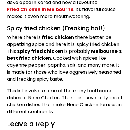
developed in Korea and now a favourite
Fried Chicken in Melbourne
. Its flavorful sauce
makes it even more mouthwatering.
Spicy fried chicken (Freaking hot!)
Where there is
fried chicken
there better be
appetizing spice and here it is, spicy fried chicken!
This
spicy fried chicken
is probably
Melbourne’s
best fried chicken
. Cooked with spices like
cayenne pepper, paprika, salt, and many more, it
is made for those who love aggressively seasoned
and freaking spicy taste.
This list involves some of the many toothsome
dishes of Nene Chicken. There are several types of
chicken dishes that make Nene Chicken famous in
different continents.
Leave a Reply