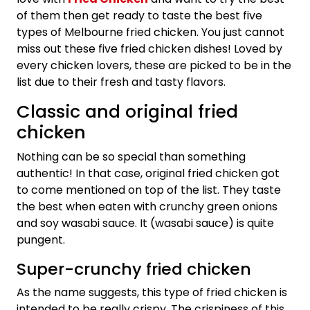
of them then get ready to taste the best five
types of Melbourne fried chicken. You just cannot
miss out these five fried chicken dishes! Loved by
every chicken lovers, these are picked to be in the
list due to their fresh and tasty flavors.
Classic and original fried
chicken
Nothing can be so special than something
authentic! In that case, original fried chicken got
to come mentioned on top of the list. They taste
the best when eaten with crunchy green onions
and soy wasabi sauce. It (wasabi sauce) is quite
pungent.
Super-crunchy fried chicken
As the name suggests, this type of fried chicken is
intended to be really crispy. The crispiness of this