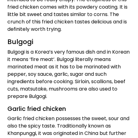
fried chicken comes with its powdery coating. It is
little bit sweet and tastes similar to corns. The
crunch of this fried chicken tastes delicious and is
definitely worth trying.
Bulgogi
Bulgogi is a Korea’s very famous dish and in Korean
it means ‘fire meat’. Bulgogi literally means
marinated meat as it has to be marinated with
pepper, soy sauce, garlic, sugar and such
ingredients before cooking. Sirloin, scallions, beef
cuts, matsutake, mushrooms are also used to
prepare Bulgogi.
Garlic fried chicken
Garlic fried chicken possesses the sweet, sour and
also the spicy taste. Traditionally known as
Khanpunggi, it was originated in China but further