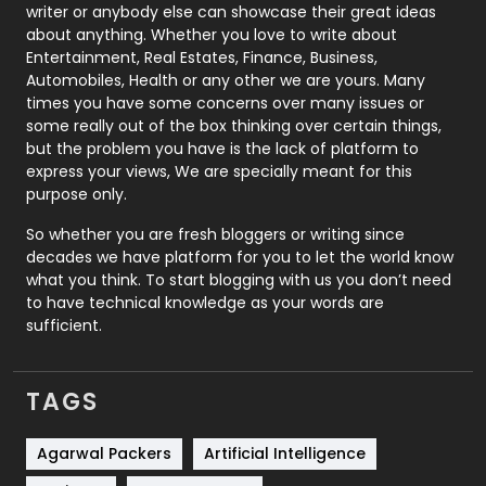
Politics
9
writer or anybody else can showcase their great ideas
about anything. Whether you love to write about
Printing
28
Entertainment, Real Estates, Finance, Business,
Automobiles, Health or any other we are yours. Many
Real Estate
246
times you have some concerns over many issues or
some really out of the box thinking over certain things,
Recruitment Agencies
21
but the problem you have is the lack of platform to
express your views, We are specially meant for this
Relationship
2
purpose only.
Roofing
20
So whether you are fresh bloggers or writing since
decades we have platform for you to let the world know
Security
1
what you think. To start blogging with us you don’t need
to have technical knowledge as your words are
SEO
407
sufficient.
SEO Basics
9
TAGS
Services
1043
Shopping
481
Agarwal Packers
Artificial Intelligence