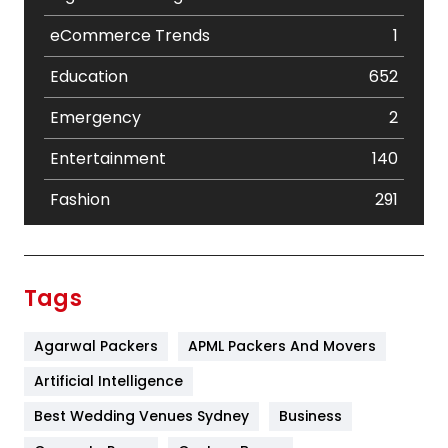
eCommerce Trends
1
Education
652
Emergency
2
Entertainment
140
Fashion
291
Festival
19
Finance
367
Tags
Flower
2
Agarwal Packers
APML Packers And Movers
Food
251
Artificial Intelligence
Furniture
27
Best Wedding Venues Sydney
Business
Game
68