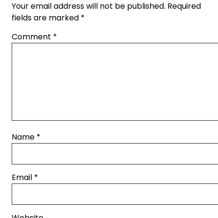
Your email address will not be published.
Required
fields are marked
*
Comment
*
Name
*
Email
*
Website