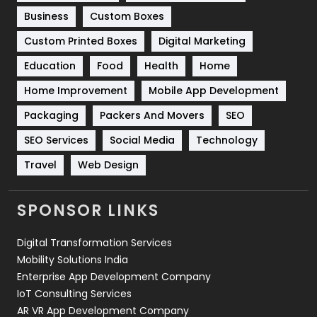
Business
Custom Boxes
Software Development
134
Custom Printed Boxes
Digital Marketing
Solar Energy
11
Education
Food
Health
Home
Sports
83
Home Improvement
Mobile App Development
Technical SEO
8
Packaging
Packers And Movers
SEO
Technology
664
SEO Services
Social Media
Technology
Travel
421
Travel
Web Design
Videography
2
SPONSOR LINKS
Web Design
152
Digital Transformation Services
Web Development
169
Mobility Solutions India
Enterprise App Development Company
IoT Consulting Services
AR VR App Development Company