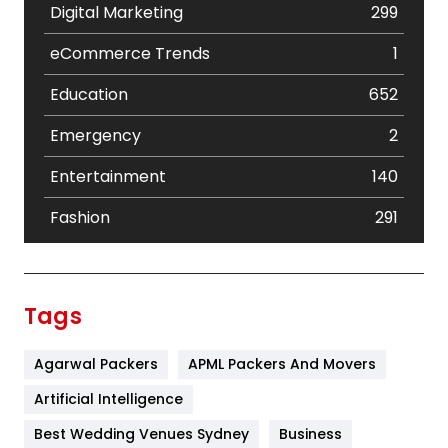
Digital Marketing
299
eCommerce Trends
1
Education
652
Emergency
2
Entertainment
140
Fashion
291
Festival
19
Finance
367
Tags
Flower
2
Agarwal Packers
APML Packers And Movers
Food
251
Artificial Intelligence
Furniture
27
Best Wedding Venues Sydney
Business