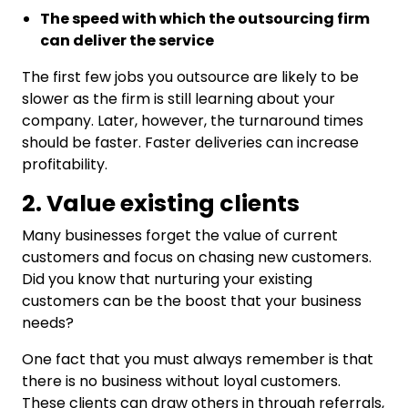
The speed with which the outsourcing firm
can deliver the service
The first few jobs you outsource are likely to be
slower as the firm is still learning about your
company. Later, however, the turnaround times
should be faster. Faster deliveries can increase
profitability.
2. Value existing clients
Many businesses forget the value of current
customers and focus on chasing new customers.
Did you know that nurturing your existing
customers can be the boost that your business
needs?
One fact that you must always remember is that
there is no business without loyal customers.
These clients can draw others in through referrals,