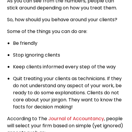
As you can see from the numbers, people can
stick around depending on how you treat them.
So, how should you behave around your clients?
Some of the things you can do are:
Be friendly
Stop ignoring clients
Keep clients informed every step of the way
Quit treating your clients as technicians. If they
do not understand any aspect of your work, be
ready to do some explanations. Clients do not
care about your jargon. They want to know the
facts for decision making!
According to The
Journal of Accountancy
, people
will select your firm based on simple (yet ignored)