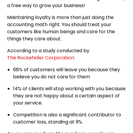
a free way to grow your business!
Maintaining loyalty is more than just doing the
accounting math right. You should treat your
customers like human beings and care for the
things they care about.
According to a study conducted by
The Rockefeller Corporation
:
68% of customers will leave you because they
believe you do not care for them
14% of clients will stop working with you because
they are not happy about a certain aspect of
your service.
Competition is also a significant contributor to
customer loss, standing at 9%.