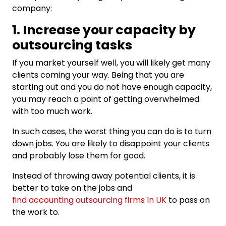
company:
1. Increase your capacity by
outsourcing tasks
If you market yourself well, you will likely get many
clients coming your way. Being that you are
starting out and you do not have enough capacity,
you may reach a point of getting overwhelmed
with too much work.
In such cases, the worst thing you can do is to turn
down jobs. You are likely to disappoint your clients
and probably lose them for good.
Instead of throwing away potential clients, it is
better to take on the jobs and
find accounting outsourcing firms In UK
to pass on
the work to.