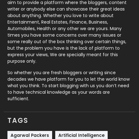
aim to provide a platform where the bloggers, content
Politics
9
writer or anybody else can showcase their great ideas
about anything. Whether you love to write about
Printing
28
Entertainment, Real Estates, Finance, Business,
Automobiles, Health or any other we are yours. Many
Real Estate
246
times you have some concerns over many issues or
some really out of the box thinking over certain things,
Recruitment Agencies
21
but the problem you have is the lack of platform to
express your views, We are specially meant for this
Relationship
2
purpose only.
Roofing
20
So whether you are fresh bloggers or writing since
decades we have platform for you to let the world know
Security
1
what you think. To start blogging with us you don’t need
to have technical knowledge as your words are
SEO
407
sufficient.
SEO Basics
9
TAGS
Services
1043
Shopping
481
Agarwal Packers
Artificial Intelligence