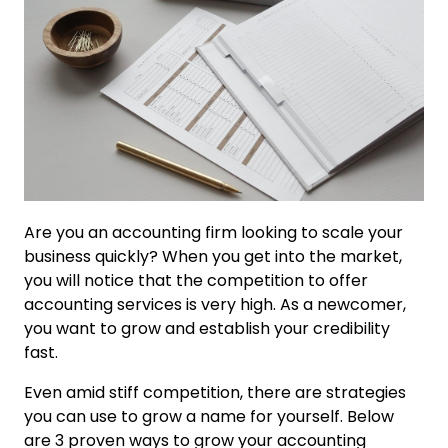
Are you an accounting firm looking to scale your
business quickly? When you get into the market,
you will notice that the competition to offer
accounting services is very high. As a newcomer,
you want to grow and establish your credibility
fast.
Even amid stiff competition, there are strategies
you can use to grow a name for yourself. Below
are 3 proven ways to grow your accounting