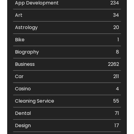
App Development
234
Art
34
Astrology
20
Bike
1
Biography
8
Business
2262
Car
211
Casino
4
Cleaning Service
55
Dental
71
Design
17