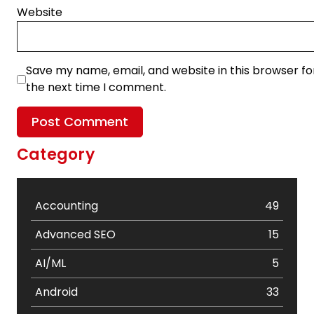
Website
Save my name, email, and website in this browser fo
the next time I comment.
Category
Accounting
49
Advanced SEO
15
AI/ML
5
Android
33