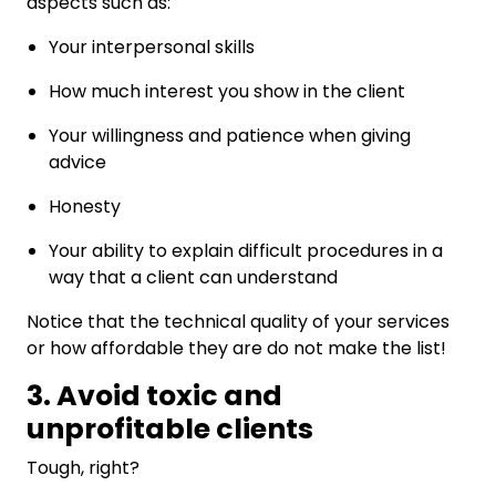
aspects such as:
Your interpersonal skills
How much interest you show in the client
Your willingness and patience when giving
advice
Honesty
Your ability to explain difficult procedures in a
way that a client can understand
Notice that the technical quality of your services
or how affordable they are do not make the list!
3. Avoid toxic and
unprofitable clients
Tough, right?