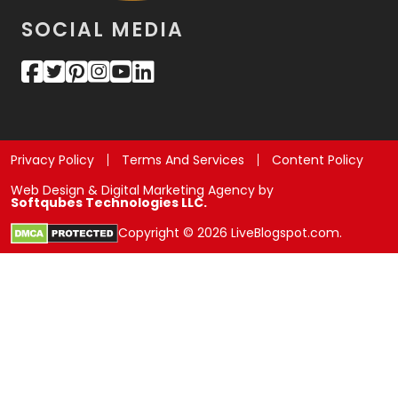
SOCIAL MEDIA
Privacy Policy
Terms And Services
Content Policy
Web Design & Digital Marketing Agency by
Softqubes Technologies LLC.
Copyright © 2026 LiveBlogspot.com.