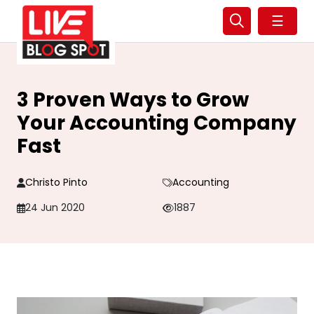
☰
3 Proven Ways to Grow
Your Accounting Company
Fast
Christo Pinto
Accounting
24 Jun 2020
1887