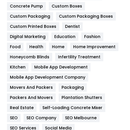
Game
68
Concrete Pump
Custom Boxes
General
454
Custom Packaging
Custom Packaging Boxes
Custom Printed Boxes
Dentist
Google Algorithms
5
Digital Marketing
Education
Fashion
Health
1182
Food
Health
Home
Home Improvement
Health & Beauty
296
Honeycomb Blinds
Infertility Treatment
Heating and Cooling
18
Kitchen
Mobile App Development
Home
478
Mobile App Development Company
Movers And Packers
Hotel
Packaging
18
Packers And Movers
Plantation Shutters
Industries
269
Real Estate
Self-Loading Concrete Mixer
Internet Marketing
40
SEO
SEO Company
SEO Melbourne
IPhone
27
SEO Services
Social Media