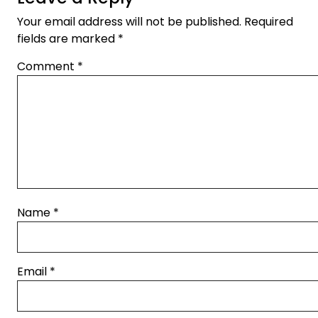
Your email address will not be published.
Required
fields are marked
*
Comment
*
Name
*
Email
*