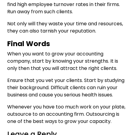
find high employee turnover rates in their firms.
Run away from such clients.
Not only will they waste your time and resources,
they can also tarnish your reputation.
Final Words
When you want to grow your accounting
company, start by knowing your strengths. It is
only then that you will attract the right clients.
Ensure that you vet your clients. Start by studying
their background. Difficult clients can ruin your
business and cause you serious health issues.
Whenever you have too much work on your plate,
outsource to an accounting firm. Outsourcing is
one of the best ways to grow your capacity.
Leave a Reply