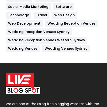
Jobs
1
Social Media Marketing
Software
Kitchen
52
Technology
Travel
Web Design
Web Development
Wedding Reception Venues
Lifestyle
82
Wedding Reception Venues Sydney
Management
43
Wedding Reception Venues Western Sydney
Materials
1
Wedding Venues
Wedding Venues Sydney
News
33
Off Page Seo
6
Office Supplies
7
On Page Seo
5
Packaging
72
Photography
131
We are one of the rising free blogging websites with the