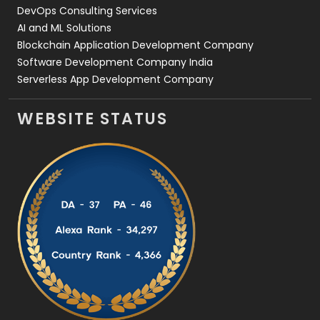
DevOps Consulting Services
AI and ML Solutions
Blockchain Application Development Company
Software Development Company India
Serverless App Development Company
WEBSITE STATUS