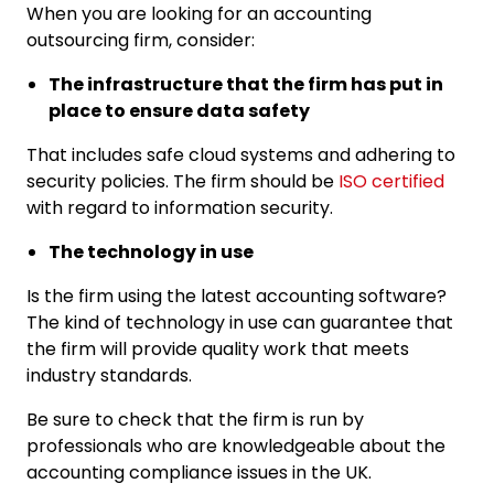
When you are looking for an accounting
outsourcing firm, consider:
The infrastructure that the firm has put in
place to ensure data safety
That includes safe cloud systems and adhering to
security policies. The firm should be
ISO certified
with regard to information security.
The technology in use
Is the firm using the latest accounting software?
The kind of technology in use can guarantee that
the firm will provide quality work that meets
industry standards.
Be sure to check that the firm is run by
professionals who are knowledgeable about the
accounting compliance issues in the UK.