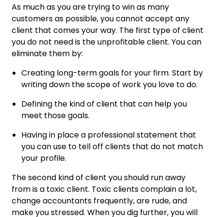
As much as you are trying to win as many
customers as possible, you cannot accept any
client that comes your way. The first type of client
you do not need is the unprofitable client. You can
eliminate them by:
Creating long-term goals for your firm. Start by
writing down the scope of work you love to do.
Defining the kind of client that can help you
meet those goals.
Having in place a professional statement that
you can use to tell off clients that do not match
your profile.
The second kind of client you should run away
from is a toxic client. Toxic clients complain a lot,
change accountants frequently, are rude, and
make you stressed. When you dig further, you will