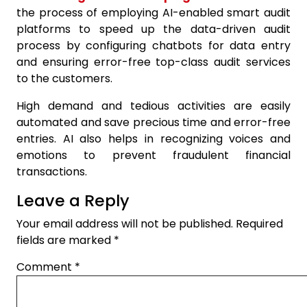
the process of employing AI-enabled smart audit
platforms to speed up the data-driven audit
process by configuring chatbots for data entry
and ensuring error-free top-class audit services
to the customers.
High demand and tedious activities are easily
automated and save precious time and error-free
entries. AI also helps in recognizing voices and
emotions to prevent fraudulent financial
transactions.
Leave a Reply
Your email address will not be published.
Required
fields are marked
*
Comment
*