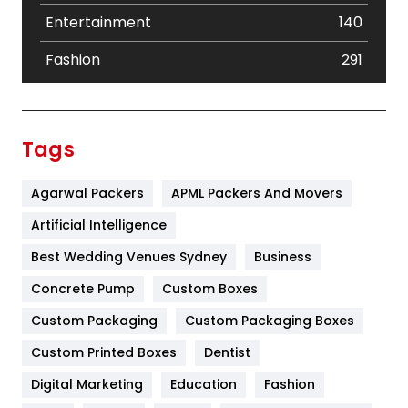
Entertainment
140
Fashion
291
Festival
19
Finance
367
Tags
Flower
2
Agarwal Packers
APML Packers And Movers
Food
251
Artificial Intelligence
Furniture
27
Best Wedding Venues Sydney
Business
Game
68
Concrete Pump
Custom Boxes
General
454
Custom Packaging
Custom Packaging Boxes
Custom Printed Boxes
Dentist
Google Algorithms
5
Digital Marketing
Education
Fashion
Health
1182