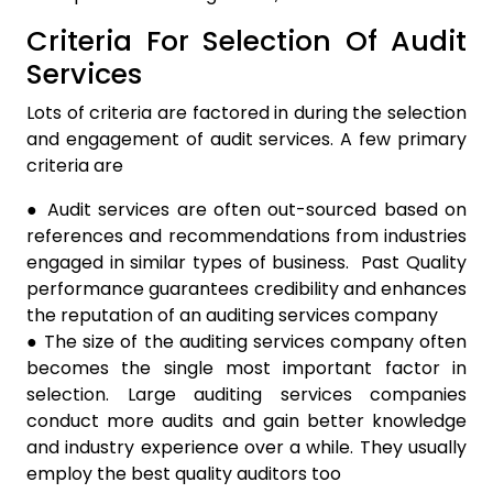
Criteria For Selection Of Audit
Services
Lots of criteria are factored in during the selection
and engagement of audit services. A few primary
criteria are
● Audit services are often out-sourced based on
references and recommendations from industries
engaged in similar types of business. Past Quality
performance guarantees credibility and enhances
the reputation of an auditing services company
● The size of the auditing services company often
becomes the single most important factor in
selection. Large auditing services companies
conduct more audits and gain better knowledge
and industry experience over a while. They usually
employ the best quality auditors too