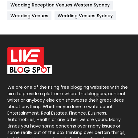
Wedding Reception Venues Western Sydney
Materials
1
Wedding Venues
Wedding Venues Sydney
News
33
Off Page Seo
6
Office Supplies
7
On Page Seo
5
Packaging
72
Photography
131
We are one of the rising free blogging websites with the
aim to provide a platform where the bloggers, content
Politics
9
writer or anybody else can showcase their great ideas
about anything. Whether you love to write about
Printing
28
Entertainment, Real Estates, Finance, Business,
Automobiles, Health or any other we are yours. Many
Real Estate
246
times you have some concerns over many issues or
some really out of the box thinking over certain things,
Recruitment Agencies
21