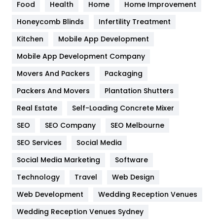
Food
Health
Home
Home Improvement
Health & Beauty
296
Honeycomb Blinds
Infertility Treatment
Heating and Cooling
18
Kitchen
Mobile App Development
Home
478
Mobile App Development Company
Movers And Packers
Hotel
Packaging
18
Packers And Movers
Plantation Shutters
Industries
269
Real Estate
Self-Loading Concrete Mixer
Internet Marketing
40
SEO
SEO Company
SEO Melbourne
IPhone
27
SEO Services
Social Media
Jobs
1
Social Media Marketing
Software
Kitchen
52
Technology
Travel
Web Design
Web Development
Wedding Reception Venues
Lifestyle
82
Wedding Reception Venues Sydney
Management
43