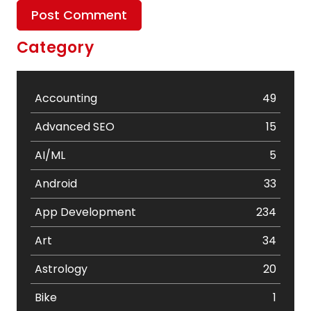
Category
Accounting
49
Advanced SEO
15
AI/ML
5
Android
33
App Development
234
Art
34
Astrology
20
Bike
1