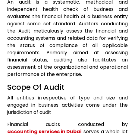
An audit is a systematic, methodical, and
independent health check of business and
evaluates the financial health of a business entity
against some set standard. Auditors conducting
the Audit meticulously assess the financial and
accounting systems and related data for verifying
the status of compliance of all applicable
requirements. Primarily aimed at assessing
financial status, auditing also facilitates an
assessment of the organizational and operational
performance of the enterprise.
Scope Of Audit
All entities irrespective of type and size and
engaged in business activities come under the
jurisdiction of audit
Financial audits conducted by
accounting services in Dubai
serves a whole lot