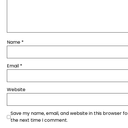
Name
*
Email
*
Website
Save my name, email, and website in this browser fo
the next time I comment.