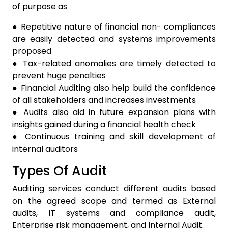
of purpose as
● Repetitive nature of financial non- compliances
are easily detected and systems improvements
proposed
● Tax-related anomalies are timely detected to
prevent huge penalties
● Financial Auditing also help build the confidence
of all stakeholders and increases investments
● Audits also aid in future expansion plans with
insights gained during a financial health check
● Continuous training and skill development of
internal auditors
Types Of Audit
Auditing services conduct different audits based
on the agreed scope and termed as External
audits, IT systems and compliance audit,
Enterprise risk management, and Internal Audit.