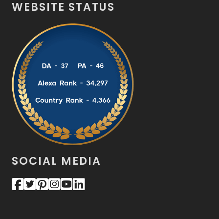
WEBSITE STATUS
SOCIAL MEDIA