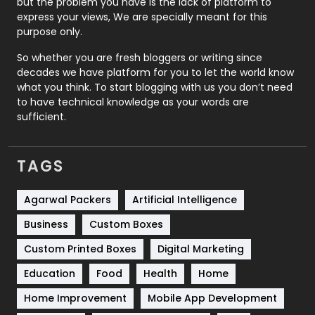
but the problem you have is the lack of platform to
express your views, We are specially meant for this
Relationship
2
purpose only.
Roofing
20
So whether you are fresh bloggers or writing since
decades we have platform for you to let the world know
Security
1
what you think. To start blogging with us you don’t need
to have technical knowledge as your words are
SEO
407
sufficient.
SEO Basics
9
TAGS
Services
1043
Shopping
481
Agarwal Packers
Artificial Intelligence
Business
Custom Boxes
Software Development
134
Custom Printed Boxes
Digital Marketing
Solar Energy
11
Education
Food
Health
Home
Sports
83
Home Improvement
Mobile App Development
Technical SEO
8