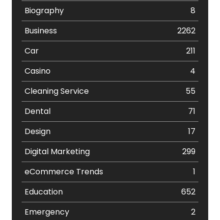
Biography
8
Business
2262
Car
211
Casino
4
Cleaning Service
55
Dental
71
Design
17
Digital Marketing
299
eCommerce Trends
1
Education
652
Emergency
2