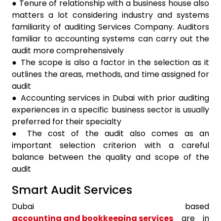
● Tenure of relationship with a business house also
matters a lot considering industry and systems
familiarity of auditing Services Company. Auditors
familiar to accounting systems can carry out the
audit more comprehensively
● The scope is also a factor in the selection as it
outlines the areas, methods, and time assigned for
audit
● Accounting services in Dubai with prior auditing
experiences in a specific business sector is usually
preferred for their specialty
● The cost of the audit also comes as an
important selection criterion with a careful
balance between the quality and scope of the
audit
Smart Audit Services
Dubai based
accounting and bookkeeping services
are in