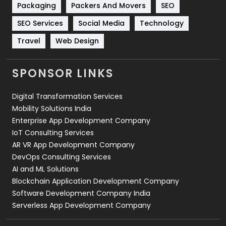
Packaging
Packers And Movers
SEO
Technology
664
SEO Services
Social Media
Technology
Travel
421
Travel
Web Design
Videography
2
SPONSOR LINKS
Web Design
152
Digital Transformation Services
Web Development
169
Mobility Solutions India
Enterprise App Development Company
IoT Consulting Services
AR VR App Development Company
DevOps Consulting Services
AI and ML Solutions
Blockchain Application Development Company
Software Development Company India
Serverless App Development Company