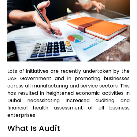
Lots of initiatives are recently undertaken by the
UAE Government and in promoting businesses
across all manufacturing and service sectors. This
has resulted in heightened economic activities in
Dubai necessitating increased auditing and
financial health assessment of all business
enterprises
What Is Audit