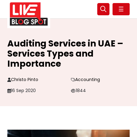
☰
Auditing Services in UAE –
Services Types and
Importance
Christo Pinto
Accounting
16 Sep 2020
1844