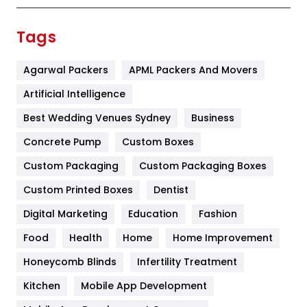
Finance
367
Tags
Flower
2
Agarwal Packers
APML Packers And Movers
Food
251
Artificial Intelligence
Furniture
27
Best Wedding Venues Sydney
Business
Game
68
Concrete Pump
Custom Boxes
General
454
Custom Packaging
Custom Packaging Boxes
Custom Printed Boxes
Dentist
Google Algorithms
5
Digital Marketing
Education
Fashion
Health
1182
Food
Health
Home
Home Improvement
Health & Beauty
296
Honeycomb Blinds
Infertility Treatment
Heating and Cooling
18
Kitchen
Mobile App Development
Home
478