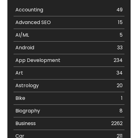
Accounting
49
Advanced SEO
15
AI/ML
5
Android
33
App Development
234
Art
34
Astrology
20
Bike
1
Biography
8
Business
2262
Car
211