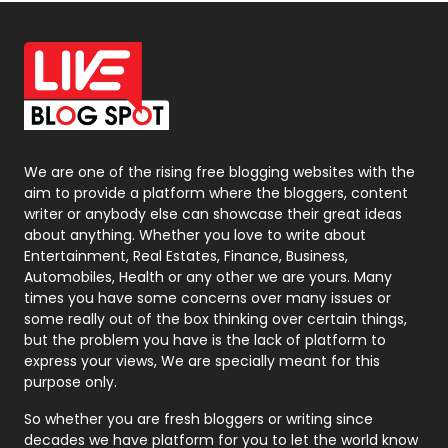
Off Page Seo
6
Office Supplies
7
On Page Seo
5
Packaging
72
Photography
131
We are one of the rising free blogging websites with the
aim to provide a platform where the bloggers, content
Politics
9
writer or anybody else can showcase their great ideas
about anything. Whether you love to write about
Printing
28
Entertainment, Real Estates, Finance, Business,
Automobiles, Health or any other we are yours. Many
Real Estate
246
times you have some concerns over many issues or
some really out of the box thinking over certain things,
Recruitment Agencies
21
but the problem you have is the lack of platform to
express your views, We are specially meant for this
Relationship
2
purpose only.
Roofing
20
So whether you are fresh bloggers or writing since
decades we have platform for you to let the world know