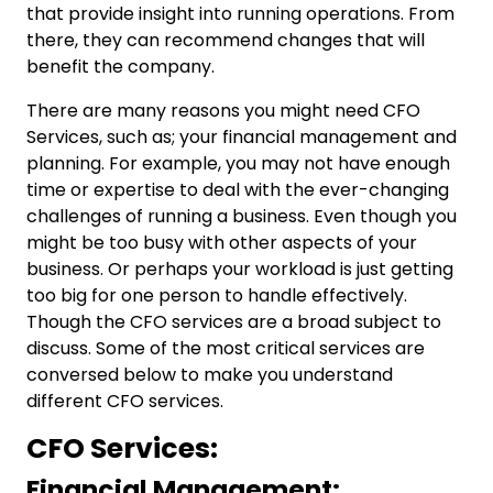
that provide insight into running operations. From
there, they can recommend changes that will
benefit the company.
There are many reasons you might need
CFO
Services,
such as; your financial management and
planning. For example, you may not have enough
time or expertise to deal with the ever-changing
challenges of running a business. Even though you
might be too busy with other aspects of your
business. Or perhaps your workload is just getting
too big for one person to handle effectively.
Though the CFO services are a broad subject to
discuss. Some of the most critical services are
conversed below to make you understand
different CFO services.
CFO Services:
Financial Management: