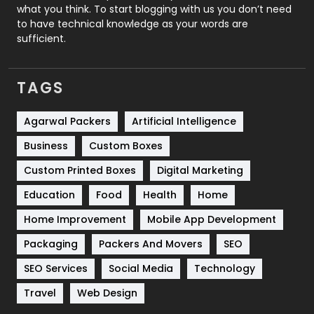
Security
1
what you think. To start blogging with us you don’t need
to have technical knowledge as your words are
SEO
407
sufficient.
SEO Basics
9
TAGS
Services
1043
Shopping
481
Agarwal Packers
Artificial Intelligence
Business
Custom Boxes
Software Development
134
Custom Printed Boxes
Digital Marketing
Solar Energy
11
Education
Food
Health
Home
Sports
83
Home Improvement
Mobile App Development
Technical SEO
8
Packaging
Packers And Movers
SEO
Technology
664
SEO Services
Social Media
Technology
Travel
421
Travel
Web Design