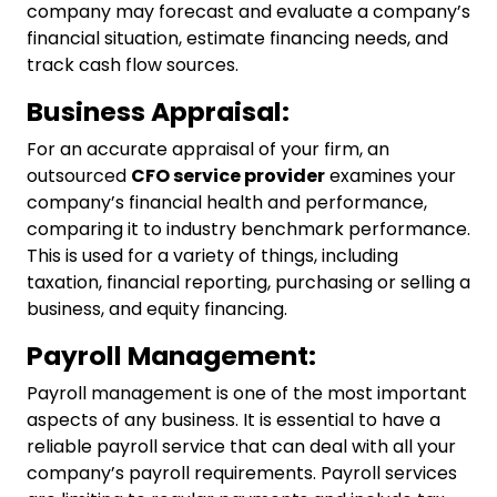
company
may forecast and evaluate a company’s
financial situation, estimate financing needs, and
track cash flow sources.
Business Appraisal:
For an accurate appraisal of your firm, an
outsourced
CFO service
provider
examines your
company’s financial health and performance,
comparing it to industry benchmark performance.
This is used for a variety of things, including
taxation, financial reporting, purchasing or selling a
business, and equity financing.
Payroll Management:
Payroll management is one of the most important
aspects of any business. It is essential to have a
reliable payroll service that can deal with all your
company’s payroll requirements. Payroll services