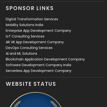
Videography
2
SPONSOR LINKS
Web Design
152
Digital Transformation Services
Web Development
169
Mobility Solutions India
Enterprise App Development Company
IoT Consulting Services
AR VR App Development Company
DevOps Consulting Services
AI and ML Solutions
Blockchain Application Development Company
Software Development Company India
Serverless App Development Company
WEBSITE STATUS