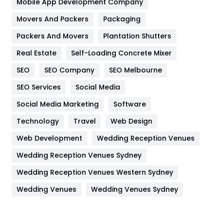
Mobile App Development Company
Movers And Packers
Hotel
Packaging
18
Packers And Movers
Plantation Shutters
Industries
269
Real Estate
Self-Loading Concrete Mixer
Internet Marketing
40
SEO
SEO Company
SEO Melbourne
IPhone
27
SEO Services
Social Media
Jobs
1
Social Media Marketing
Software
Kitchen
52
Technology
Travel
Web Design
Web Development
Wedding Reception Venues
Lifestyle
82
Wedding Reception Venues Sydney
Management
43
Wedding Reception Venues Western Sydney
Materials
1
Wedding Venues
Wedding Venues Sydney
News
33