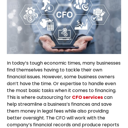
In today’s tough economic times, many businesses
find themselves having to tackle their own
financial issues. However, some business owners
don’t have the time. Or expertise to handle even
the most basic tasks when it comes to financing.
This is where outsourcing for
CFO services
can
help streamline a business’s finances and save
them money in legal fees while also providing
better oversight. The CFO will work with the
company’s financial records and produce reports