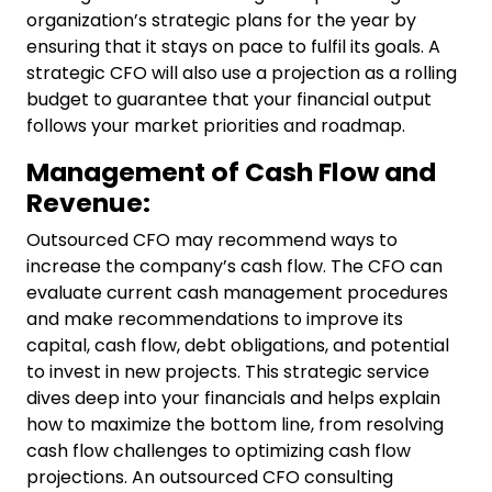
organization’s strategic plans for the year by
ensuring that it stays on pace to fulfil its goals. A
strategic CFO will also use a projection as a rolling
budget to guarantee that your financial output
follows your market priorities and roadmap.
Management of Cash Flow and
Revenue:
Outsourced CFO may recommend ways to
increase the company’s cash flow. The CFO can
evaluate current cash management procedures
and make recommendations to improve its
capital, cash flow, debt obligations, and potential
to invest in new projects. This strategic service
dives deep into your financials and helps explain
how to maximize the bottom line, from resolving
cash flow challenges to optimizing cash flow
projections. An outsourced
CFO consulting