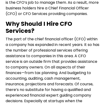
is the CFO’s job to manage them. As a result, more
business holders hire a Chief Financial Officer
(CFO) or
CFO Services
providing companies.
Why Should I Hire CFO
Services?
The part of the chief financial officer (CFO) within
a company has expanded in recent years. It so has
the number of professional services offering
assistance to companies in this area. A CFO
service is an outside firm that provides assistance
to company owners. On all aspects of their
finances—from tax planning. And budgeting to
accounting, auditing, cash management,
insurance, projections and forecasts.
Of course,
there’s no substitute for having a qualified and
experienced financial expert guiding company
decisions. Especially at startups when the