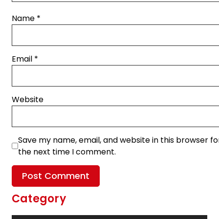
Name
*
Email
*
Website
Save my name, email, and website in this browser fo
the next time I comment.
Category