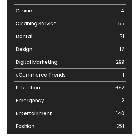
Casino
4
Cleaning Service
55
Dental
71
Design
17
Digital Marketing
299
eCommerce Trends
1
Education
652
Emergency
2
Entertainment
140
Fashion
291
Festival
19