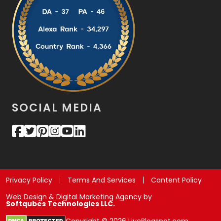
SOCIAL MEDIA
Privacy Policy
Terms And Services
Content Policy
Web Design & Digital Marketing Agency by
Softqubes Technologies LLC.
Copyright © 2026 LiveBlogspot.com.