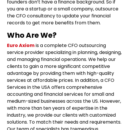
founders don’t have a finance background. So if
you are a startup or a small company, outsource
the
CFO consultancy
to update your financial
records to get more benefits from them.
Who Are We?
Euro Axiom
is a complete CFO outsourcing
service provider specializing in planning, designing,
and managing financial operations. We help our
clients to gain a more significant competitive
advantage by providing them with high-quality
services at affordable prices. In addition, a
CFO
Services
in the USA offers comprehensive
accounting and financial services for small and
medium-sized businesses across the US. However,
with more than ten years of expertise in the
industry, we provide our clients with customized
solutions. To match their needs and requirements.
Our team of specialists has tremendous