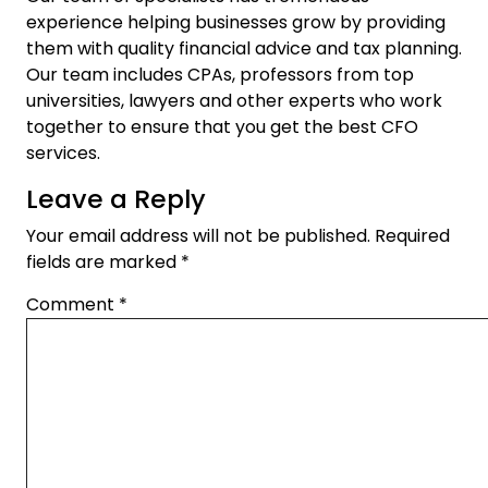
experience helping businesses grow by providing
them with quality financial advice and tax planning.
Our team includes CPAs, professors from top
universities, lawyers and other experts who work
together to ensure that you get the best
CFO
services
.
Leave a Reply
Your email address will not be published.
Required
fields are marked
*
Comment
*