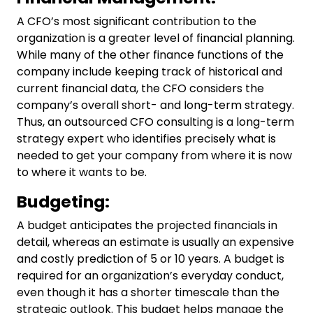
A CFO’s most significant contribution to the
organization is a greater level of financial planning.
While many of the other finance functions of the
company include keeping track of historical and
current financial data, the CFO considers the
company’s overall short- and long-term strategy.
Thus, an outsourced
CFO consulting
is a long-term
strategy expert who identifies precisely what is
needed to get your company from where it is now
to where it wants to be.
Budgeting:
A budget anticipates the projected financials in
detail, whereas an estimate is usually an expensive
and costly prediction of 5 or 10 years. A budget is
required for an organization’s everyday conduct,
even though it has a shorter timescale than the
strategic outlook. This budget helps manage the