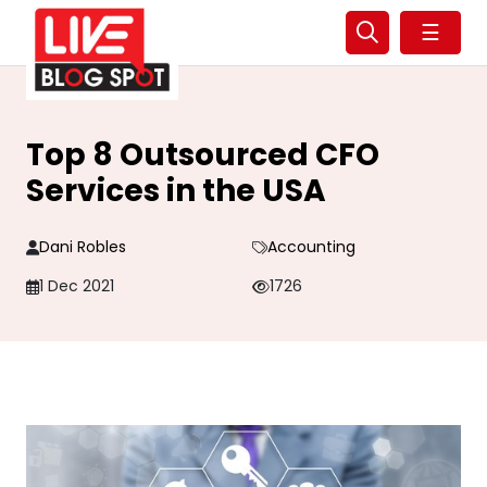
☰
Top 8 Outsourced CFO
Services in the USA
Dani Robles
Accounting
1 Dec 2021
1726