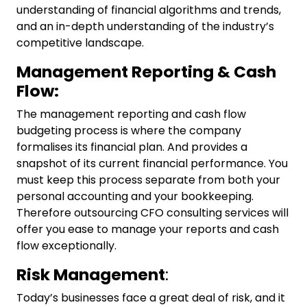
understanding of financial algorithms and trends,
and an in-depth understanding of the industry’s
competitive landscape.
Management Reporting & Cash
Flow:
The management reporting and cash flow
budgeting process is where the company
formalises its financial plan. And provides a
snapshot of its current financial performance. You
must keep this process separate from both your
personal accounting and your bookkeeping.
Therefore outsourcing
CFO consulting services
will
offer you ease to manage your reports and cash
flow exceptionally.
Risk Management
:
Today’s businesses face a great deal of risk, and it