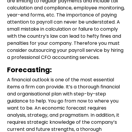
are limiting to regular payments and include tax
calculation and compliance, employee monitoring,
year-end forms, etc. The importance of paying
attention to payroll can never be understated. A
small mistake in calculation or failure to comply
with the country’s law can lead to hefty fines and
penalties for your company. Therefore you must
consider outsourcing your payroll service by hiring
a professional
CFO accounting
services.
Forecasting:
A financial outlook is one of the most essential
items a firm can provide. It’s a thorough financial
and organisational plan with step-by-step
guidance to help. You go from now to where you
want to be. An economic forecast requires
analysis, strategy, and pragmatism. In addition, it
requires strategic knowledge of the company’s
current and future strengths, a thorough