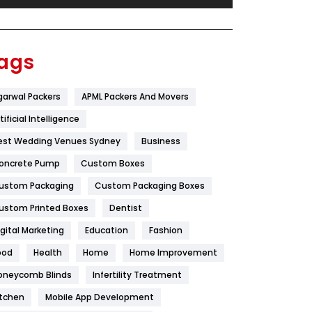
Festival
19
Finance
367
ags
Flower
2
garwal Packers
APML Packers And Movers
Food
251
tificial Intelligence
Furniture
27
est Wedding Venues Sydney
Business
Game
68
oncrete Pump
Custom Boxes
ustom Packaging
Custom Packaging Boxes
General
454
ustom Printed Boxes
Dentist
Google Algorithms
5
igital Marketing
Education
Fashion
Health
1182
ood
Health
Home
Home Improvement
Health & Beauty
296
oneycomb Blinds
Infertility Treatment
itchen
Mobile App Development
Heating and Cooling
18