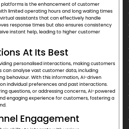
e platforms is the enhancement of customer
with limited operating hours and long waiting times
irtual assistants that can effectively handle
oves response times but also ensures consistency
ive instant help, leading to higher customer
ions At Its Best
oviding personalised interactions, making customers
 can analyse vast customer data, including
g behaviour. With this information, AI-driven
on individual preferences and past interactions.
g questions, or addressing concerns, AI-powered
nd engaging experience for customers, fostering a
nd.
nnel Engagement