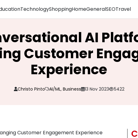
ducation
Technology
Shopping
Home
General
SEO
Travel
ersational AI Plat
ing Customer Enga
Experience
Christo Pinto
AI/ML
,
Business
13 Nov 2023
5422
C