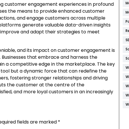
M
aping customer engagement experiences in profound
esses the means to provide enhanced customer
M
ractions, and engage customers across multiple
P
platforms generate valuable data-driven insights
R
improve and adapt their strategies to meet
S
S
deniable, and its impact on customer engagement is
e. Businesses that embrace and harness the
S
gain a competitive edge in the marketplace. The key
W
 a tool but a dynamic force that can redefine the
W
s, fostering stronger relationships and driving
puts the customer at the centre of the
W
isfied, and more loyal customers in an increasingly
W
W
equired fields are marked
*