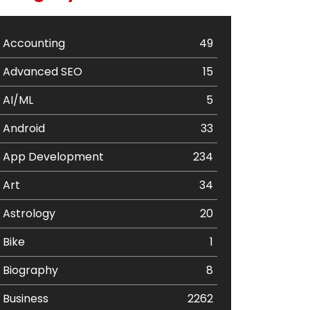
Accounting
49
Advanced SEO
15
AI/ML
5
Android
33
App Development
234
Art
34
Astrology
20
Bike
1
Biography
8
Business
2262