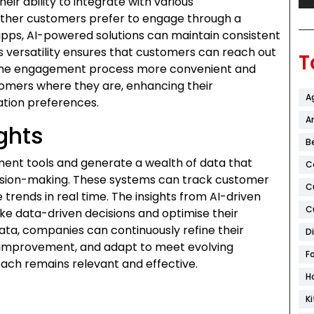
ir ability to integrate with various
ther customers prefer to engage through a
apps, AI-powered solutions can maintain consistent
s versatility ensures that customers can reach out
T
 the engagement process more convenient and
omers where they are, enhancing their
A
ation preferences.
Ar
ghts
B
ent tools and generate a wealth of data that
C
cision-making. These systems can track customer
C
trends in real time. The insights from AI-driven
C
 data-driven decisions and optimise their
ata, companies can continuously refine their
D
r improvement, and adapt to meet evolving
F
ach remains relevant and effective.
H
K