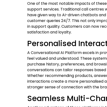
One of the most notable impacts of thes
support services. Traditional call centres 
have given way to AI-driven chatbots and v
customer queries 24/7. This not only impr
in support quality. Customers can now rece
satisfaction and loyalty.
Personalised Interact
A Conversational AI Platform excels in pr
feel valued and understood. These systems
purchase history, preferences, and browsin
conversations can tailor responses based 
Whether recommending products, answerin
interactions create a more personalised a
stronger sense of connection with the bra
Seamless Multi-Cha