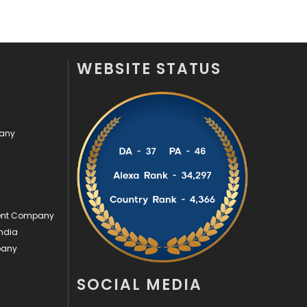
Security
1
SEO
407
WEBSITE STATUS
SEO Basics
9
Services
1043
pany
Shopping
481
Software Development
134
Solar Energy
11
ment Company
Sports
83
ndia
Technical SEO
8
pany
Technology
664
SOCIAL MEDIA
Travel
421