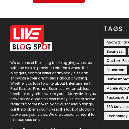
TAGS
Agarwal Pac
Business
Custom Prin
We are one of the rising free blogging websites
with the aim to provide a platform where the
Education
bloggers, content writer or anybody else can
showcase their great ideas about anything.
Home Impr
Whether you love to write about Entertainment,
Mobile App 
Real Estates, Finance, Business, Automobiles,
Health or any other we are yours. Many times you
Packers And
have some concerns over many issues or some
really out of the box thinking over certain things,
SEO Services
but the problem you have is the lack of platform
to express your views, We are specially meant for
Technology
this purpose only.