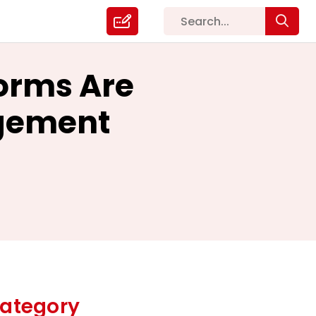
forms Are
gement
ategory