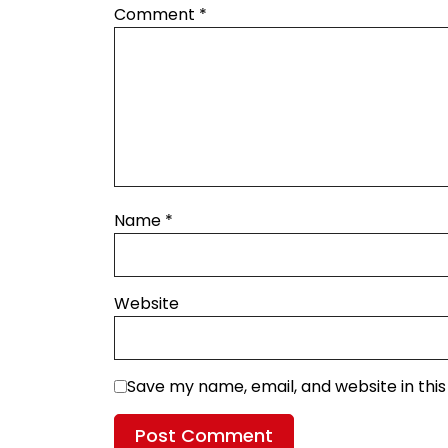
Comment
*
Name
*
Website
Save my name, email, and website in thi