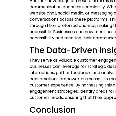
Another advantage of these platforms is the
communication channels seamlessly. Whe
website chat, social media, or messaging 
conversations across these platforms. Thi
through their preferred channel, making
accessible. Businesses can now meet cust
accessibility and meeting their communic
The Data-Driven Insi
They serve as valuable customer engagem
businesses can leverage for strategic de
interactions, gather feedback, and analyse 
conversations empower businesses to make
customer experience. By harnessing this d
engagement strategies, identify areas fo
customer needs, ensuring that their appro
Conclusion