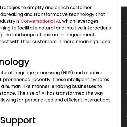
strategies to amplify and enrich customer
dbreaking and transformative technology that
ndustry is
Conversational AI
, which leverages
ng to facilitate natural and intuitive interactions.
ng the landscape of customer engagement,
nnect with their customers in more meaningful and
hnology
tural language processing (NLP) and machine
nt prominence recently. These intelligent systems
n a human-like manner, enabling businesses to
tance. The rise of AI has transformed the way
lowing for personalised and efficient interactions
Support