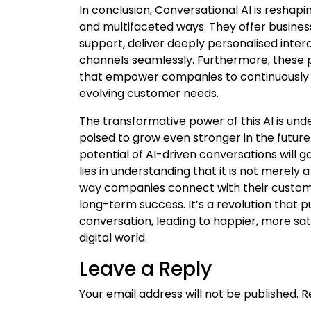
In conclusion, Conversational AI is resh
and multifaceted ways. They offer busin
support, deliver deeply personalised inte
channels seamlessly. Furthermore, these 
that empower companies to continuously 
evolving customer needs.
The transformative power of this AI is un
poised to grow even stronger in the futur
potential of AI-driven conversations will 
lies in understanding that it is not merely
way companies connect with their customer
long-term success. It’s a revolution that 
conversation, leading to happier, more sat
digital world.
Leave a Reply
Your email address will not be published.
R