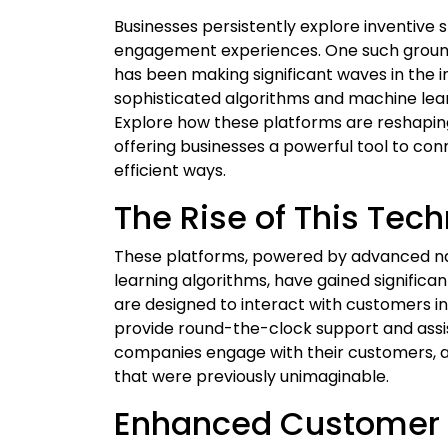
Businesses persistently explore inventive 
engagement experiences. One such groun
has been making significant waves in the i
sophisticated algorithms and machine learni
Explore how these platforms are reshapi
offering businesses a powerful tool to co
efficient ways.
The Rise of This Tec
These platforms, powered by advanced na
learning algorithms, have gained significa
are designed to interact with customers i
provide round-the-clock support and assis
companies engage with their customers, al
that were previously unimaginable.
Enhanced Customer 