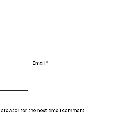
Email
*
s browser for the next time I comment.