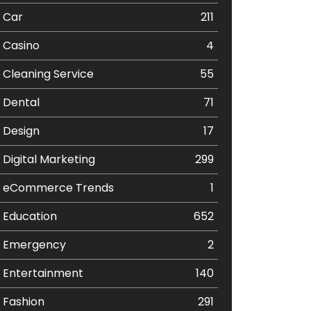
Car
211
Casino
4
Cleaning Service
55
Dental
71
Design
17
Digital Marketing
299
eCommerce Trends
1
Education
652
Emergency
2
Entertainment
140
Fashion
291