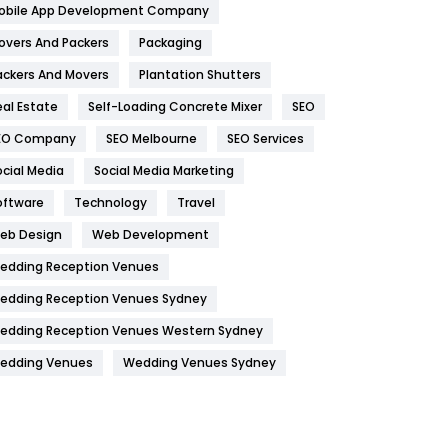
obile App Development Company
Home
478
overs And Packers
Packaging
Hotel
18
ackers And Movers
Plantation Shutters
eal Estate
Self-Loading Concrete Mixer
SEO
Industries
269
EO Company
SEO Melbourne
SEO Services
Internet Marketing
40
ocial Media
Social Media Marketing
IPhone
27
oftware
Technology
Travel
Jobs
1
eb Design
Web Development
edding Reception Venues
Kitchen
52
edding Reception Venues Sydney
Lifestyle
82
edding Reception Venues Western Sydney
Management
43
edding Venues
Wedding Venues Sydney
Materials
1
News
33