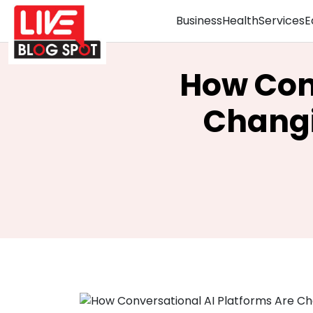
Business
Health
Services
E
How Conv
Chang