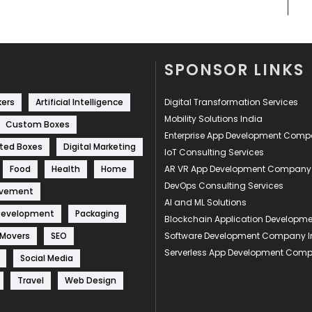
SPONSOR LINKS
kers
Artificial Intelligence
Digital Transformation Services
Mobility Solutions India
Custom Boxes
Enterprise App Development Com
ted Boxes
Digital Marketing
IoT Consulting Services
Food
Health
Home
AR VR App Development Company
DevOps Consulting Services
ovement
AI and ML Solutions
Development
Packaging
Blockchain Application Develop
 Movers
SEO
Software Development Company I
Serverless App Development Com
Social Media
Travel
Web Design