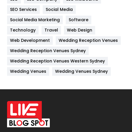
IPhone
27
SEO Services
Social Media
Jobs
1
Social Media Marketing
Software
Kitchen
52
Technology
Travel
Web Design
Web Development
Wedding Reception Venues
Lifestyle
82
Wedding Reception Venues Sydney
Management
43
Wedding Reception Venues Western Sydney
Materials
1
Wedding Venues
Wedding Venues Sydney
News
33
Off Page Seo
6
Office Supplies
7
On Page Seo
5
Packaging
72