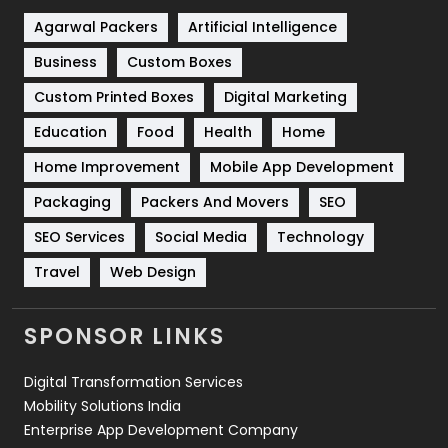
Shopping
481
Agarwal Packers
Artificial Intelligence
Business
Custom Boxes
Software Development
134
Custom Printed Boxes
Digital Marketing
Solar Energy
11
Education
Food
Health
Home
Sports
83
Home Improvement
Mobile App Development
Technical SEO
8
Packaging
Packers And Movers
SEO
Technology
664
SEO Services
Social Media
Technology
Travel
421
Travel
Web Design
Videography
2
SPONSOR LINKS
Web Design
152
Digital Transformation Services
Web Development
169
Mobility Solutions India
Enterprise App Development Company