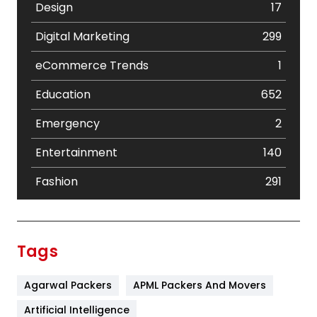
Design
17
Digital Marketing
299
eCommerce Trends
1
Education
652
Emergency
2
Entertainment
140
Fashion
291
Festival
19
Finance
367
Tags
Flower
2
Agarwal Packers
APML Packers And Movers
Food
251
Artificial Intelligence