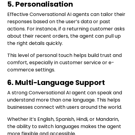
5. Personalisation
Effective Conversational AI agents can tailor their
responses based on the user’s data or past
actions. For instance, if a returning customer asks
about their recent orders, the agent can pull up
the right details quickly.
This level of personal touch helps build trust and
comfort, especially in customer service or e-
commerce settings.
6. Multi-Language Support
A strong Conversational AI agent can speak and
understand more than one language. This helps
businesses connect with users around the world.
Whether it’s English, Spanish, Hindi, or Mandarin,
the ability to switch languages makes the agent
more flexible and accessible.