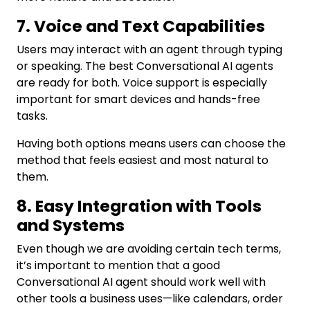
7. Voice and Text Capabilities
Users may interact with an agent through typing
or speaking. The best Conversational AI agents
are ready for both. Voice support is especially
important for smart devices and hands-free
tasks.
Having both options means users can choose the
method that feels easiest and most natural to
them.
8. Easy Integration with Tools
and Systems
Even though we are avoiding certain tech terms,
it’s important to mention that a good
Conversational AI agent should work well with
other tools a business uses—like calendars, order