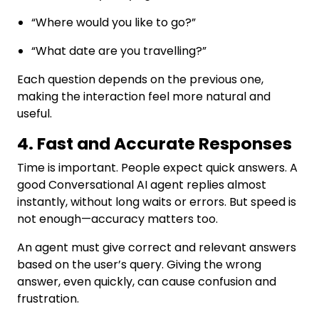
“Where would you like to go?”
“What date are you travelling?”
Each question depends on the previous one,
making the interaction feel more natural and
useful.
4. Fast and Accurate Responses
Time is important. People expect quick answers. A
good Conversational AI agent replies almost
instantly, without long waits or errors. But speed is
not enough—accuracy matters too.
An agent must give correct and relevant answers
based on the user’s query. Giving the wrong
answer, even quickly, can cause confusion and
frustration.