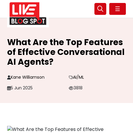
☰
What Are the Top Features
of Effective Conversational
AI Agents?
Kane Williamson
AI/ML
5 Jun 2025
3818