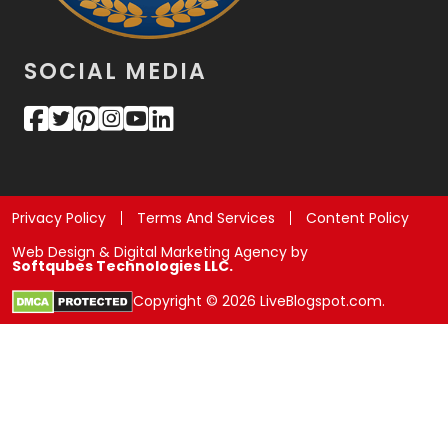
SOCIAL MEDIA
Privacy Policy
Terms And Services
Content Policy
Web Design & Digital Marketing Agency by
Softqubes Technologies LLC.
Copyright © 2026 LiveBlogspot.com.