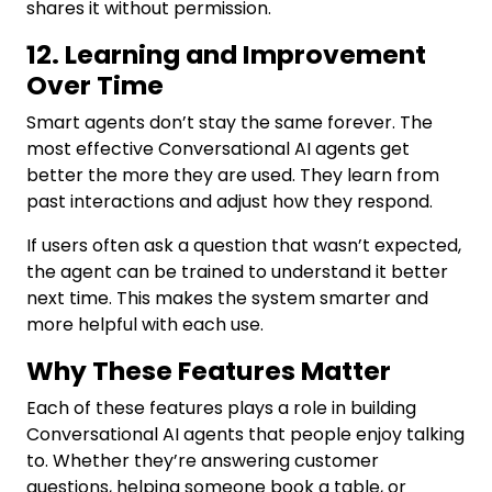
shares it without permission.
12. Learning and Improvement
Over Time
Smart agents don’t stay the same forever. The
most effective Conversational AI agents get
better the more they are used. They learn from
past interactions and adjust how they respond.
If users often ask a question that wasn’t expected,
the agent can be trained to understand it better
next time. This makes the system smarter and
more helpful with each use.
Why These Features Matter
Each of these features plays a role in building
Conversational AI agents that people enjoy talking
to. Whether they’re answering customer
questions, helping someone book a table, or