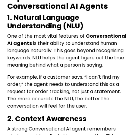
Conversational AI Agents
1. Natural Language
Understanding (NLU)
One of the most vital features of
Conversational
AI agents
is their ability to understand human
language naturally. This goes beyond recognising
keywords. NLU helps the agent figure out the true
meaning behind what a person is saying.
For example, if a customer says, “I can’t find my
order,” the agent needs to understand this as a
request for order tracking, not just a statement.
The more accurate the NLU, the better the
conversation will feel for the user.
2. Context Awareness
A strong Conversational AI agent remembers