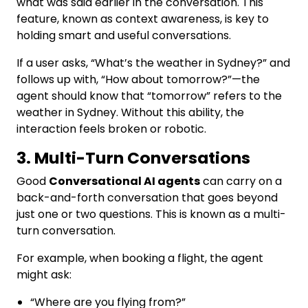
what was said earlier in the conversation. This
feature, known as context awareness, is key to
holding smart and useful conversations.
If a user asks, “What’s the weather in Sydney?” and
follows up with, “How about tomorrow?”—the
agent should know that “tomorrow” refers to the
weather in Sydney. Without this ability, the
interaction feels broken or robotic.
3. Multi-Turn Conversations
Good
Conversational AI agents
can carry on a
back-and-forth conversation that goes beyond
just one or two questions. This is known as a multi-
turn conversation.
For example, when booking a flight, the agent
might ask:
“Where are you flying from?”