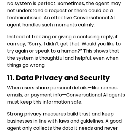
No system is perfect. Sometimes, the agent may
not understand a request or there could be a
technical issue. An effective Conversational AI
agent handles such moments calmly.
Instead of freezing or giving a confusing reply, it
can say, “Sorry, I didn’t get that. Would you like to
try again or speak to a human?” This shows that
the system is thoughtful and helpful, even when
things go wrong.
11. Data Privacy and Security
When users share personal details—like names,
emails, or payment info—Conversational AI agents
must keep this information safe.
Strong privacy measures build trust and keep
businesses in line with laws and guidelines. A good
agent only collects the data it needs and never