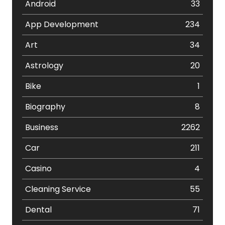
Android
33
App Development
234
Art
34
Astrology
20
Bike
1
Biography
8
Business
2262
Car
211
Casino
4
Cleaning Service
55
Dental
71