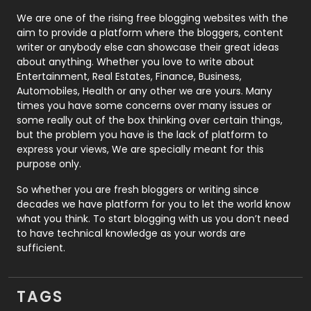
Photography
131
We are one of the rising free blogging websites with the
aim to provide a platform where the bloggers, content
Politics
9
writer or anybody else can showcase their great ideas
about anything. Whether you love to write about
Printing
28
Entertainment, Real Estates, Finance, Business,
Automobiles, Health or any other we are yours. Many
Real Estate
246
times you have some concerns over many issues or
some really out of the box thinking over certain things,
Recruitment Agencies
21
but the problem you have is the lack of platform to
express your views, We are specially meant for this
Relationship
2
purpose only.
Roofing
20
So whether you are fresh bloggers or writing since
decades we have platform for you to let the world know
Security
1
what you think. To start blogging with us you don’t need
to have technical knowledge as your words are
SEO
407
sufficient.
SEO Basics
9
TAGS
Services
1043