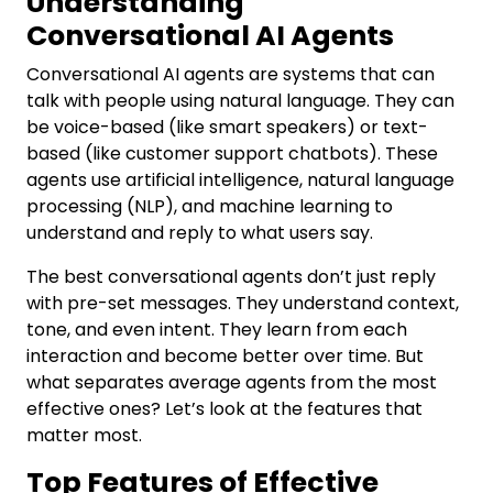
Understanding
Conversational AI Agents
Conversational AI agents are systems that can
talk with people using natural language. They can
be voice-based (like smart speakers) or text-
based (like customer support chatbots). These
agents use artificial intelligence, natural language
processing (NLP), and machine learning to
understand and reply to what users say.
The best conversational agents don’t just reply
with pre-set messages. They understand context,
tone, and even intent. They learn from each
interaction and become better over time. But
what separates average agents from the most
effective ones? Let’s look at the features that
matter most.
Top Features of Effective