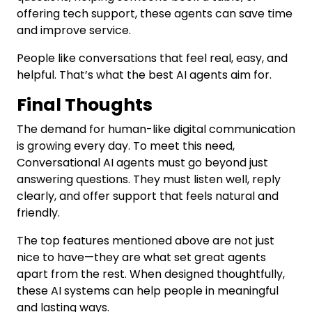
offering tech support, these agents can save time
and improve service.
People like conversations that feel real, easy, and
helpful. That’s what the best AI agents aim for.
Final Thoughts
The demand for human-like digital communication
is growing every day. To meet this need,
Conversational AI agents must go beyond just
answering questions. They must listen well, reply
clearly, and offer support that feels natural and
friendly.
The top features mentioned above are not just
nice to have—they are what set great agents
apart from the rest. When designed thoughtfully,
these AI systems can help people in meaningful
and lasting ways.