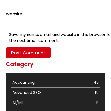
Website
Save my name, email, and website in this browser fo
the next time I comment.
Category
Accounting
49
Advanced SEO
15
AI/ML
5