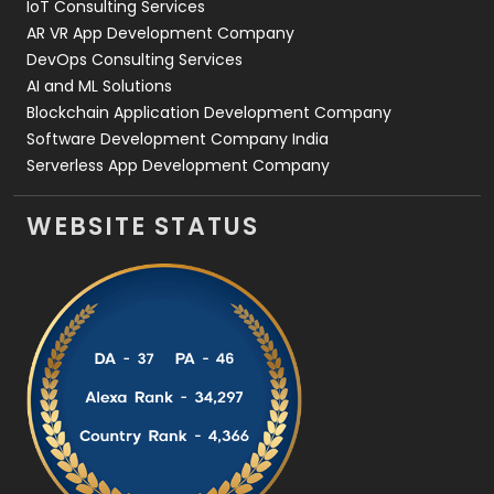
IoT Consulting Services
AR VR App Development Company
DevOps Consulting Services
AI and ML Solutions
Blockchain Application Development Company
Software Development Company India
Serverless App Development Company
WEBSITE STATUS