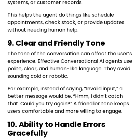
systems, or customer records.
This helps the agent do things like schedule
appointments, check stock, or provide updates
without needing human help.
9. Clear and Friendly Tone
The tone of the conversation can affect the user’s
experience. Effective Conversational AI agents use
polite, clear, and human-like language. They avoid
sounding cold or robotic.
For example, instead of saying, “Invalid input,” a
better message would be, “Hmm, I didn’t catch
that. Could you try again?” A friendlier tone keeps
users comfortable and more willing to engage.
10. Ability to Handle Errors
Gracefully