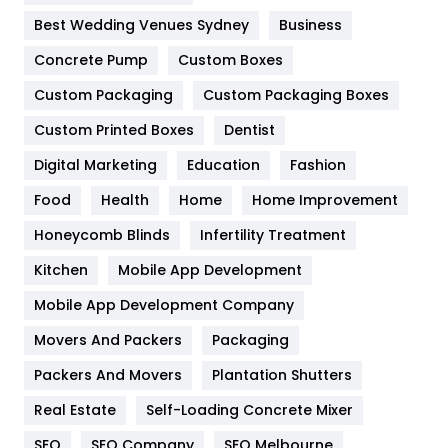
Furniture
27
Best Wedding Venues Sydney
Business
Game
68
Concrete Pump
Custom Boxes
General
454
Custom Packaging
Custom Packaging Boxes
Custom Printed Boxes
Dentist
Google Algorithms
5
Digital Marketing
Education
Fashion
Health
1182
Food
Health
Home
Home Improvement
Health & Beauty
296
Honeycomb Blinds
Infertility Treatment
Heating and Cooling
18
Kitchen
Mobile App Development
Home
478
Mobile App Development Company
Movers And Packers
Hotel
Packaging
18
Packers And Movers
Plantation Shutters
Industries
269
Real Estate
Self-Loading Concrete Mixer
Internet Marketing
40
SEO
SEO Company
SEO Melbourne