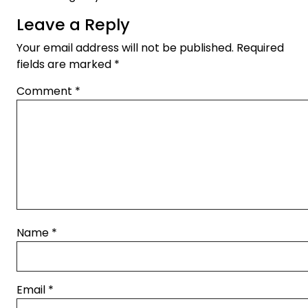
Leave a Reply
Your email address will not be published.
Required
fields are marked
*
Comment
*
Name
*
Email
*