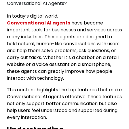
In today’s digital world,
Conversational AI agents
have become
important tools for businesses and services across
many industries. These agents are designed to
hold natural, human-like conversations with users
and help them solve problems, ask questions, or
carry out tasks. Whether it’s a chatbot on a retail
website or a voice assistant on a smartphone,
these agents can greatly improve how people
interact with technology.
This content highlights the top features that make
Conversational AI agents effective. These features
not only support better communication but also
help users feel understood and supported during
every interaction.