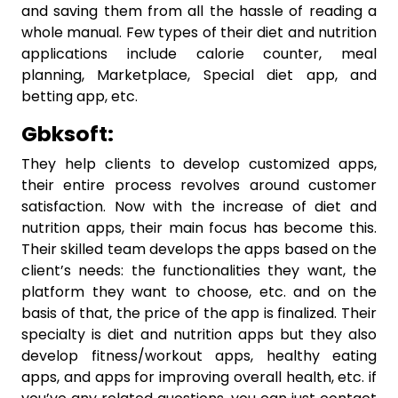
and saving them from all the hassle of reading a
whole manual. Few types of their diet and nutrition
applications include calorie counter, meal
planning, Marketplace, Special diet app, and
betting app, etc.
Gbksoft:
They help clients to develop customized apps,
their entire process revolves around customer
satisfaction. Now with the increase of diet and
nutrition apps, their main focus has become this.
Their skilled team develops the apps based on the
client’s needs: the functionalities they want, the
platform they want to choose, etc. and on the
basis of that, the price of the app is finalized. Their
specialty is diet and nutrition apps but they also
develop fitness/workout apps, healthy eating
apps, and apps for improving overall health, etc. if