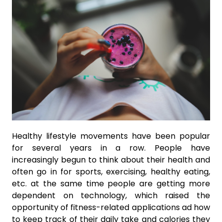
Healthy lifestyle movements have been popular
for several years in a row. People have
increasingly begun to think about their health and
often go in for sports, exercising, healthy eating,
etc. at the same time people are getting more
dependent on technology, which raised the
opportunity of fitness-related applications ad how
to keep track of their daily take and calories they