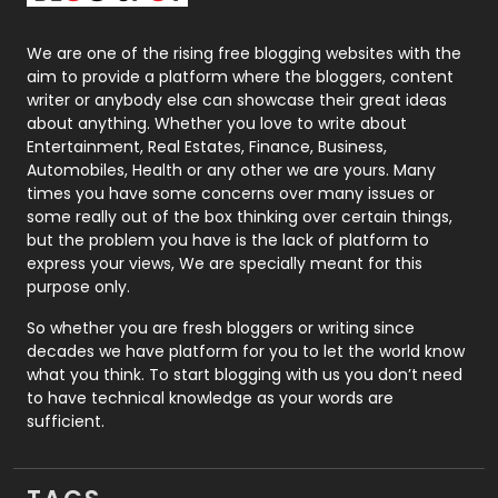
Packaging
72
Photography
131
We are one of the rising free blogging websites with the
aim to provide a platform where the bloggers, content
Politics
9
writer or anybody else can showcase their great ideas
about anything. Whether you love to write about
Printing
28
Entertainment, Real Estates, Finance, Business,
Automobiles, Health or any other we are yours. Many
Real Estate
246
times you have some concerns over many issues or
some really out of the box thinking over certain things,
Recruitment Agencies
21
but the problem you have is the lack of platform to
express your views, We are specially meant for this
Relationship
2
purpose only.
Roofing
20
So whether you are fresh bloggers or writing since
decades we have platform for you to let the world know
Security
1
what you think. To start blogging with us you don’t need
to have technical knowledge as your words are
SEO
407
sufficient.
SEO Basics
9