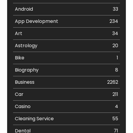
Android
33
App Development
234
Art
34
Astrology
20
Bike
1
Biography
8
Business
2262
Car
211
Casino
4
Cleaning Service
55
Dental
71