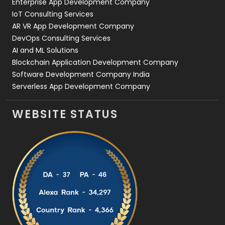
Enterprise App Development Company
IoT Consulting Services
AR VR App Development Company
DevOps Consulting Services
AI and ML Solutions
Blockchain Application Development Company
Software Development Company India
Serverless App Development Company
WEBSITE STATUS