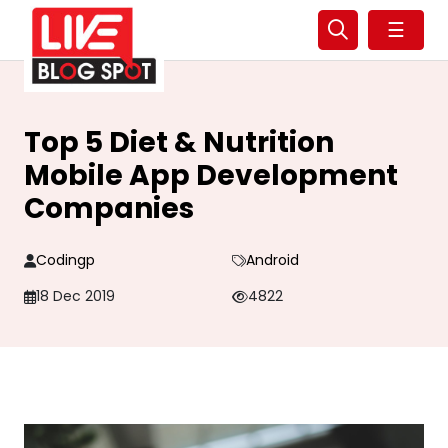
☰
Top 5 Diet & Nutrition
Mobile App Development
Companies
Codingp
Android
18 Dec 2019
4822