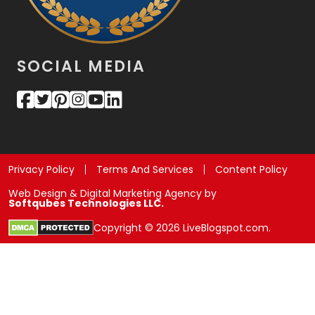
SOCIAL MEDIA
Privacy Policy
Terms And Services
Content Policy
Web Design & Digital Marketing Agency by
Softqubes Technologies LLC.
Copyright © 2026 LiveBlogspot.com.