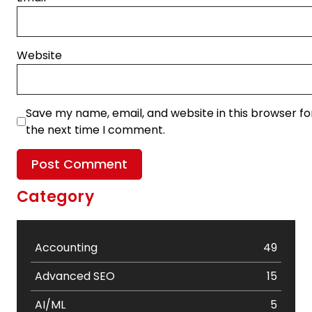
Website
Save my name, email, and website in this browser fo
the next time I comment.
Category
Accounting
49
Advanced SEO
15
AI/ML
5