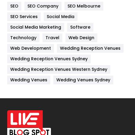
SEO
SEO Company
SEO Melbourne
IPhone
27
SEO Services
Social Media
Jobs
1
Social Media Marketing
Software
Kitchen
52
Technology
Travel
Web Design
Web Development
Wedding Reception Venues
Lifestyle
82
Wedding Reception Venues Sydney
Management
43
Wedding Reception Venues Western Sydney
Materials
1
Wedding Venues
Wedding Venues Sydney
News
33
Off Page Seo
6
Office Supplies
7
On Page Seo
5