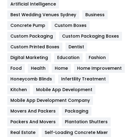
Artificial Intelligence
Furniture
27
Best Wedding Venues Sydney
Business
Game
68
Concrete Pump
Custom Boxes
General
454
Custom Packaging
Custom Packaging Boxes
Custom Printed Boxes
Dentist
Google Algorithms
5
Digital Marketing
Education
Fashion
Health
1182
Food
Health
Home
Home Improvement
Health & Beauty
296
Honeycomb Blinds
Infertility Treatment
Heating and Cooling
18
Kitchen
Mobile App Development
Home
478
Mobile App Development Company
Movers And Packers
Hotel
Packaging
18
Packers And Movers
Plantation Shutters
Industries
269
Real Estate
Self-Loading Concrete Mixer
Internet Marketing
40