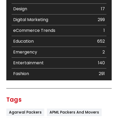
Design
17
Digital Marketing
299
eCommerce Trends
1
Education
652
Emergency
2
Entertainment
140
Fashion
291
Festival
19
Finance
367
Tags
Flower
2
Agarwal Packers
APML Packers And Movers
Food
251