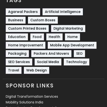
TAGS
Services
1043
Shopping
481
Agarwal Packers
Artificial Intelligence
Business
Custom Boxes
Software Development
134
Custom Printed Boxes
Digital Marketing
Solar Energy
11
Education
Food
Health
Home
Sports
83
Home Improvement
Mobile App Development
Technical SEO
8
Packaging
Packers And Movers
SEO
Technology
664
SEO Services
Social Media
Technology
Travel
421
Travel
Web Design
Videography
2
SPONSOR LINKS
Web Design
152
Digital Transformation Services
Web Development
169
Mobility Solutions India