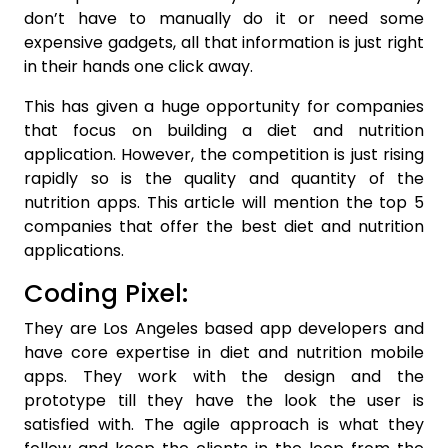
don’t have to manually do it or need some
expensive gadgets, all that information is just right
in their hands one click away.
This has given a huge opportunity for companies
that focus on building a diet and nutrition
application. However, the competition is just rising
rapidly so is the quality and quantity of the
nutrition apps. This article will mention the top 5
companies that offer the best diet and nutrition
applications.
Coding Pixel:
They are Los Angeles based app developers and
have core expertise in diet and nutrition mobile
apps. They work with the design and the
prototype till they have the look the user is
satisfied with. The agile approach is what they