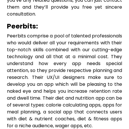
you’ve any related questions, you can just contact
them and they’ll provide you free yet sincere
consultation.
Peerbits:
Peerbits comprise a pool of talented professionals
who would deliver all your requirements with their
top-notch skills combined with our cutting-edge
technology and all that at a minimal cost. They
understand how every app needs special
attention, so they provide respective planning and
research. Their UX/UI designers make sure to
develop you an app which will be pleasing to the
naked eye and helps you increase retention rate
and dwell time. Their diet and nutrition app can be
of several types: calorie calculating apps, apps for
meal planning, a social app that connects users
with diet & nutrient coaches, diet & fitness apps
for a niche audience, wager apps, etc.