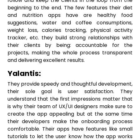
follow and keep the clients in the loop from the
beginning to the end. The few features their diet
and nutrition apps have are healthy food
suggestions, water and coffee consumptions,
weight loss, calories tracking, physical activity
tracker, etc. they build strong relationships with
their clients by being: accountable for the
projects, making the whole process transparent
and delivering excellent results.
Yalantis:
They provide speedy and thoughtful development,
their sole goal is user satisfaction. They
understand that the first impressions matter that
is why their team of UX/UI designers make sure to
create the app appealing but at the same time
their developers make the onboarding process
comfortable. Their apps have features like small
tutorials to let the user know how the app works