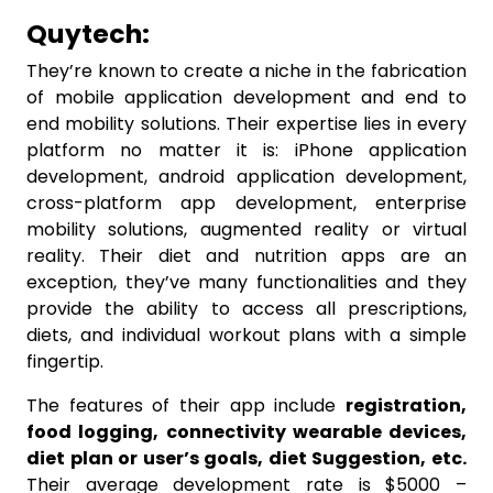
Quytech:
They’re known to create a niche in the fabrication
of mobile application development and end to
end mobility solutions. Their expertise lies in every
platform no matter it is: iPhone application
development, android application development,
cross-platform app development, enterprise
mobility solutions, augmented reality or virtual
reality. Their diet and nutrition apps are an
exception, they’ve many functionalities and they
provide the ability to access all prescriptions,
diets, and individual workout plans with a simple
fingertip.
The features of their app include
registration,
food logging, connectivity wearable devices,
diet plan or user’s goals, diet Suggestion, etc.
Their average development rate is $5000 –