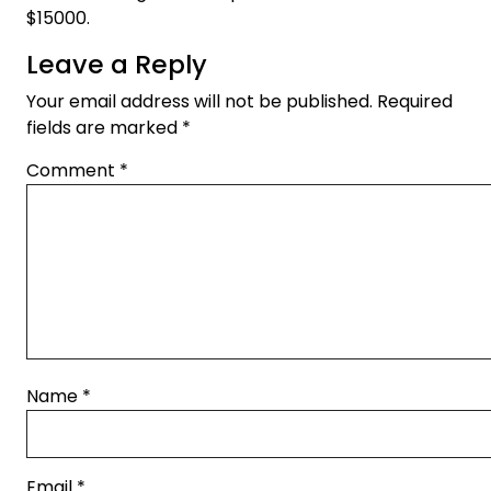
$15000.
Leave a Reply
Your email address will not be published.
Required
fields are marked
*
Comment
*
Name
*
Email
*