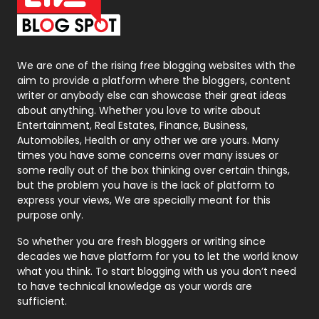
On Page Seo
5
Packaging
72
Photography
131
We are one of the rising free blogging websites with the
aim to provide a platform where the bloggers, content
Politics
9
writer or anybody else can showcase their great ideas
about anything. Whether you love to write about
Printing
28
Entertainment, Real Estates, Finance, Business,
Automobiles, Health or any other we are yours. Many
Real Estate
246
times you have some concerns over many issues or
some really out of the box thinking over certain things,
Recruitment Agencies
21
but the problem you have is the lack of platform to
express your views, We are specially meant for this
Relationship
2
purpose only.
Roofing
20
So whether you are fresh bloggers or writing since
decades we have platform for you to let the world know
Security
1
what you think. To start blogging with us you don’t need
to have technical knowledge as your words are
SEO
407
sufficient.