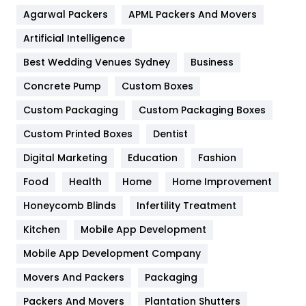
Agarwal Packers
APML Packers And Movers
Food
251
Artificial Intelligence
Furniture
27
Best Wedding Venues Sydney
Business
Game
68
Concrete Pump
Custom Boxes
General
454
Custom Packaging
Custom Packaging Boxes
Custom Printed Boxes
Dentist
Google Algorithms
5
Digital Marketing
Education
Fashion
Health
1182
Food
Health
Home
Home Improvement
Health & Beauty
296
Honeycomb Blinds
Infertility Treatment
Heating and Cooling
18
Kitchen
Mobile App Development
Home
478
Mobile App Development Company
Movers And Packers
Hotel
Packaging
18
Packers And Movers
Plantation Shutters