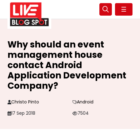
☰
Why should an event
management house
contact Android
Application Development
Company?
Christo Pinto
Android
17 Sep 2018
7504