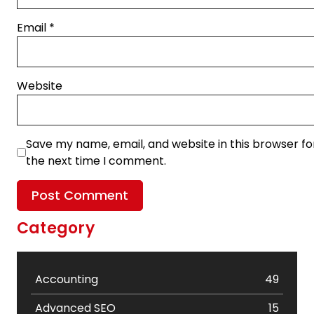
Email
*
Website
Save my name, email, and website in this browser fo
the next time I comment.
Category
Accounting
49
Advanced SEO
15