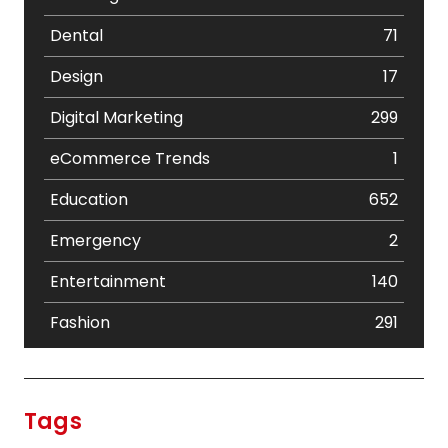
Dental
71
Design
17
Digital Marketing
299
eCommerce Trends
1
Education
652
Emergency
2
Entertainment
140
Fashion
291
Festival
19
Finance
367
Tags
Flower
2