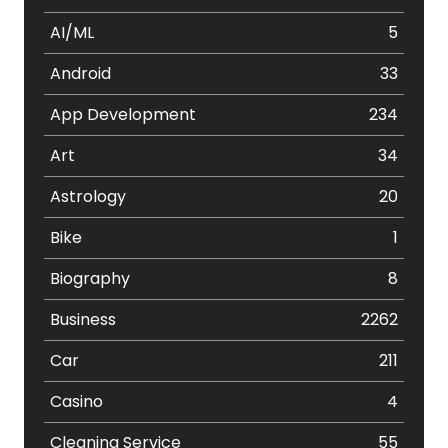
AI/ML
5
Android
33
App Development
234
Art
34
Astrology
20
Bike
1
Biography
8
Business
2262
Car
211
Casino
4
Cleaning Service
55