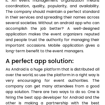
it. An event management organization means
coordination, quality, popularity, and availability.
The company should maintain a perfect standard
in their services and spreading their names across
several societies. Without an android app who can
accomplish the job better? A well-designed
application makes the event organizers reputed
and people trust the authority for managing their
important occasions. Mobile application gives a
long-term benefit to the event managers.
A perfect app solution:
As Android is a huge platform that is distributed all
over the world, so use the platform in a right way is
very encouraging for event authorities. The
company can get many attendees from a good
app solution. There are two ways to do so. One is
hiring the best app developer for Android and the
other is making a partnership with the best