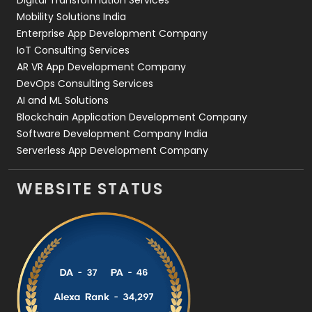
Web Development
169
Mobility Solutions India
Enterprise App Development Company
IoT Consulting Services
AR VR App Development Company
DevOps Consulting Services
AI and ML Solutions
Blockchain Application Development Company
Software Development Company India
Serverless App Development Company
WEBSITE STATUS