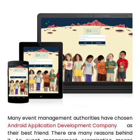
Many event management authorities have chosen
Android Application Development Company
as
their best friend. There are many reasons behind