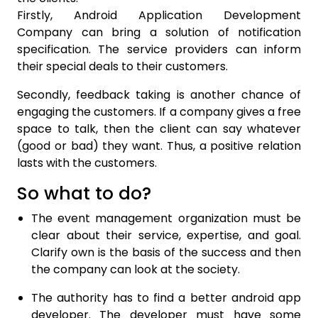
Firstly, Android Application Development
Company can bring a solution of notification
specification. The service providers can inform
their special deals to their customers.
Secondly, feedback taking is another chance of
engaging the customers. If a company gives a free
space to talk, then the client can say whatever
(good or bad) they want. Thus, a positive relation
lasts with the customers.
So what to do?
The event management organization must be
clear about their service, expertise, and goal.
Clarify own is the basis of the success and then
the company can look at the society.
The authority has to find a better android app
developer. The developer must have some