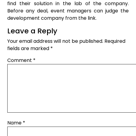
find their solution in the lab of the company.
Before any deal, event managers can judge the
development company from the link.
Leave a Reply
Your email address will not be published.
Required
fields are marked
*
Comment
*
Name
*