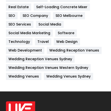
Industries
269
Real Estate
Self-Loading Concrete Mixer
Internet Marketing
40
SEO
SEO Company
SEO Melbourne
IPhone
27
SEO Services
Social Media
Jobs
1
Social Media Marketing
Software
Kitchen
52
Technology
Travel
Web Design
Web Development
Wedding Reception Venues
Lifestyle
82
Wedding Reception Venues Sydney
Management
43
Wedding Reception Venues Western Sydney
Materials
1
Wedding Venues
Wedding Venues Sydney
News
33
Off Page Seo
6
Office Supplies
7