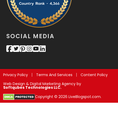
SOCIAL MEDIA
Privacy Policy
Terms And Services
Content Policy
Web Design & Digital Marketing Agency by
Softqubes Technologies LLC.
Copyright © 2026 LiveBlogspot.com.