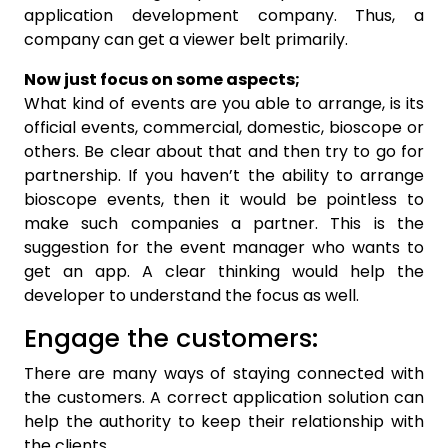
application development company. Thus, a
company can get a viewer belt primarily.
Now just focus on some aspects;
What kind of events are you able to arrange, is its
official events, commercial, domestic, bioscope or
others. Be clear about that and then try to go for
partnership. If you haven’t the ability to arrange
bioscope events, then it would be pointless to
make such companies a partner. This is the
suggestion for the event manager who wants to
get an app. A clear thinking would help the
developer to understand the focus as well.
Engage the customers:
There are many ways of staying connected with
the customers. A correct application solution can
help the authority to keep their relationship with
the clients.