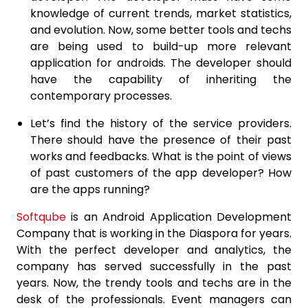
knowledge of current trends, market statistics,
and evolution. Now, some better tools and techs
are being used to build-up more relevant
application for androids. The developer should
have the capability of inheriting the
contemporary processes.
Let’s find the history of the service providers.
There should have the presence of their past
works and feedbacks. What is the point of views
of past customers of the app developer? How
are the apps running?
Softqube
is an Android Application Development
Company that is working in the Diaspora for years.
With the perfect developer and analytics, the
company has served successfully in the past
years. Now, the trendy tools and techs are in the
desk of the professionals. Event managers can