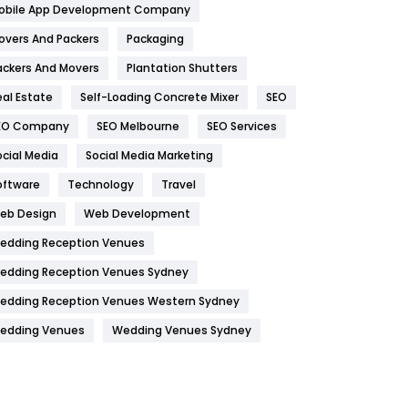
obile App Development Company
Home
478
overs And Packers
Packaging
Hotel
18
ackers And Movers
Plantation Shutters
eal Estate
Self-Loading Concrete Mixer
SEO
Industries
269
EO Company
SEO Melbourne
SEO Services
Internet Marketing
40
ocial Media
Social Media Marketing
IPhone
27
oftware
Technology
Travel
Jobs
1
eb Design
Web Development
edding Reception Venues
Kitchen
52
edding Reception Venues Sydney
Lifestyle
82
edding Reception Venues Western Sydney
Management
43
edding Venues
Wedding Venues Sydney
Materials
1
News
33