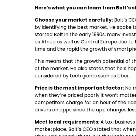
Here’s what you can learn from Bolt’s s
Choose your market carefully:
Bolt’s CE
by identifying the best market. He spoke 
started Bolt in the early 1990s, many inv
as Africa as well as Central Europe due to t
time and the rapid the growth of smartph
This means that the growth potential of t
of the market. He also states that he’s ha
considered by tech giants such as Uber.
Price is the most important factor:
No m
when they’re priced poorly it won’t matter
competitors charge for an hour of the rid
drivers on apps since the app charges les
Meet local requirements:
A taxi business
marketplace. Bolt’s CEO stated that when 