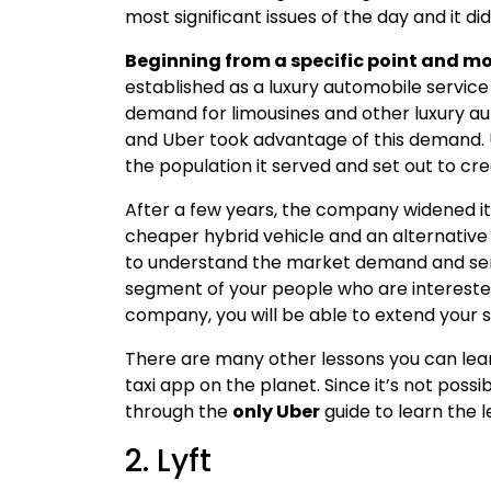
most significant issues of the day and it di
Beginning from a specific point and mov
established as a luxury automobile service
demand for limousines and other luxury au
and Uber took advantage of this demand. 
the population it served and set out to cr
After a few years, the company widened its
cheaper hybrid vehicle and an alternative 
to understand the market demand and serv
segment of your people who are intereste
company, you will be able to extend your s
There are many other lessons you can le
taxi app on the planet. Since it’s not possi
through the
only Uber
guide to learn the 
2. Lyft