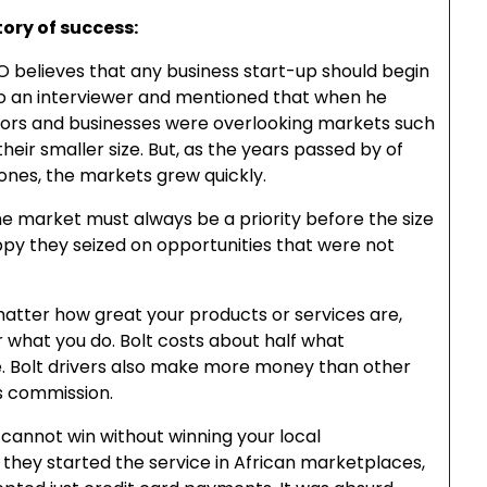
tory of success:
O believes that any business start-up should begin
to an interviewer and mentioned that when he
estors and businesses were overlooking markets such
heir smaller size. But, as the years passed by of
ones, the markets grew quickly.
he market must always be a priority before the size
ppy they seized on opportunities that were not
atter how great your products or services are,
 what you do. Bolt costs about half what
e. Bolt drivers also make more money than other
s commission.
 cannot win without winning your local
they started the service in African marketplaces,