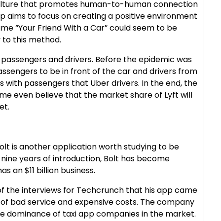
culture that promotes human-to-human connection
p aims to focus on creating a positive environment
ame “Your Friend With a Car” could seem to be
 to this method.
n passengers and drivers. Before the epidemic was
ssengers to be in front of the car and drivers from
s with passengers that Uber drivers. In the end, the
me even believe that the market share of Lyft will
et.
Bolt is another application worth studying to be
er nine years of introduction, Bolt has become
s an $11 billion business.
 of the interviews for Techcrunch that his app came
 of bad service and expensive costs. The company
he dominance of taxi app companies in the market.