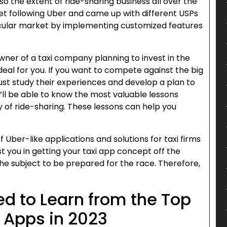
also the extent of ride-sharing business all over the
ket following Uber and came up with different USPs
icular market by implementing customized features
owner of a taxi company planning to invest in the
deal for you. If you want to compete against the big
must study their experiences and develop a plan to
u’ll be able to know the most valuable lessons
y of ride-sharing. These lessons can help you
Uber-like applications and solutions for taxi firms
t you in getting your taxi app concept off the
y the subject to be prepared for the race. Therefore,
d to Learn from the Top
 Apps in 2023