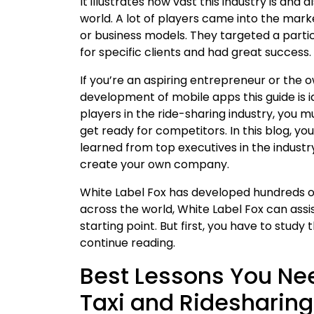
It illustrates how vast this industry is and 
world. A lot of players came into the mar
or business models. They targeted a part
for specific clients and had great success.
If you’re an aspiring entrepreneur or the 
development of mobile apps this guide is i
players in the ride-sharing industry, you 
get ready for competitors. In this blog, yo
learned from top executives in the industr
create your own company.
White Label Fox has developed hundreds of 
across the world, White Label Fox can assis
starting point. But first, you have to stud
continue reading.
Best Lessons You Nee
Taxi and Ridesharing