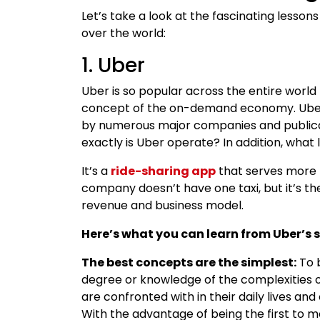
Let’s take a look at the fascinating lesson
over the world:
1. Uber
Uber is so popular across the entire worl
concept of the on-demand economy. Uberiz
by numerous major companies and publica
exactly is Uber operate? In addition, what
It’s a
ride-sharing app
that serves more t
company doesn’t have one taxi, but it’s t
revenue and business model.
Here’s what you can learn from Uber’s s
The best concepts are the simplest:
To b
degree or knowledge of the complexities of
are confronted with in their daily lives an
With the advantage of being the first to m