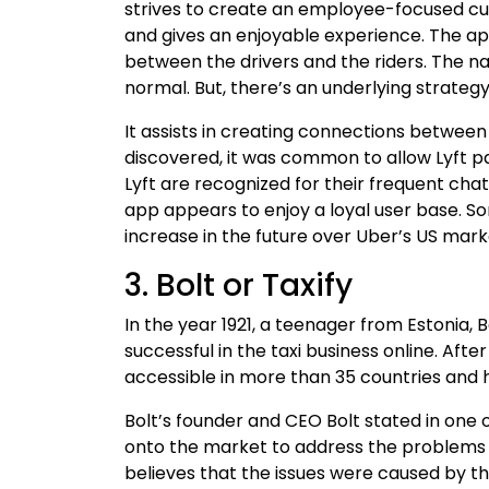
strives to create an employee-focused 
and gives an enjoyable experience. The ap
between the drivers and the riders. The n
normal. But, there’s an underlying strategy
It assists in creating connections betwee
discovered, it was common to allow Lyft pa
Lyft are recognized for their frequent chat
app appears to enjoy a loyal user base. So
increase in the future over Uber’s US mark
3. Bolt or Taxify
In the year 1921, a teenager from Estonia, 
successful in the taxi business online. Aft
accessible in more than 35 countries and ha
Bolt’s founder and CEO Bolt stated in one
onto the market to address the problems
believes that the issues were caused by t