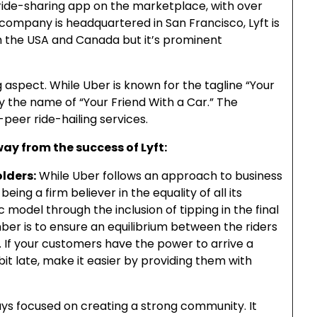
 ride-sharing app on the marketplace, with over
company is headquartered in San Francisco, Lyft is
oth the USA and Canada but it’s prominent
ing aspect. While Uber is known for the tagline “Your
by the name of “Your Friend With a Car.” The
peer ride-hailing services.
ay from the success of Lyft:
olders:
While Uber follows an approach to business
 being a firm believer in the equality of all its
 model through the inclusion of tipping in the final
er is to ensure an equilibrium between the riders
. If your customers have the power to arrive a
bit late, make it easier by providing them with
ays focused on creating a strong community. It