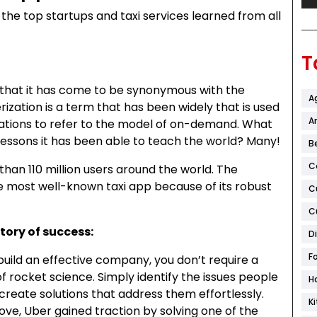
s the top startups and taxi services learned from all
T
d that it has come to be synonymous with the
A
ation is a term that has been widely that is used
Ar
tions to refer to the model of on-demand. What
 lessons it has been able to teach the world? Many!
B
C
han 110 million users around the world. The
he most well-known taxi app because of its robust
C
C
tory of success:
D
F
uild an effective company, you don’t require a
 rocket science. Simply identify the issues people
H
d create solutions that address them effortlessly.
K
ove, Uber gained traction by solving one of the