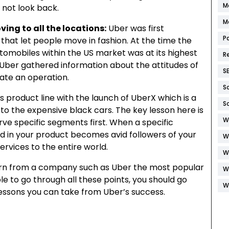
M
d not look back.
M
ing to all the locations:
Uber was first
P
 that let people move in fashion. At the time the
tomobiles within the US market was at its highest
R
Uber gathered information about the attitudes of
S
eate an operation.
S
 product line with the launch of UberX which is a
S
to the expensive black cars. The key lesson here is
W
e specific segments first. When a specific
d in your product becomes avid followers of your
W
ervices to the entire world.
W
arn from a company such as Uber the most popular
W
ble to go through all these points, you should go
W
lessons you can take from Uber’s success.