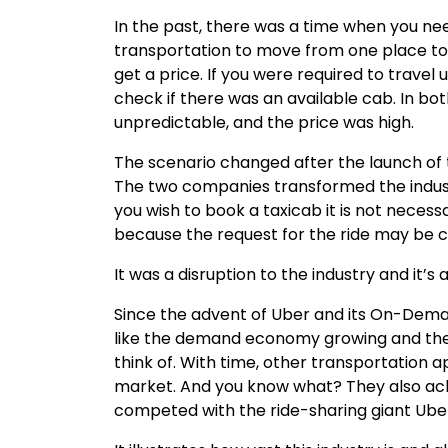
In the past, there was a time when you ne
transportation to move from one place to a
get a price. If you were required to travel
check if there was an available cab. In bo
unpredictable, and the price was high.
The scenario changed after the launch of t
The two companies transformed the indust
you wish to book a taxicab it is not neces
because the request for the ride may be 
It was a disruption to the industry and it’s 
Since the advent of Uber and its On-De
like the demand economy growing and ther
think of. With time, other transportation
market. And you know what? They also ach
competed with the ride-sharing giant Ube