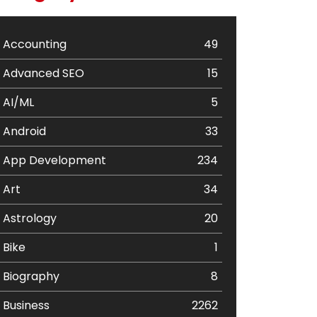
Accounting
49
Advanced SEO
15
AI/ML
5
Android
33
App Development
234
Art
34
Astrology
20
Bike
1
Biography
8
Business
2262