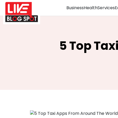
Business
Health
Services
E
5 Top Tax