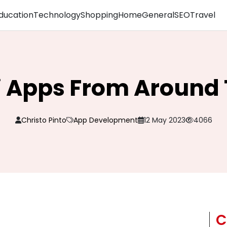
ducation
Technology
Shopping
Home
General
SEO
Travel
i Apps From Around
Christo Pinto
App Development
12 May 2023
4066
C