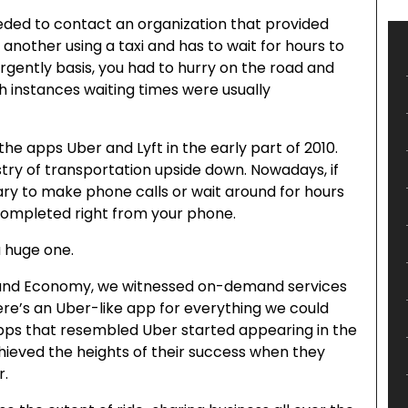
eded to contact an organization that provided
nother using a taxi and has to wait for hours to
 urgently basis, you had to hurry on the road and
th instances waiting times were usually
he apps Uber and Lyft in the early part of 2010.
ry of transportation upside down. Nowadays, if
sary to make phone calls or wait around for hours
completed right from your phone.
a huge one.
mand Economy, we witnessed on-demand services
e’s an Uber-like app for everything we could
 apps that resembled Uber started appearing in the
ieved the heights of their success when they
r.