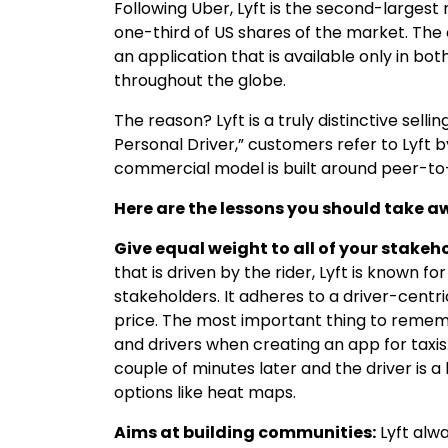
Following Uber, Lyft is the second-largest
one-third of US shares of the market. The 
an application that is available only in b
throughout the globe.
The reason? Lyft is a truly distinctive sell
Personal Driver,” customers refer to Lyft 
commercial model is built around peer-to-
Here are the lessons you should take aw
Give equal weight to all of your stakeh
that is driven by the rider, Lyft is known for
stakeholders. It adheres to a driver-centric
price. The most important thing to rememb
and drivers when creating an app for taxis
couple of minutes later and the driver is a 
options like heat maps.
Aims at building communities:
Lyft alw