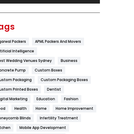
Festival
19
Finance
367
ags
Flower
2
garwal Packers
APML Packers And Movers
Food
251
tificial Intelligence
Furniture
27
est Wedding Venues Sydney
Business
Game
68
oncrete Pump
Custom Boxes
ustom Packaging
Custom Packaging Boxes
General
454
ustom Printed Boxes
Dentist
Google Algorithms
5
igital Marketing
Education
Fashion
Health
1182
ood
Health
Home
Home Improvement
Health & Beauty
296
oneycomb Blinds
Infertility Treatment
itchen
Mobile App Development
Heating and Cooling
18