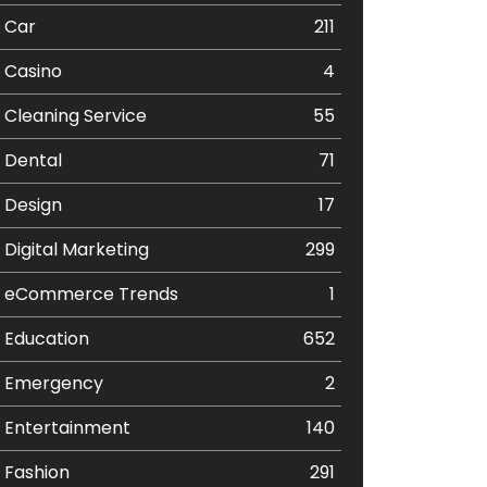
Car
211
Casino
4
Cleaning Service
55
Dental
71
Design
17
Digital Marketing
299
eCommerce Trends
1
Education
652
Emergency
2
Entertainment
140
Fashion
291