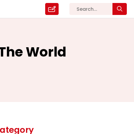
 The World
ategory