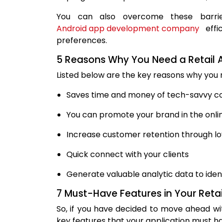
You can also overcome these barrie
Android app development company
effi
preferences.
5 Reasons Why You Need a Retail 
Listed below are the key reasons why you n
Saves time and money of tech-savvy 
You can promote your brand in the onl
Increase customer retention through l
Quick connect with your clients
Generate valuable analytic data to ide
7 Must-Have Features in Your Retai
So, if you have decided to move ahead wi
key features that your application must h