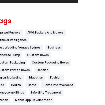
Festival
19
Finance
367
ags
Flower
2
garwal Packers
APML Packers And Movers
Food
251
tificial Intelligence
Furniture
27
est Wedding Venues Sydney
Business
Game
68
oncrete Pump
Custom Boxes
ustom Packaging
Custom Packaging Boxes
General
454
ustom Printed Boxes
Dentist
Google Algorithms
5
igital Marketing
Education
Fashion
Health
1182
ood
Health
Home
Home Improvement
Health & Beauty
296
oneycomb Blinds
Infertility Treatment
itchen
Mobile App Development
Heating and Cooling
18