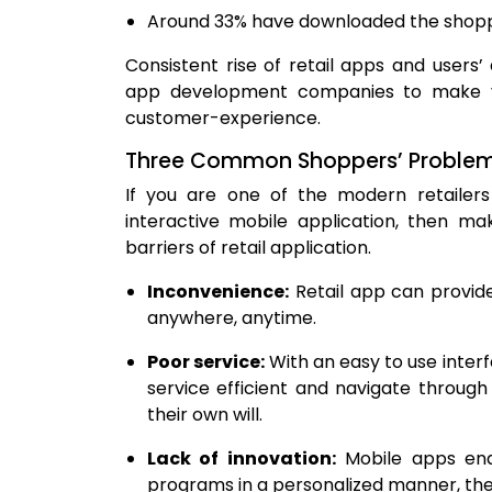
Around 33% have downloaded the shoppin
Consistent rise of retail apps and users
app development companies to make v
customer-experience.
Three Common Shoppers’ Problems 
If you are one of the modern retailers i
interactive mobile application, then m
barriers of retail application.
Inconvenience:
Retail app can provid
anywhere, anytime.
Poor service:
With an easy to use interf
service efficient and navigate throug
their own will.
Lack of innovation:
Mobile apps enab
programs in a personalized manner, ther