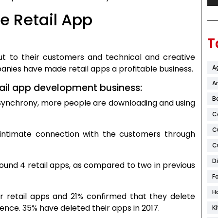
he Retail App
T
out to their customers and technical and creative
A
nies have made retail apps a profitable business.
Ar
ail app development business:
B
, Synchrony, more people are downloading and using
C
C
 intimate connection with the customers through
C
D
ound 4 retail apps, as compared to two in previous
F
H
r retail apps and 21% confirmed that they delete
ence. 35% have deleted their apps in 2017.
K