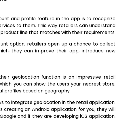
unt and profile feature in the app is to recognize
rvices to them. This way retailers can understand
product line that matches with their requirements.
unt option, retailers open up a chance to collect
hich, they can improve their app, introduce new
heir geolocation function is an impressive retail
ich you can show the users your nearest store,
al profiles based on geography.
 to integrate geolocation in the retail application.
 creating an Android application for you, they will
Google and if they are developing iOS application,