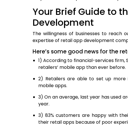
Your Brief Guide to t
Development
The willingness of businesses to reach 
expertise of retail app development compa
Here’s some good news for the ret
1) According to financial-services firm
retailers’ mobile app than ever before.
2) Retailers are able to set up more
mobile apps.
3) On an average, last year has used ar
year.
3) 83% customers are happy with thei
their retail apps because of poor experi