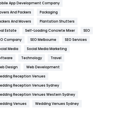
obile App Development Company
Home
478
overs And Packers
Packaging
Hotel
18
ackers And Movers
Plantation Shutters
eal Estate
Self-Loading Concrete Mixer
SEO
Industries
269
EO Company
SEO Melbourne
SEO Services
Internet Marketing
40
ocial Media
Social Media Marketing
IPhone
27
oftware
Technology
Travel
Jobs
1
eb Design
Web Development
edding Reception Venues
Kitchen
52
edding Reception Venues Sydney
Lifestyle
82
edding Reception Venues Western Sydney
Management
43
edding Venues
Wedding Venues Sydney
Materials
1
News
33