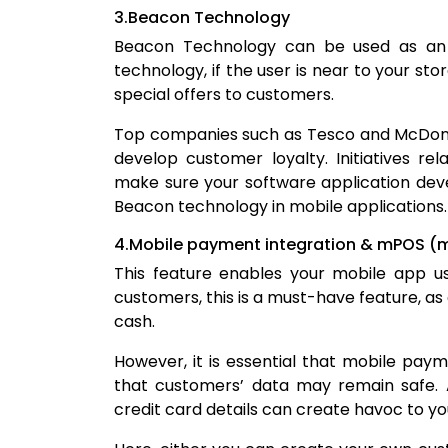
3.Beacon Technology
Beacon Technology can be used as an ex
technology, if the user is near to your sto
special offers to customers.
Top companies such as Tesco and McDonal
develop customer loyalty. Initiatives r
make sure your software application de
Beacon technology in mobile applications.
4.Mobile payment integration & mPOS (mo
This feature enables your mobile app us
customers, this is a must-have feature, a
cash.
However, it is essential that mobile pay
that customers’ data may remain safe. A
credit card details can create havoc to yo