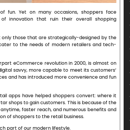
of fun. Yet on many occasions, shoppers face
of innovation that ruin their overall shopping
t only those that are strategically-designed by the
ter to the needs of modern retailers and tech-
terpart eCommerce revolution in 2000, is almost on
 digital savvy, more capable to meet its customers’
es and has introduced more convenience and fun
retail apps have helped shoppers convert: where it
tar shops to gain customers. This is because of the
anytime, faster reach, and numerous benefits and
 of shoppers to the retail business.
h part of our modern lifestyle.