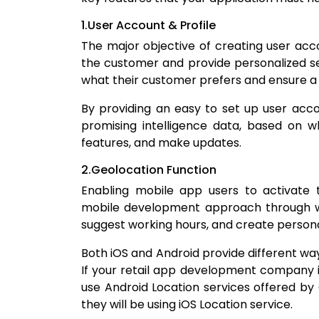
1.User Account & Profile
The major objective of creating user acco
the customer and provide personalized se
what their customer prefers and ensure a 
By providing an easy to set up user acco
promising intelligence data, based on w
features, and make updates.
2.Geolocation Function
Enabling mobile app users to activate t
mobile development approach through wh
suggest working hours, and create person
Both iOS and Android provide different ways
If your retail app development company is
use Android Location services offered by 
they will be using iOS Location service.