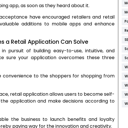
M
g app, as soon as they heard about it.
M
’ acceptance have encouraged retailers and retail
P
aluable additions to mobile apps and enhance
R
S
a Retail Application Can Solve
S
n pursuit of building easy-to-use, intuitive, and
ake sure your application overcomes these three
S
W
e convenience to the shoppers for shopping from
W
W
ace, retail application allows users to become self-
W
h the application and make decisions according to
W
le the business to launch benefits and loyalty
eby paving way for the innovation and creativity.