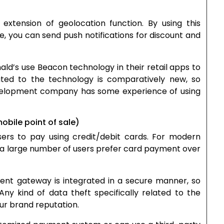
tension of geolocation function. By using this
re, you can send push notifications for discount and
d’s use Beacon technology in their retail apps to
elated to the technology is comparatively new, so
velopment company has some experience of using
bile point of sale)
ers to pay using credit/debit cards. For modern
s a large number of users prefer card payment over
ment gateway is integrated in a secure manner, so
ny kind of data theft specifically related to the
ur brand reputation.