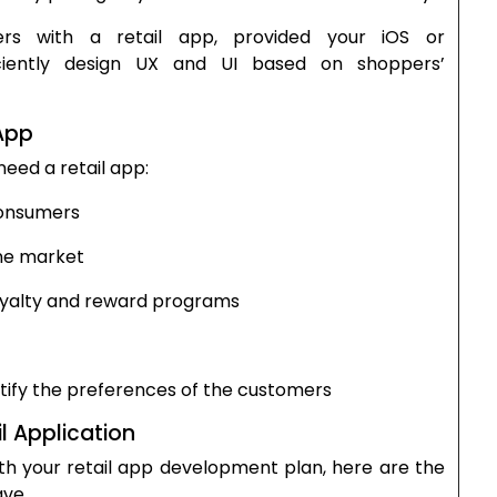
rs with a retail app, provided your iOS or
ciently design UX and UI based on shoppers’
App
eed a retail app:
consumers
ine market
oyalty and reward programs
ntify the preferences of the customers
l Application
th your retail app development plan, here are the
ave.