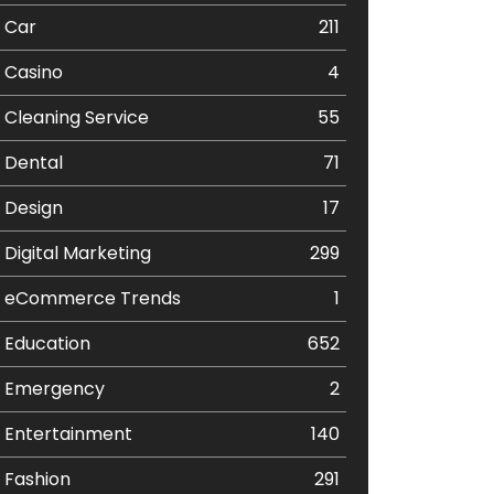
Car
211
Casino
4
Cleaning Service
55
Dental
71
Design
17
Digital Marketing
299
eCommerce Trends
1
Education
652
Emergency
2
Entertainment
140
Fashion
291