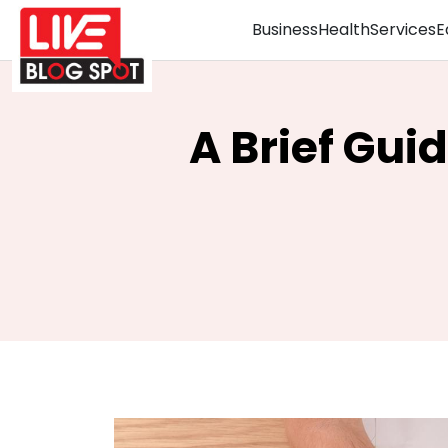
Business
Health
Services
E
A Brief Gui