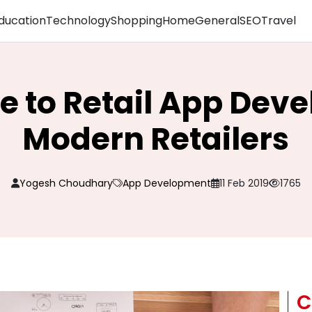
ducation
Technology
Shopping
Home
General
SEO
Travel
de to Retail App Dev
Modern Retailers
Yogesh Choudhary
App Development
11 Feb 2019
1765
C