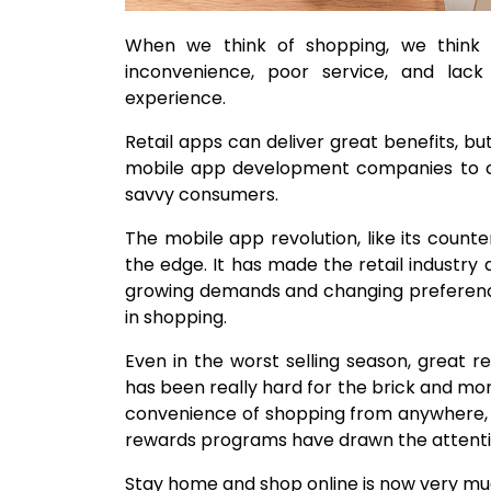
When we think of shopping, we think 
inconvenience, poor service, and lack 
experience.
Retail apps can deliver great benefits, bu
mobile app development companies to ca
savvy consumers.
The mobile app revolution, like its coun
the edge. It has made the retail industry
growing demands and changing preferenc
in shopping.
Even in the worst selling season, great 
has been really hard for the brick and mor
convenience of shopping from anywhere, 
rewards programs have drawn the attention
Stay home and shop online is now very muc