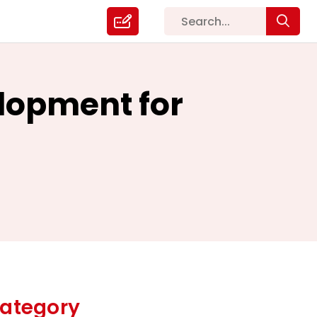
elopment for
ategory