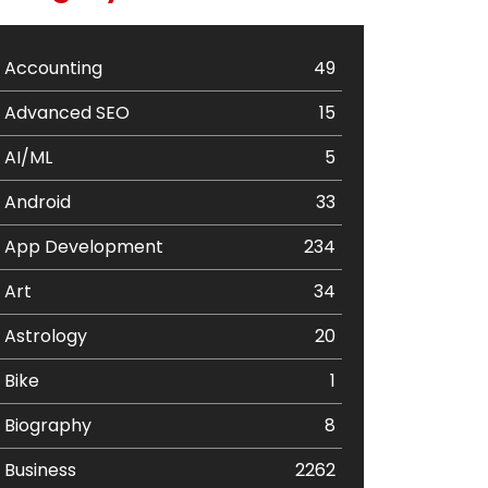
Accounting
49
Advanced SEO
15
AI/ML
5
Android
33
App Development
234
Art
34
Astrology
20
Bike
1
Biography
8
Business
2262