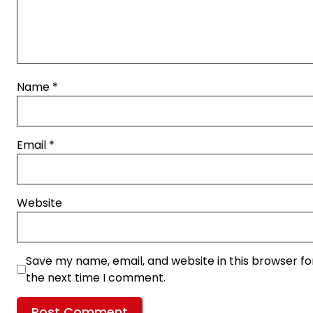
Name
*
Email
*
Website
Save my name, email, and website in this browser fo
the next time I comment.