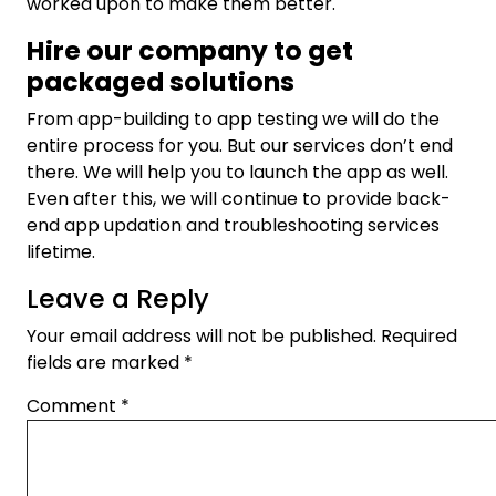
worked upon to make them better.
Hire our company to get
packaged solutions
From app-building to app testing we will do the
entire process for you. But our services don’t end
there. We will help you to launch the app as well.
Even after this, we will continue to provide back-
end app updation and troubleshooting services
lifetime.
Leave a Reply
Your email address will not be published.
Required
fields are marked
*
Comment
*