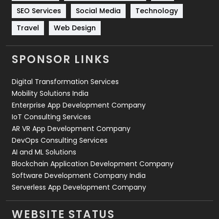
Technology
664
SEO Services
Social Media
Technology
Travel
421
Travel
Web Design
Videography
2
SPONSOR LINKS
Web Design
152
Digital Transformation Services
Web Development
169
Mobility Solutions India
Enterprise App Development Company
IoT Consulting Services
AR VR App Development Company
DevOps Consulting Services
AI and ML Solutions
Blockchain Application Development Company
Software Development Company India
Serverless App Development Company
WEBSITE STATUS