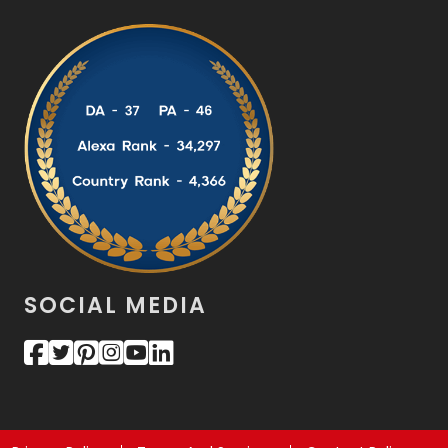
SOCIAL MEDIA