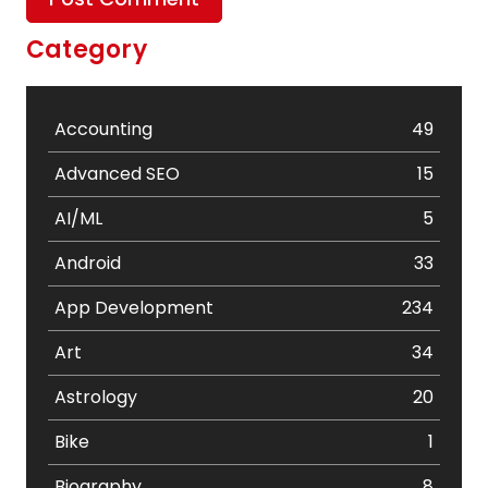
Category
Accounting
49
Advanced SEO
15
AI/ML
5
Android
33
App Development
234
Art
34
Astrology
20
Bike
1
Biography
8