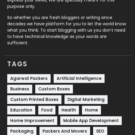
express your views, We are specially meant for this
Relationship
2
purpose only.
Roofing
20
So whether you are fresh bloggers or writing since
decades we have platform for you to let the world know
Security
1
what you think. To start blogging with us you don’t need
to have technical knowledge as your words are
SEO
407
sufficient.
SEO Basics
9
TAGS
Services
1043
Shopping
481
Agarwal Packers
Artificial Intelligence
Business
Custom Boxes
Software Development
134
Custom Printed Boxes
Digital Marketing
Solar Energy
11
Education
Food
Health
Home
Sports
83
Home Improvement
Mobile App Development
Technical SEO
8
Packaging
Packers And Movers
SEO