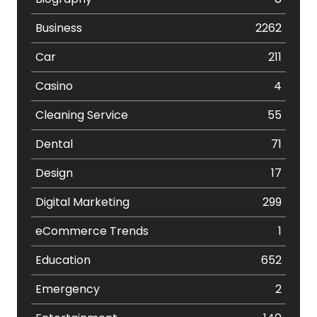
Business
2262
Car
211
Casino
4
Cleaning Service
55
Dental
71
Design
17
Digital Marketing
299
eCommerce Trends
1
Education
652
Emergency
2