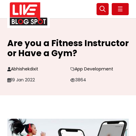
☰
Are you a Fitness Instructor
or Have a Gym?
Abhishekdixit
App Development
19 Jan 2022
3864