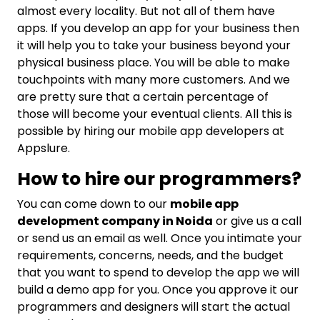
almost every locality. But not all of them have
apps. If you develop an app for your business then
it will help you to take your business beyond your
physical business place. You will be able to make
touchpoints with many more customers. And we
are pretty sure that a certain percentage of
those will become your eventual clients. All this is
possible by hiring our mobile app developers at
Appslure.
How to hire our programmers?
You can come down to our
mobile app
development company in Noida
or give us a call
or send us an email as well. Once you intimate your
requirements, concerns, needs, and the budget
that you want to spend to develop the app we will
build a demo app for you. Once you approve it our
programmers and designers will start the actual