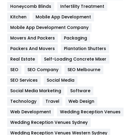
Health & Beauty
296
Honeycomb Blinds
Infertility Treatment
Heating and Cooling
18
Kitchen
Mobile App Development
Home
478
Mobile App Development Company
Movers And Packers
Hotel
Packaging
18
Packers And Movers
Plantation Shutters
Industries
269
Real Estate
Self-Loading Concrete Mixer
Internet Marketing
40
SEO
SEO Company
SEO Melbourne
IPhone
27
SEO Services
Social Media
Jobs
1
Social Media Marketing
Software
Kitchen
52
Technology
Travel
Web Design
Web Development
Wedding Reception Venues
Lifestyle
82
Wedding Reception Venues Sydney
Management
43
Wedding Reception Venues Western Sydney