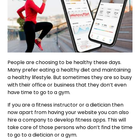
People are choosing to be healthy these days.
Many prefer eating a healthy diet and maintaining
a healthy lifestyle. But sometimes they are so busy
with their office or business that they don’t even
have time to go to a gym.
If you are a fitness instructor or a dietician then
now apart from having your website you can also
hire a company to develop fitness apps. This will
take care of those persons who don’t find the time
to go to a dietician or a gym.