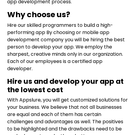
app development process.
Why choose us?
Hire our skilled programmers to build a high-
performing app By choosing or mobile app
development company you will be hiring the best
person to develop your app. We employ the
sharpest, creative minds only in our organization.
Each of our employees is a certified app
developer.
Hire us and develop your app at
the lowest cost
With Appslure, you will get customized solutions for
your business. We believe that not all businesses
are equal and each of them has certain
challenges and advantages as well. The positives
to be highlighted and the drawbacks need to be