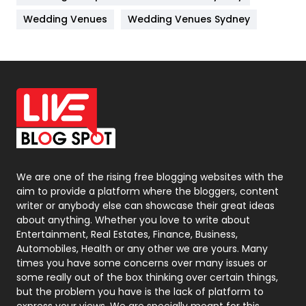
Materials
1
Wedding Venues
Wedding Venues Sydney
News
33
Off Page Seo
6
Office Supplies
7
On Page Seo
5
Packaging
72
Photography
131
We are one of the rising free blogging websites with the
aim to provide a platform where the bloggers, content
Politics
9
writer or anybody else can showcase their great ideas
about anything. Whether you love to write about
Printing
28
Entertainment, Real Estates, Finance, Business,
Automobiles, Health or any other we are yours. Many
Real Estate
246
times you have some concerns over many issues or
some really out of the box thinking over certain things,
Recruitment Agencies
21
but the problem you have is the lack of platform to