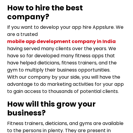
How to hire the best
company?
If you want to develop your app hire Appslure. We
are a trusted
mobile app development company in India
having served many clients over the years. We
have so far developed many fitness apps that
have helped dieticians, fitness trainers, and the
gym to multiply their business opportunities.
With our company by your side, you will have the
advantage to do marketing activities for your app
to gain access to thousands of potential clients.
How will this grow your
business?
Fitness trainers, dieticians, and gyms are available
to the persons in plenty. They are present in