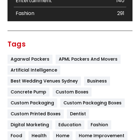
Entertainment
140
Fashion
291
Festival
19
Finance
367
Tags
Flower
2
Agarwal Packers
APML Packers And Movers
Food
251
Artificial Intelligence
Furniture
27
Best Wedding Venues Sydney
Business
Game
68
Concrete Pump
Custom Boxes
General
454
Custom Packaging
Custom Packaging Boxes
Custom Printed Boxes
Dentist
Google Algorithms
5
Digital Marketing
Education
Fashion
Health
1182
Food
Health
Home
Home Improvement