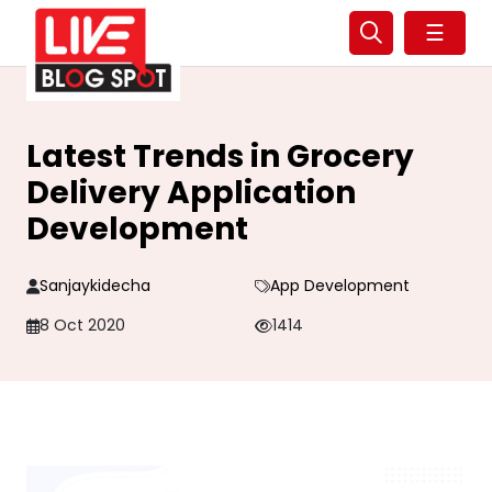
☰
Latest Trends in Grocery
Delivery Application
Development
Sanjaykidecha
App Development
8 Oct 2020
1414