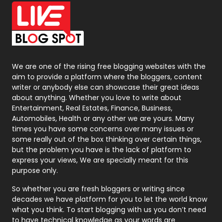
Office Supplies
7
On Page Seo
5
Packaging
72
Photography
131
We are one of the rising free blogging websites with the
aim to provide a platform where the bloggers, content
Politics
9
writer or anybody else can showcase their great ideas
about anything. Whether you love to write about
Printing
28
Entertainment, Real Estates, Finance, Business,
Automobiles, Health or any other we are yours. Many
Real Estate
246
times you have some concerns over many issues or
some really out of the box thinking over certain things,
Recruitment Agencies
21
but the problem you have is the lack of platform to
express your views, We are specially meant for this
Relationship
2
purpose only.
Roofing
20
So whether you are fresh bloggers or writing since
decades we have platform for you to let the world know
Security
1
what you think. To start blogging with us you don’t need
to have technical knowledge as your words are