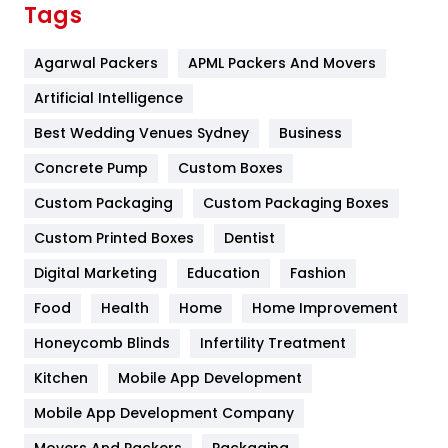
Tags
Flower
2
Agarwal Packers
APML Packers And Movers
Food
251
Artificial Intelligence
Furniture
27
Best Wedding Venues Sydney
Business
Game
68
Concrete Pump
Custom Boxes
General
454
Custom Packaging
Custom Packaging Boxes
Custom Printed Boxes
Dentist
Google Algorithms
5
Digital Marketing
Education
Fashion
Health
1182
Food
Health
Home
Home Improvement
Health & Beauty
296
Honeycomb Blinds
Infertility Treatment
Heating and Cooling
18
Kitchen
Mobile App Development
Home
478
Mobile App Development Company