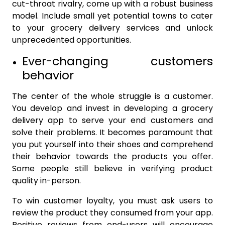
cut-throat rivalry, come up with a robust business
model. Include small yet potential towns to cater
to your grocery delivery services and unlock
unprecedented opportunities.
Ever-changing customers
behavior
The center of the whole struggle is a customer.
You develop and invest in developing a grocery
delivery app to serve your end customers and
solve their problems. It becomes paramount that
you put yourself into their shoes and comprehend
their behavior towards the products you offer.
Some people still believe in verifying product
quality in-person.
To win customer loyalty, you must ask users to
review the product they consumed from your app.
Positive reviews from end-users will encourage