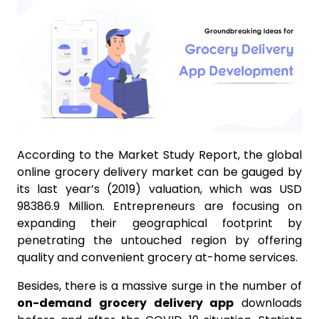
According to the Market Study Report, the global
online grocery delivery market can be gauged by
its last year’s (2019) valuation, which was USD
98386.9 Million. Entrepreneurs are focusing on
expanding their geographical footprint by
penetrating the untouched region by offering
quality and convenient grocery at-home services.
Besides, there is a massive surge in the number of
on-demand grocery delivery app
downloads