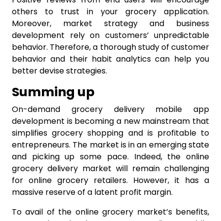
others to trust in your grocery application.
Moreover, market strategy and business
development rely on customers’ unpredictable
behavior. Therefore, a thorough study of customer
behavior and their habit analytics can help you
better devise strategies.
Summing up
On-demand grocery delivery mobile app
development is becoming a new mainstream that
simplifies grocery shopping and is profitable to
entrepreneurs. The market is in an emerging state
and picking up some pace. Indeed, the online
grocery delivery market will remain challenging
for online grocery retailers. However, it has a
massive reserve of a latent profit margin.
To avail of the online grocery market’s benefits,