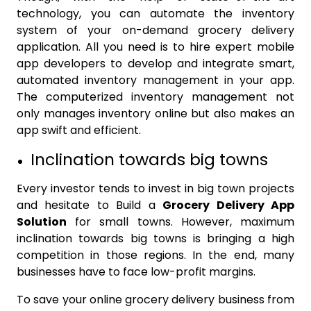
technology, you can automate the inventory
system of your on-demand grocery delivery
application. All you need is to hire expert mobile
app developers to develop and integrate smart,
automated inventory management in your app.
The computerized inventory management not
only manages inventory online but also makes an
app swift and efficient.
Inclination towards big towns
Every investor tends to invest in big town projects
and hesitate to Build a
Grocery Delivery App
Solution
for small towns. However, maximum
inclination towards big towns is bringing a high
competition in those regions. In the end, many
businesses have to face low-profit margins.
To save your online grocery delivery business from