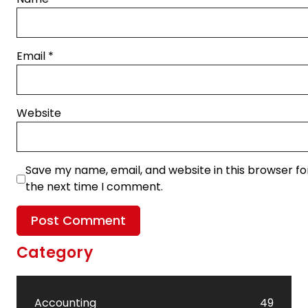
Email
*
Website
Save my name, email, and website in this browser fo
the next time I comment.
Category
Accounting
49