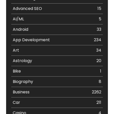
Advanced SEO
15
AI/ML
5
Android
33
App Development
234
Art
34
Astrology
20
Bike
1
Biography
8
Business
2262
Car
211
Casino
4