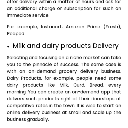
offer delivery within a matter of hours and ask for
an additional charge or subscription for such an
immediate service.
For example; Instacart, Amazon Prime (Fresh),
Peapod
Milk and dairy products Delivery
Selecting and focusing on a niche market can take
you to the pinnacle of success. The same case is
with an on-demand grocery delivery business.
Dairy Products, for example, people need some
dairy products like Milk, Curd, Bread, every
morning. You can create an on-demand app that
delivers such products right at their doorsteps at
competitive rates in the town. It is wise to start an
online delivery business at small and scale up the
business gradually.