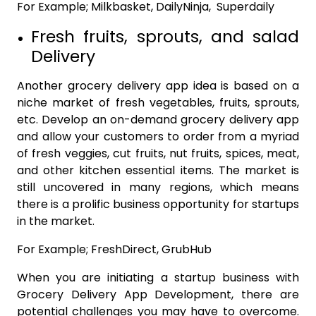
For Example; Milkbasket, DailyNinja, Superdaily
Fresh fruits, sprouts, and salad
Delivery
Another grocery delivery app idea is based on a
niche market of fresh vegetables, fruits, sprouts,
etc. Develop an on-demand grocery delivery app
and allow your customers to order from a myriad
of fresh veggies, cut fruits, nut fruits, spices, meat,
and other kitchen essential items. The market is
still uncovered in many regions, which means
there is a prolific business opportunity for startups
in the market.
For Example; FreshDirect, GrubHub
When you are initiating a startup business with
Grocery Delivery App Development, there are
potential challenges you may have to overcome.