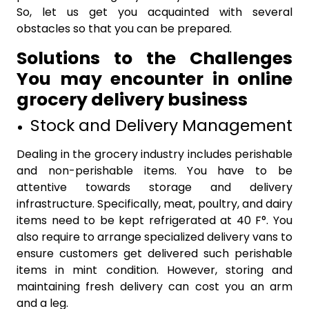
So, let us get you acquainted with several
obstacles so that you can be prepared.
Solutions to the Challenges
You may encounter in online
grocery delivery business
Stock and Delivery Management
Dealing in the grocery industry includes perishable
and non-perishable items. You have to be
attentive towards storage and delivery
infrastructure. Specifically, meat, poultry, and dairy
items need to be kept refrigerated at 40 F°. You
also require to arrange specialized delivery vans to
ensure customers get delivered such perishable
items in mint condition. However, storing and
maintaining fresh delivery can cost you an arm
and a leg.