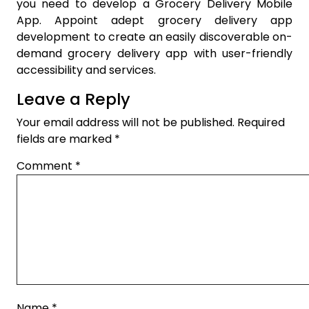
you need to develop a Grocery Delivery Mobile
App. Appoint adept grocery delivery app
development to create an easily discoverable on-
demand grocery delivery app with user-friendly
accessibility and services.
Leave a Reply
Your email address will not be published.
Required
fields are marked
*
Comment
*
Name
*