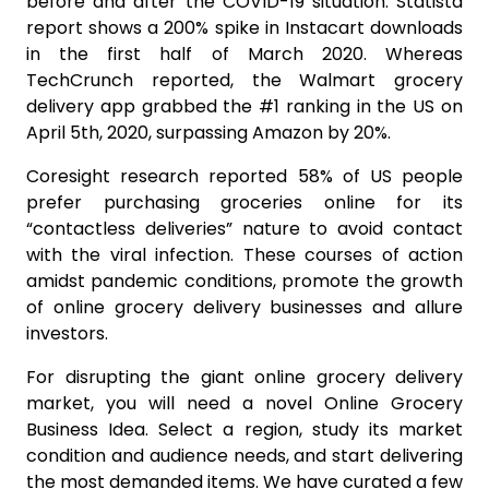
before and after the COVID-19 situation. Statista
report shows a 200% spike in Instacart downloads
in the first half of March 2020. Whereas
TechCrunch reported, the Walmart grocery
delivery app grabbed the #1 ranking in the US on
April 5th, 2020, surpassing Amazon by 20%.
Coresight research reported 58% of US people
prefer purchasing groceries online for its
“contactless deliveries” nature to avoid contact
with the viral infection. These courses of action
amidst pandemic conditions, promote the growth
of online grocery delivery businesses and allure
investors.
For disrupting the giant online grocery delivery
market, you will need a novel Online Grocery
Business Idea. Select a region, study its market
condition and audience needs, and start delivering
the most demanded items. We have curated a few