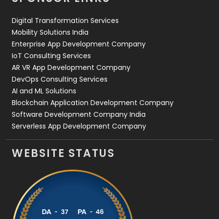
Web Design
152
Digital Transformation Services
Web Development
169
Mobility Solutions India
Enterprise App Development Company
IoT Consulting Services
AR VR App Development Company
DevOps Consulting Services
AI and ML Solutions
Blockchain Application Development Company
Software Development Company India
Serverless App Development Company
WEBSITE STATUS