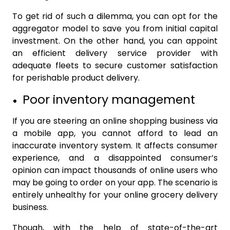
To get rid of such a dilemma, you can opt for the
aggregator model to save you from initial capital
investment. On the other hand, you can appoint
an efficient delivery service provider with
adequate fleets to secure customer satisfaction
for perishable product delivery.
Poor inventory management
If you are steering an online shopping business via
a mobile app, you cannot afford to lead an
inaccurate inventory system. It affects consumer
experience, and a disappointed consumer’s
opinion can impact thousands of online users who
may be going to order on your app. The scenario is
entirely unhealthy for your online grocery delivery
business.
Though, with the help of state-of-the-art