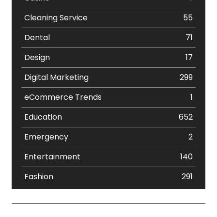
Cleaning Service
55
Dental
71
Design
17
Digital Marketing
299
eCommerce Trends
1
Education
652
Emergency
2
Entertainment
140
Fashion
291
Festival
19
Finance
367