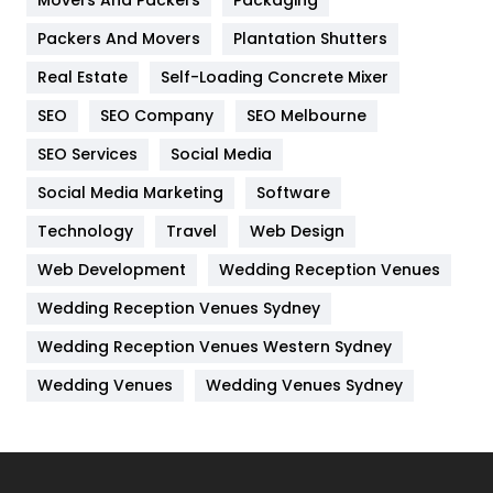
Movers And Packers
Hotel
Packaging
18
Packers And Movers
Plantation Shutters
Industries
269
Real Estate
Self-Loading Concrete Mixer
Internet Marketing
40
SEO
SEO Company
SEO Melbourne
IPhone
27
SEO Services
Social Media
Jobs
1
Social Media Marketing
Software
Kitchen
52
Technology
Travel
Web Design
Web Development
Wedding Reception Venues
Lifestyle
82
Wedding Reception Venues Sydney
Management
43
Wedding Reception Venues Western Sydney
Materials
1
Wedding Venues
Wedding Venues Sydney
News
33
Off Page Seo
6