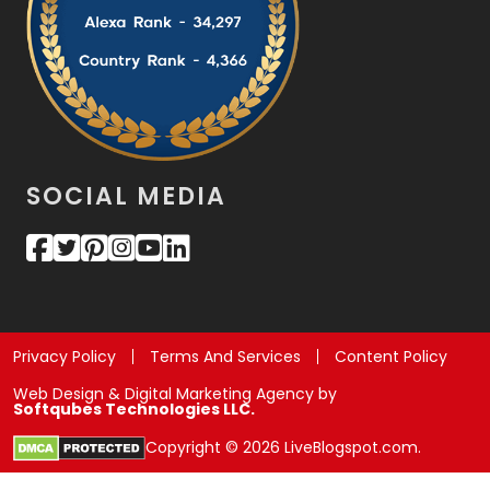
SOCIAL MEDIA
Privacy Policy
Terms And Services
Content Policy
Web Design & Digital Marketing Agency by
Softqubes Technologies LLC.
Copyright © 2026 LiveBlogspot.com.