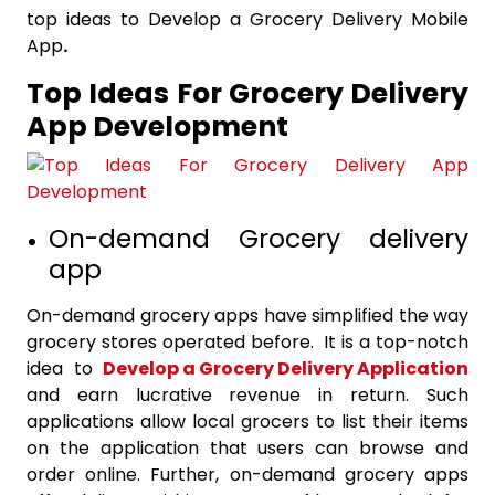
top ideas to Develop a Grocery Delivery Mobile
App
.
Top Ideas For Grocery Delivery
App Development
On-demand Grocery delivery
app
On-demand grocery apps have simplified the way
grocery stores operated before. It is a top-notch
idea to
Develop a Grocery Delivery Application
and earn lucrative revenue in return. Such
applications allow local grocers to list their items
on the application that users can browse and
order online. Further, on-demand grocery apps