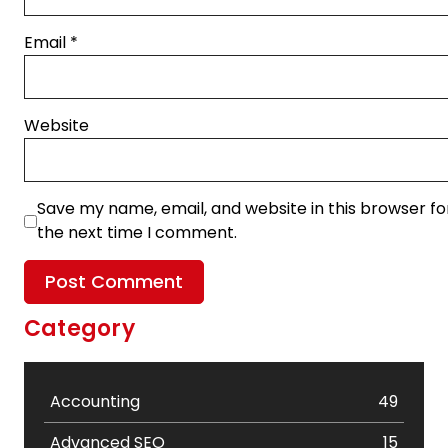
Email
*
Website
Save my name, email, and website in this browser fo
the next time I comment.
Category
Accounting
49
Advanced SEO
15