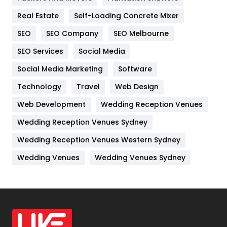
Industries
269
Real Estate
Self-Loading Concrete Mixer
Internet Marketing
40
SEO
SEO Company
SEO Melbourne
IPhone
27
SEO Services
Social Media
Jobs
1
Social Media Marketing
Software
Kitchen
52
Technology
Travel
Web Design
Web Development
Wedding Reception Venues
Lifestyle
82
Wedding Reception Venues Sydney
Management
43
Wedding Reception Venues Western Sydney
Materials
1
Wedding Venues
Wedding Venues Sydney
News
33
Off Page Seo
6
Office Supplies
7