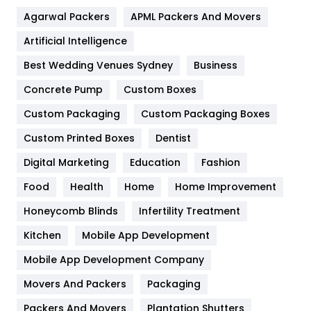
Flower
2
Agarwal Packers
APML Packers And Movers
Food
251
Artificial Intelligence
Furniture
27
Best Wedding Venues Sydney
Business
Game
68
Concrete Pump
Custom Boxes
General
454
Custom Packaging
Custom Packaging Boxes
Custom Printed Boxes
Dentist
Google Algorithms
5
Digital Marketing
Education
Fashion
Health
1182
Food
Health
Home
Home Improvement
Health & Beauty
296
Honeycomb Blinds
Infertility Treatment
Heating and Cooling
18
Kitchen
Mobile App Development
Home
478
Mobile App Development Company
Movers And Packers
Hotel
Packaging
18
Packers And Movers
Plantation Shutters