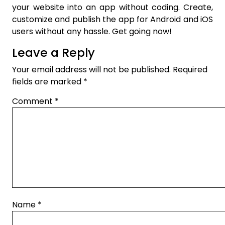
your website into an app without coding. Create,
customize and publish the app for Android and iOS
users without any hassle. Get going now!
Leave a Reply
Your email address will not be published.
Required
fields are marked
*
Comment
*
Name
*