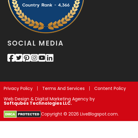
SOCIAL MEDIA
Privacy Policy
Terms And Services
Content Policy
Web Design & Digital Marketing Agency by
Softqubes Technologies LLC.
Copyright © 2026 LiveBlogspot.com.