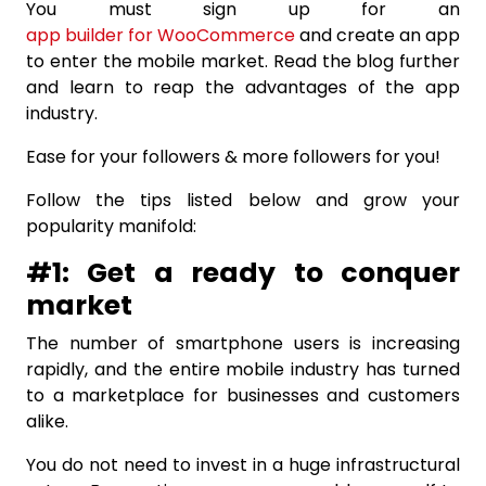
You must sign up for an
app builder for WooCommerce
and create an app
to enter the mobile market. Read the blog further
and learn to reap the advantages of the app
industry.
Ease for your followers & more followers for you!
Follow the tips listed below and grow your
popularity manifold:
#1: Get a ready to conquer
market
The number of smartphone users is increasing
rapidly, and the entire mobile industry has turned
to a marketplace for businesses and customers
alike.
You do not need to invest in a huge infrastructural