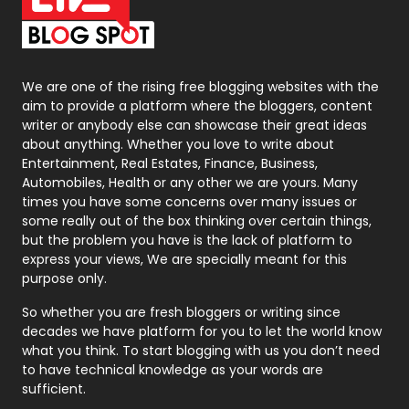
On Page Seo
5
Packaging
72
Photography
131
We are one of the rising free blogging websites with the
aim to provide a platform where the bloggers, content
Politics
9
writer or anybody else can showcase their great ideas
about anything. Whether you love to write about
Printing
28
Entertainment, Real Estates, Finance, Business,
Automobiles, Health or any other we are yours. Many
Real Estate
246
times you have some concerns over many issues or
some really out of the box thinking over certain things,
Recruitment Agencies
21
but the problem you have is the lack of platform to
express your views, We are specially meant for this
Relationship
2
purpose only.
Roofing
20
So whether you are fresh bloggers or writing since
decades we have platform for you to let the world know
Security
1
what you think. To start blogging with us you don’t need
to have technical knowledge as your words are
SEO
407
sufficient.