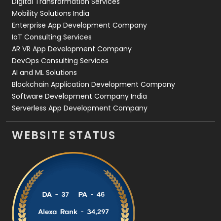
Digital Transformation Services
Web Development
169
Mobility Solutions India
Enterprise App Development Company
IoT Consulting Services
AR VR App Development Company
DevOps Consulting Services
AI and ML Solutions
Blockchain Application Development Company
Software Development Company India
Serverless App Development Company
WEBSITE STATUS