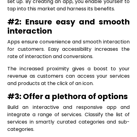
set up. By creating an app, you enable yourself to
tap into this market and harness its benefits.
#2: Ensure easy and smooth
interaction
Apps ensure convenience and smooth interaction
for customers. Easy accessibility increases the
rate of interaction and conversions.
The increased proximity gives a boost to your
revenue as customers can access your services
and products at the click of an icon.
#3: Offer a plethora of options
Build an interactive and responsive app and
integrate a range of services. Classify the list of
services in smartly curated categories and sub-
categories.