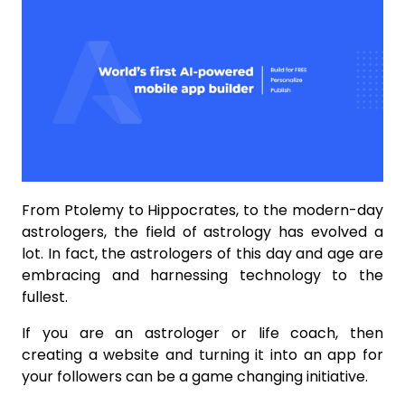
From Ptolemy to Hippocrates, to the modern-day
astrologers, the field of astrology has evolved a
lot. In fact, the astrologers of this day and age are
embracing and harnessing technology to the
fullest.
If you are an astrologer or life coach, then
creating a website and turning it into an app for
your followers can be a game changing initiative.