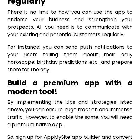
regularly
There is no limit to how you can use the app to
endorse your business and strengthen your
prospects. All you need is to communicate with
your existing and potential customers regularly.
For instance, you can send push notifications to
your users telling them about their daily
horoscope, birthday predictions, etc., and prepare
them for the day.
Build a premium app with a
modern tool!
By implementing the tips and strategies listed
above, you can ensure huge traction and immense
traffic. However, to enable the same, you will need
a premium native app.
So, sign up for AppMySite app builder and convert