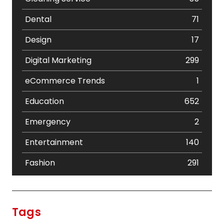
Dental
71
Design
17
Digital Marketing
299
eCommerce Trends
1
Education
652
Emergency
2
Entertainment
140
Fashion
291
Festival
19
Finance
367
Tags