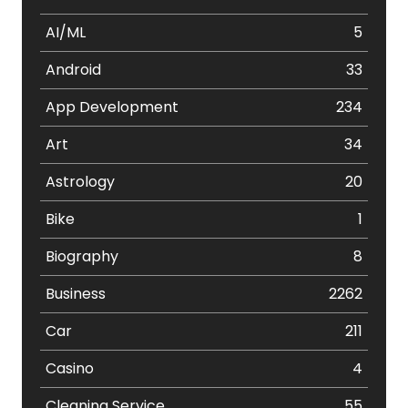
AI/ML
5
Android
33
App Development
234
Art
34
Astrology
20
Bike
1
Biography
8
Business
2262
Car
211
Casino
4
Cleaning Service
55