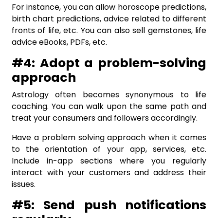
For instance, you can allow horoscope predictions,
birth chart predictions, advice related to different
fronts of life, etc. You can also sell gemstones, life
advice eBooks, PDFs, etc.
#4: Adopt a problem-solving
approach
Astrology often becomes synonymous to life
coaching. You can walk upon the same path and
treat your consumers and followers accordingly.
Have a problem solving approach when it comes
to the orientation of your app, services, etc.
Include in-app sections where you regularly
interact with your customers and address their
issues.
#5: Send push notifications