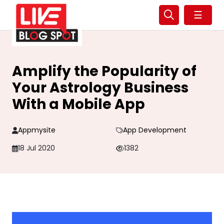
☰
Amplify the Popularity of
Your Astrology Business
With a Mobile App
Appmysite
App Development
18 Jul 2020
1382