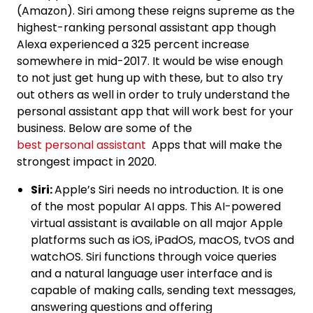
(Amazon). Siri among these reigns supreme as the
highest-ranking personal assistant app though
Alexa experienced a 325 percent increase
somewhere in mid-2017. It would be wise enough
to not just get hung up with these, but to also try
out others as well in order to truly understand the
personal assistant app that will work best for your
business. Below are some of the
best personal assistant
Apps that will make the
strongest impact in 2020.
Siri:
Apple’s Siri needs no introduction. It is one
of the most popular AI apps. This AI-powered
virtual assistant is available on all major Apple
platforms such as iOS, iPadOS, macOS, tvOS and
watchOS. Siri functions through voice queries
and a natural language user interface and is
capable of making calls, sending text messages,
answering questions and offering