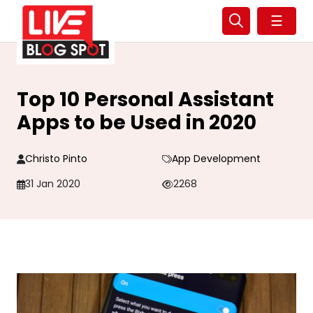
☰
Top 10 Personal Assistant
Apps to be Used in 2020
Christo Pinto
App Development
31 Jan 2020
2268