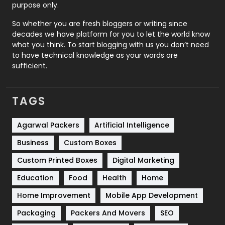
purpose only.
Roofing
20
So whether you are fresh bloggers or writing since
decades we have platform for you to let the world know
Security
1
what you think. To start blogging with us you don’t need
to have technical knowledge as your words are
SEO
407
sufficient.
SEO Basics
9
TAGS
Services
1043
Shopping
481
Agarwal Packers
Artificial Intelligence
Business
Custom Boxes
Software Development
134
Custom Printed Boxes
Digital Marketing
Solar Energy
11
Education
Food
Health
Home
Sports
83
Home Improvement
Mobile App Development
Technical SEO
8
Packaging
Packers And Movers
SEO