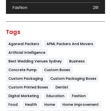
Fashion
291
Festival
19
Finance
367
Tags
Flower
2
Agarwal Packers
APML Packers And Movers
Food
251
Artificial Intelligence
Furniture
27
Best Wedding Venues Sydney
Business
Game
68
Concrete Pump
Custom Boxes
General
454
Custom Packaging
Custom Packaging Boxes
Custom Printed Boxes
Dentist
Google Algorithms
5
Digital Marketing
Education
Fashion
Health
1182
Food
Health
Home
Home Improvement
Health & Beauty
296