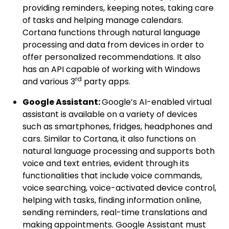
providing reminders, keeping notes, taking care
of tasks and helping manage calendars.
Cortana functions through natural language
processing and data from devices in order to
offer personalized recommendations. It also
has an API capable of working with Windows
rd
and various 3
party apps.
Google Assistant:
Google’s AI-enabled virtual
assistant is available on a variety of devices
such as smartphones, fridges, headphones and
cars. Similar to Cortana, it also functions on
natural language processing and supports both
voice and text entries, evident through its
functionalities that include voice commands,
voice searching, voice-activated device control,
helping with tasks, finding information online,
sending reminders, real-time translations and
making appointments. Google Assistant must