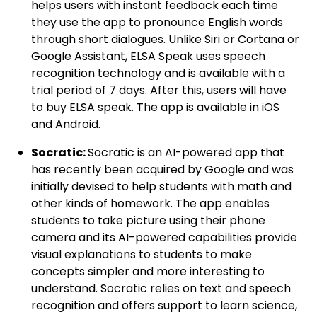
helps users with instant feedback each time
they use the app to pronounce English words
through short dialogues. Unlike Siri or Cortana or
Google Assistant, ELSA Speak uses speech
recognition technology and is available with a
trial period of 7 days. After this, users will have
to buy ELSA speak. The app is available in iOS
and Android.
Socratic:
Socratic is an AI-powered app that
has recently been acquired by Google and was
initially devised to help students with math and
other kinds of homework. The app enables
students to take picture using their phone
camera and its AI-powered capabilities provide
visual explanations to students to make
concepts simpler and more interesting to
understand. Socratic relies on text and speech
recognition and offers support to learn science,