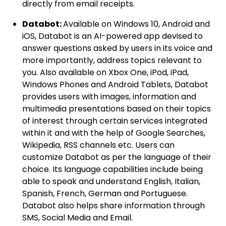
directly from email receipts.
Databot:
Available on Windows 10, Android and
iOS, Databot is an AI-powered app devised to
answer questions asked by users in its voice and
more importantly, address topics relevant to
you. Also available on Xbox One, iPod, iPad,
Windows Phones and Android Tablets, Databot
provides users with images, information and
multimedia presentations based on their topics
of interest through certain services integrated
within it and with the help of Google Searches,
Wikipedia, RSS channels etc. Users can
customize Databot as per the language of their
choice. Its language capabilities include being
able to speak and understand English, Italian,
Spanish, French, German and Portuguese.
Databot also helps share information through
SMS, Social Media and Email.