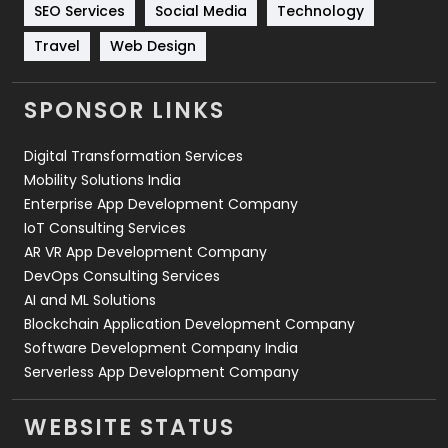
Technology
664
SEO Services
Social Media
Technology
Travel
421
Travel
Web Design
Videography
2
SPONSOR LINKS
Web Design
152
Digital Transformation Services
Web Development
169
Mobility Solutions India
Enterprise App Development Company
IoT Consulting Services
AR VR App Development Company
DevOps Consulting Services
AI and ML Solutions
Blockchain Application Development Company
Software Development Company India
Serverless App Development Company
WEBSITE STATUS