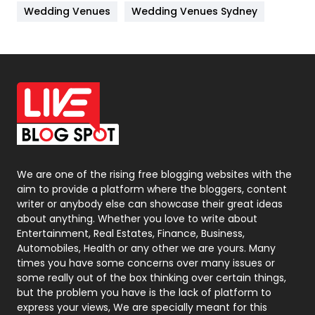
Wedding Venues
Wedding Venues Sydney
News
33
Off Page Seo
6
Office Supplies
7
On Page Seo
5
Packaging
72
Photography
131
We are one of the rising free blogging websites with the
aim to provide a platform where the bloggers, content
Politics
9
writer or anybody else can showcase their great ideas
about anything. Whether you love to write about
Printing
28
Entertainment, Real Estates, Finance, Business,
Automobiles, Health or any other we are yours. Many
Real Estate
246
times you have some concerns over many issues or
some really out of the box thinking over certain things,
Recruitment Agencies
21
but the problem you have is the lack of platform to
express your views, We are specially meant for this
Relationship
2