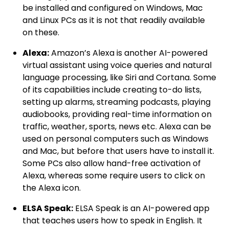
be installed and configured on Windows, Mac
and Linux PCs as it is not that readily available
on these.
Alexa:
Amazon’s Alexa is another AI-powered
virtual assistant using voice queries and natural
language processing, like Siri and Cortana. Some
of its capabilities include creating to-do lists,
setting up alarms, streaming podcasts, playing
audiobooks, providing real-time information on
traffic, weather, sports, news etc. Alexa can be
used on personal computers such as Windows
and Mac, but before that users have to install it.
Some PCs also allow hand-free activation of
Alexa, whereas some require users to click on
the Alexa icon.
ELSA Speak:
ELSA Speak is an AI-powered app
that teaches users how to speak in English. It