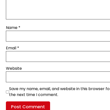
Name
*
Email
*
Website
Save my name, email, and website in this browser fo
the next time I comment.