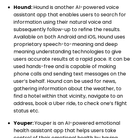
Hound:
Hound is another AI-powered voice
assistant app that enables users to search for
information using their natural voice and
subsequently follow-up to refine the results.
Available on both Android and iOS, Hound uses
proprietary speech-to-meaning and deep
meaning understanding technologies to give
users accurate results at a rapid pace. It can be
used hands-free and is capable of making
phone calls and sending text messages on the
user’s behalf. Hound can be used for news,
gathering information about the weather, to
find a hotel within that vicinity, navigate to an
address, book a Uber ride, to check one’s flight
status etc.
Youper:
Youper is an AI-powered emotional
health assistant app that helps users take
control of their emotional health by having