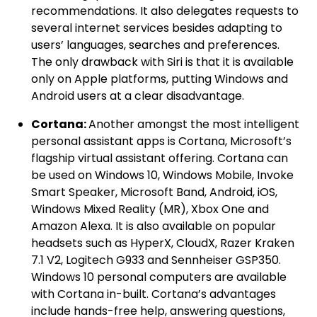
recommendations. It also delegates requests to
several internet services besides adapting to
users’ languages, searches and preferences.
The only drawback with Siri is that it is available
only on Apple platforms, putting Windows and
Android users at a clear disadvantage.
Cortana:
Another amongst the most intelligent
personal assistant apps is Cortana, Microsoft’s
flagship virtual assistant offering. Cortana can
be used on Windows 10, Windows Mobile, Invoke
Smart Speaker, Microsoft Band, Android, iOS,
Windows Mixed Reality (MR), Xbox One and
Amazon Alexa. It is also available on popular
headsets such as HyperX, CloudX, Razer Kraken
7.1 V2, Logitech G933 and Sennheiser GSP350.
Windows 10 personal computers are available
with Cortana in-built. Cortana’s advantages
include hands-free help, answering questions,