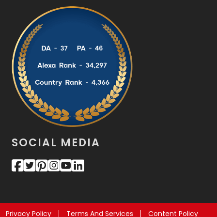
SOCIAL MEDIA
Privacy Policy
Terms And Services
Content Policy