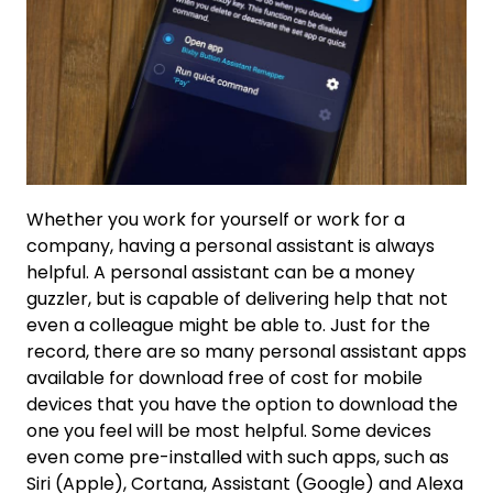
Whether you work for yourself or work for a
company, having a personal assistant is always
helpful. A personal assistant can be a money
guzzler, but is capable of delivering help that not
even a colleague might be able to. Just for the
record, there are so many personal assistant apps
available for download free of cost for mobile
devices that you have the option to download the
one you feel will be most helpful. Some devices
even come pre-installed with such apps, such as
Siri (Apple), Cortana, Assistant (Google) and Alexa