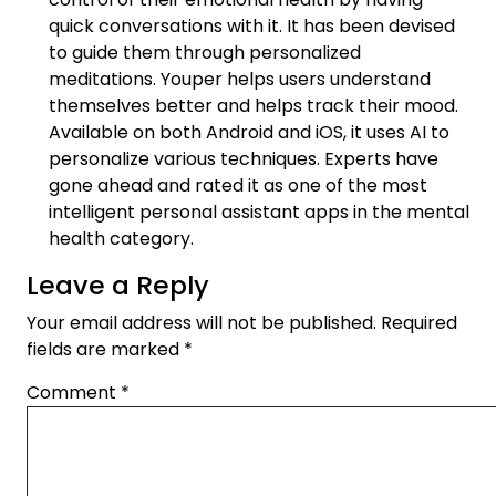
quick conversations with it. It has been devised
to guide them through personalized
meditations. Youper helps users understand
themselves better and helps track their mood.
Available on both Android and iOS, it uses AI to
personalize various techniques. Experts have
gone ahead and rated it as one of the most
intelligent personal assistant apps in the mental
health category.
Leave a Reply
Your email address will not be published.
Required
fields are marked
*
Comment
*