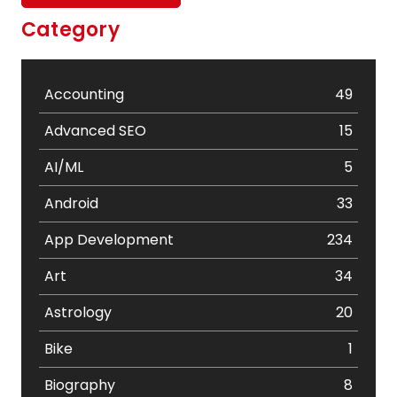
Category
Accounting
49
Advanced SEO
15
AI/ML
5
Android
33
App Development
234
Art
34
Astrology
20
Bike
1
Biography
8