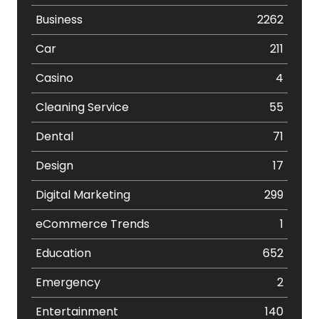
Business
2262
Car
211
Casino
4
Cleaning Service
55
Dental
71
Design
17
Digital Marketing
299
eCommerce Trends
1
Education
652
Emergency
2
Entertainment
140