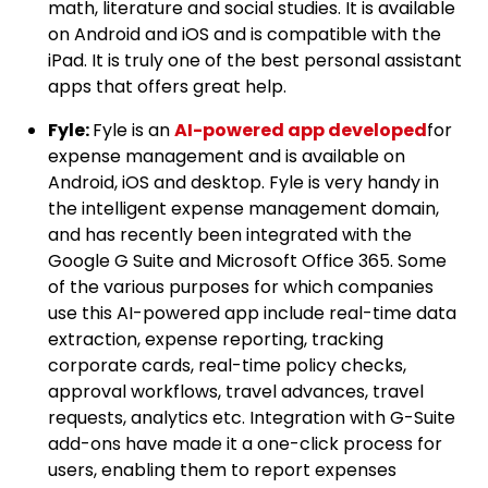
math, literature and social studies. It is available
on Android and iOS and is compatible with the
iPad. It is truly one of the best personal assistant
apps that offers great help.
Fyle:
Fyle is an
AI-powered app developed
for
expense management and is available on
Android, iOS and desktop. Fyle is very handy in
the intelligent expense management domain,
and has recently been integrated with the
Google G Suite and Microsoft Office 365. Some
of the various purposes for which companies
use this AI-powered app include real-time data
extraction, expense reporting, tracking
corporate cards, real-time policy checks,
approval workflows, travel advances, travel
requests, analytics etc. Integration with G-Suite
add-ons have made it a one-click process for
users, enabling them to report expenses