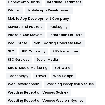
Honeycomb Blinds
Infertility Treatment
Heating and Cooling
18
Kitchen
Mobile App Development
Home
478
Mobile App Development Company
Movers And Packers
Hotel
Packaging
18
Packers And Movers
Plantation Shutters
Industries
269
Real Estate
Self-Loading Concrete Mixer
Internet Marketing
40
SEO
SEO Company
SEO Melbourne
IPhone
27
SEO Services
Social Media
Jobs
1
Social Media Marketing
Software
Kitchen
52
Technology
Travel
Web Design
Web Development
Wedding Reception Venues
Lifestyle
82
Wedding Reception Venues Sydney
Management
43
Wedding Reception Venues Western Sydney
Materials
1