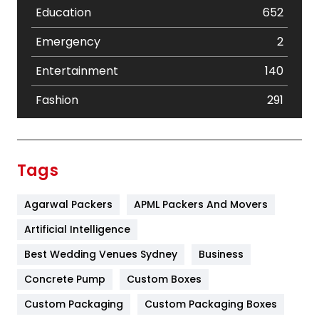
Education
652
Emergency
2
Entertainment
140
Fashion
291
Festival
19
Finance
367
Tags
Flower
2
Agarwal Packers
APML Packers And Movers
Food
251
Artificial Intelligence
Furniture
27
Best Wedding Venues Sydney
Business
Game
68
Concrete Pump
Custom Boxes
General
454
Custom Packaging
Custom Packaging Boxes