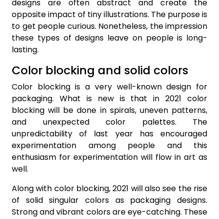
designs are often abstract and create the
opposite impact of tiny illustrations. The purpose is
to get people curious. Nonetheless, the impression
these types of designs leave on people is long-
lasting.
Color blocking and solid colors
Color blocking is a very well-known design for
packaging. What is new is that in 2021 color
blocking will be done in spirals, uneven patterns,
and unexpected color palettes. The
unpredictability of last year has encouraged
experimentation among people and this
enthusiasm for experimentation will flow in art as
well.
Along with color blocking, 2021 will also see the rise
of solid singular colors as packaging designs.
Strong and vibrant colors are eye-catching. These