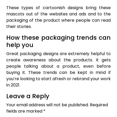
These types of cartoonish designs bring these
mascots out of the websites and ads and to the
packaging of the product where people can read
their stories.
How these packaging trends can
help you
Great packaging designs are extremely helpful to
create awareness about the products. It gets
people talking about a product, even before
buying it. These trends can be kept in mind if
you’re looking to start afresh or rebrand your work
in 2021.
Leave a Reply
Your email address will not be published.
Required
fields are marked
*