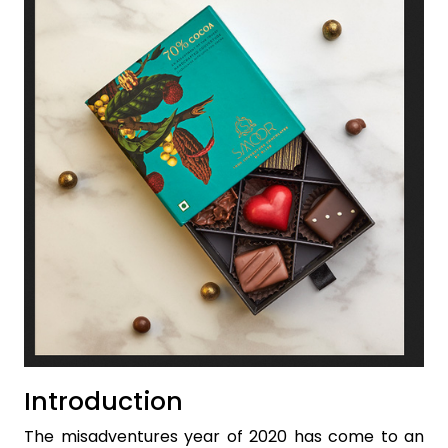
Introduction
The misadventures year of 2020 has come to an