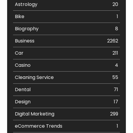
Astrology
20
Bike
1
Biography
8
Business
2262
Car
211
Casino
4
Cleaning Service
55
Dental
71
Design
17
Digital Marketing
299
eCommerce Trends
1