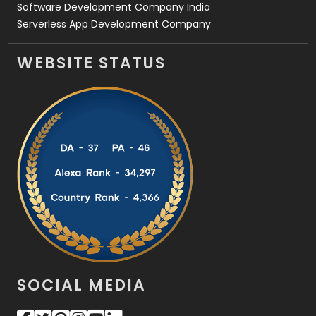
Software Development Company India
Serverless App Development Company
WEBSITE STATUS
SOCIAL MEDIA