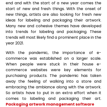
end and with the start of a new year comes the
start of new and fresh things. With the onset of
new things, artists are also looking for fresh new
ideas for labeling and packaging their artwork.
Many new and cohesive themes have developed
into trends for labeling and packaging. These
trends will most likely find a prominent place in the
year 2021.
With the pandemic, the importance of e-
commerce was established on a larger scale.
When people were stuck in their house e-
commerce websites were key elements for
purchasing products. The pandemic has taken
away the feeling of walking into a store and
embracing the ambiance along with the artwork.
So artists have to put in an extra effort when it
comes to labeling and packaging their art.
Packaging artwork management software