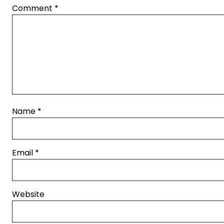
Comment
*
Name
*
Email
*
Website