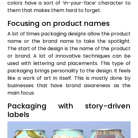
colors have a sort of ‘in-your-face’ character to
them that makes them hard to forget.
Focusing on product names
A lot of times packaging designs allow the product
name or the brand name to take the spotlight.
The start of the design is the name of the product
or brand. A lot of innovative techniques can be
used with lettering and placements. This type of
packaging brings personality to the design. It feels
like a work of art in itself. This is mostly done by
businesses that have brand awareness as the
main focus.
Packaging with story-driven
labels