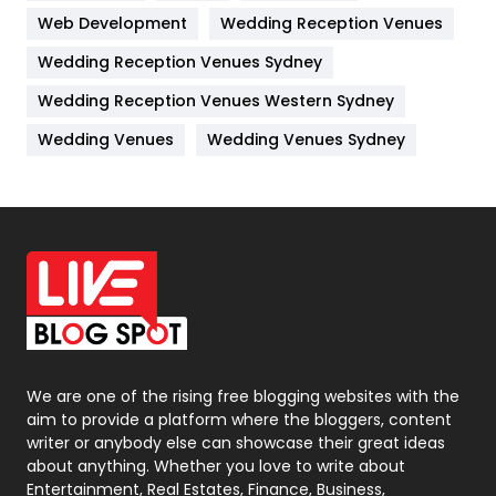
Web Development
Wedding Reception Venues
Lifestyle
82
Wedding Reception Venues Sydney
Management
43
Wedding Reception Venues Western Sydney
Materials
1
Wedding Venues
Wedding Venues Sydney
News
33
Off Page Seo
6
Office Supplies
7
On Page Seo
5
Packaging
72
Photography
131
We are one of the rising free blogging websites with the
aim to provide a platform where the bloggers, content
Politics
9
writer or anybody else can showcase their great ideas
about anything. Whether you love to write about
Printing
28
Entertainment, Real Estates, Finance, Business,