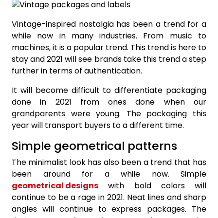
Vintage-inspired nostalgia has been a trend for a
while now in many industries. From music to
machines, it is a popular trend. This trend is here to
stay and 2021 will see brands take this trend a step
further in terms of authentication.
It will become difficult to differentiate packaging
done in 2021 from ones done when our
grandparents were young. The packaging this
year will transport buyers to a different time.
Simple geometrical patterns
The minimalist look has also been a trend that has
been around for a while now. Simple
geometrical designs
with bold colors will
continue to be a rage in 2021. Neat lines and sharp
angles will continue to express packages. The