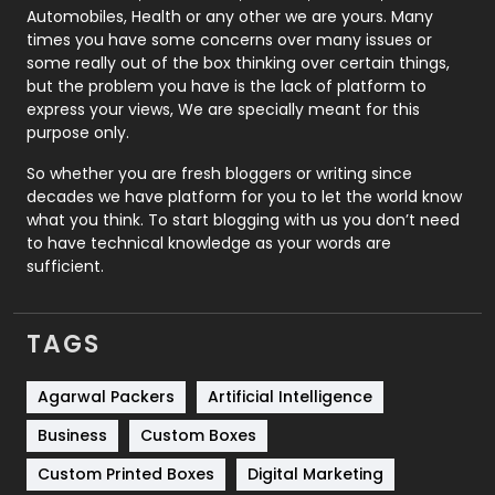
Automobiles, Health or any other we are yours. Many
Real Estate
246
times you have some concerns over many issues or
some really out of the box thinking over certain things,
Recruitment Agencies
21
but the problem you have is the lack of platform to
express your views, We are specially meant for this
Relationship
2
purpose only.
Roofing
20
So whether you are fresh bloggers or writing since
decades we have platform for you to let the world know
Security
1
what you think. To start blogging with us you don’t need
to have technical knowledge as your words are
SEO
407
sufficient.
SEO Basics
9
TAGS
Services
1043
Shopping
481
Agarwal Packers
Artificial Intelligence
Business
Custom Boxes
Software Development
134
Custom Printed Boxes
Digital Marketing
Solar Energy
11