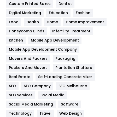
Custom Printed Boxes
Dentist
Google Algorithms
5
Digital Marketing
Education
Fashion
Health
1182
Food
Health
Home
Home Improvement
Health & Beauty
296
Honeycomb Blinds
Infertility Treatment
Heating and Cooling
18
Kitchen
Mobile App Development
Home
478
Mobile App Development Company
Movers And Packers
Hotel
Packaging
18
Packers And Movers
Plantation Shutters
Industries
269
Real Estate
Self-Loading Concrete Mixer
Internet Marketing
40
SEO
SEO Company
SEO Melbourne
IPhone
27
SEO Services
Social Media
Jobs
1
Social Media Marketing
Software
Kitchen
52
Technology
Travel
Web Design