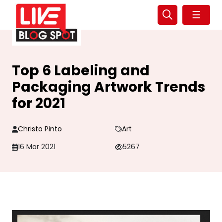
☰
Top 6 Labeling and
Packaging Artwork Trends
for 2021
Christo Pinto
Art
16 Mar 2021
5267