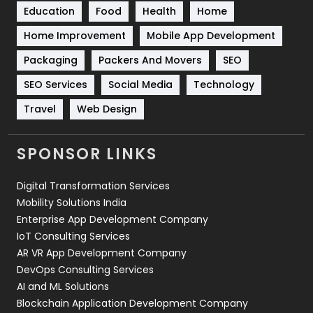
Education
Food
Health
Home
Sports
83
Home Improvement
Mobile App Development
Technical SEO
8
Packaging
Packers And Movers
SEO
Technology
664
SEO Services
Social Media
Technology
Travel
421
Travel
Web Design
Videography
2
SPONSOR LINKS
Web Design
152
Digital Transformation Services
Web Development
169
Mobility Solutions India
Enterprise App Development Company
IoT Consulting Services
AR VR App Development Company
DevOps Consulting Services
AI and ML Solutions
Blockchain Application Development Company