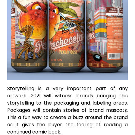
Storytelling is a very important part of any
artwork. 2021 will witness brands bringing this
storytelling to the packaging and labeling areas.
Packages will contain stories of brand mascots.
This a fun way to create a buzz around the brand
as it gives the buyer the feeling of reading a
continued comic book.