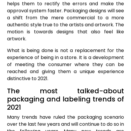
helps them to rectify the errors and make the
approval system faster. Packaging designs will see
a shift from the mere commercial to a more
authentic style true to the artists and artwork. The
motion is towards designs that also feel like
artwork.
What is being done is not a replacement for the
experience of being in a store. It is a development
of meeting the consumer where they can be
reached and giving them a unique experience
distinctive to 2021.
The most talked-about
packaging and labeling trends of
2021
Many trends have ruled the packaging scenario
over the last few years and will continue to do so in