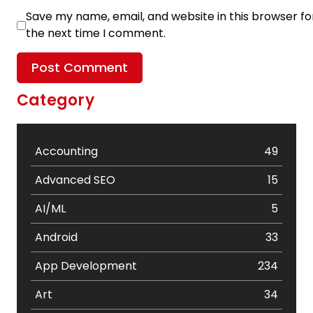
Save my name, email, and website in this browser fo
the next time I comment.
Category
Accounting
49
Advanced SEO
15
AI/ML
5
Android
33
App Development
234
Art
34