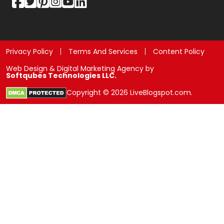
Privacy Policy
Terms And Services
Content Policy
Web Design & Digital Marketing Agency by
Softqubes Technologies LLC.
Copyright © 2026 LiveBlogspot.com.