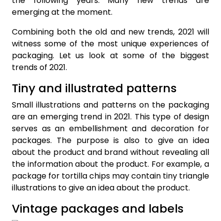
the following years. Many new trends are
emerging at the moment.
Combining both the old and new trends, 2021 will
witness some of the most unique experiences of
packaging. Let us look at some of the biggest
trends of 2021.
Tiny and illustrated patterns
Small illustrations and patterns on the packaging
are an emerging trend in 2021. This type of design
serves as an embellishment and decoration for
packages. The purpose is also to give an idea
about the product and brand without revealing all
the information about the product. For example, a
package for tortilla chips may contain tiny triangle
illustrations to give an idea about the product.
Vintage packages and labels